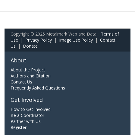
Copyright © 2025 Metalmark Web and Data.
Terms of
Use
|
Privacy Policy
|
Image Use Policy
|
Contact
Us
|
Donate
About
About the Project
Authors and Citation
Contact Us
Frequently Asked Questions
Get Involved
How to Get Involved
Be a Coordinator
Partner with Us
Register