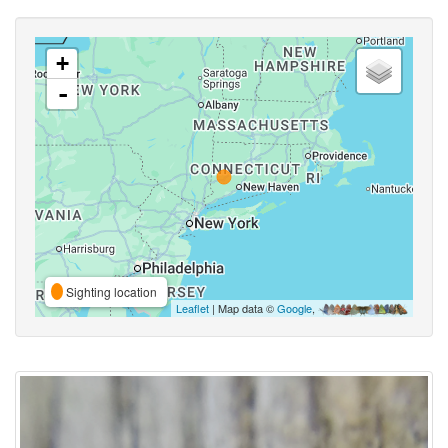
+
-
Sighting location
Leaflet
| Map data ©
Google
,