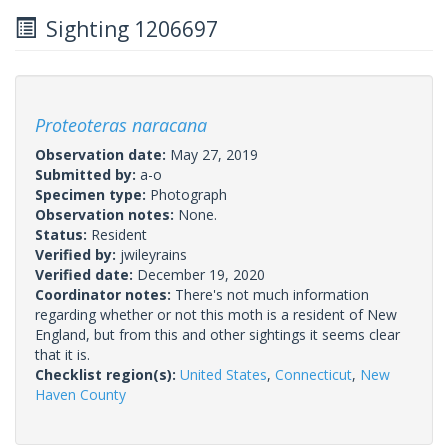
Sighting 1206697
Proteoteras naracana
Observation date:
May 27, 2019
Submitted by:
a-o
Specimen type:
Photograph
Observation notes:
None.
Status:
Resident
Verified by:
jwileyrains
Verified date:
December 19, 2020
Coordinator notes:
There's not much information
regarding whether or not this moth is a resident of New
England, but from this and other sightings it seems clear
that it is.
Checklist region(s):
United States
,
Connecticut
,
New
Haven County