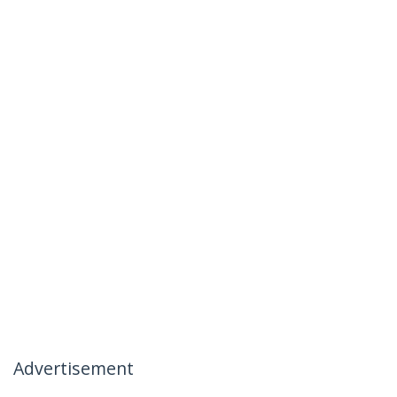
Advertisement