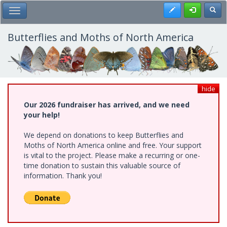
Skip
Register
Toggl
Toggle Main Menu
to
main
content
Butterflies and Moths of North America
hide
Our 2026 fundraiser has arrived, and we need
your help!
We depend on donations to keep Butterflies and
Moths of North America online and free. Your support
is vital to the project. Please make a recurring or one-
time donation to sustain this valuable source of
information. Thank you!