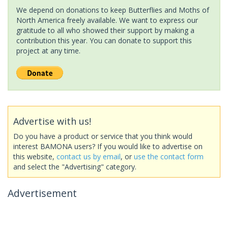
We depend on donations to keep Butterflies and Moths of
North America freely available. We want to express our
gratitude to all who showed their support by making a
contribution this year. You can donate to support this
project at any time.
Advertise with us!
Do you have a product or service that you think would
interest BAMONA users? If you would like to advertise on
this website,
contact us by email
, or
use the contact form
and select the "Advertising" category.
Advertisement