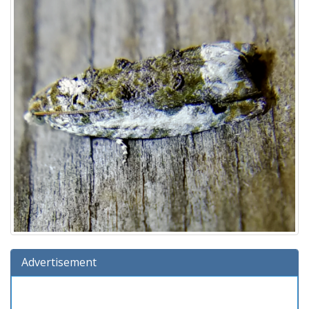
Advertisement