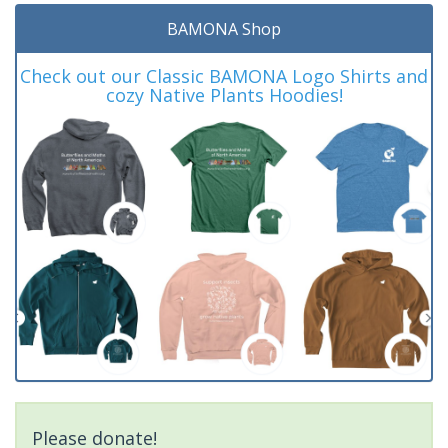
BAMONA Shop
Check out our Classic BAMONA Logo Shirts and
cozy Native Plants Hoodies!
Please donate!