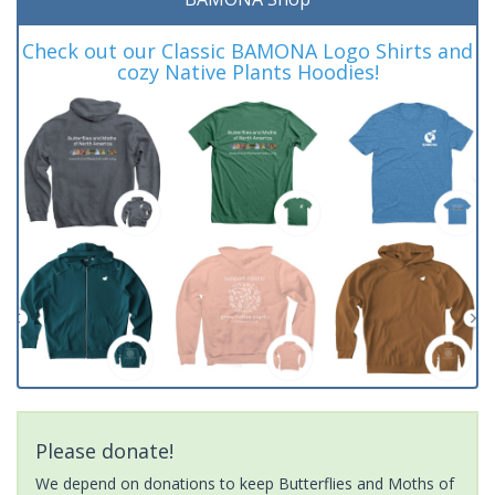
Check out our Classic BAMONA Logo Shirts and
cozy Native Plants Hoodies!
Please donate!
We depend on donations to keep Butterflies and Moths of