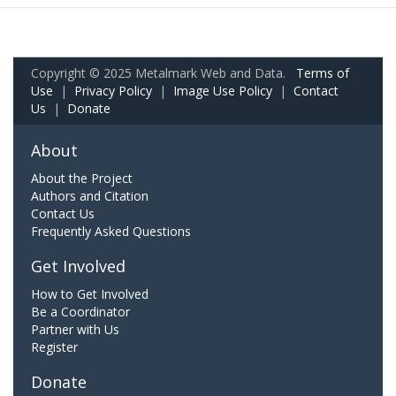
Copyright © 2025 Metalmark Web and Data.
Terms of
Use
|
Privacy Policy
|
Image Use Policy
|
Contact
Us
|
Donate
About
About the Project
Authors and Citation
Contact Us
Frequently Asked Questions
Get Involved
How to Get Involved
Be a Coordinator
Partner with Us
Register
Donate