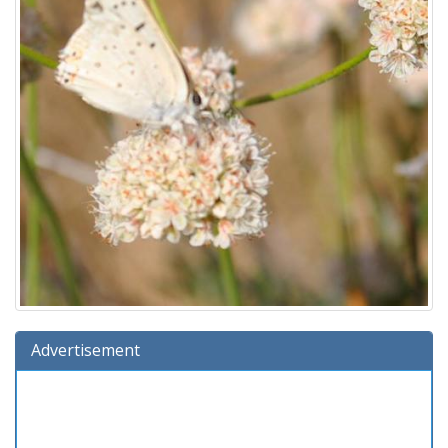
Advertisement