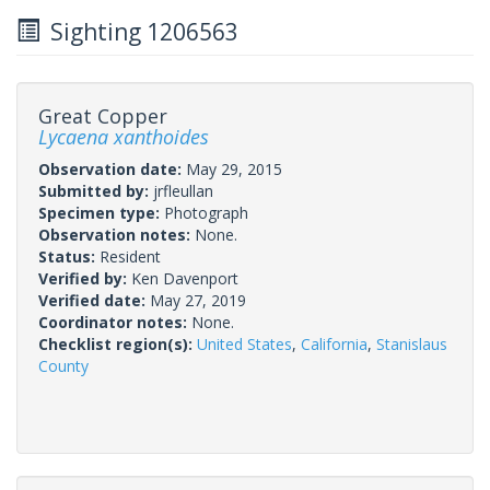
Sighting 1206563
Great Copper
Lycaena xanthoides
Observation date:
May 29, 2015
Submitted by:
jrfleullan
Specimen type:
Photograph
Observation notes:
None.
Status:
Resident
Verified by:
Ken Davenport
Verified date:
May 27, 2019
Coordinator notes:
None.
Checklist region(s):
United States
,
California
,
Stanislaus
County