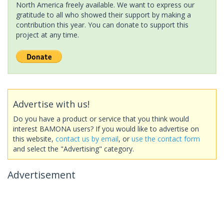
North America freely available. We want to express our
gratitude to all who showed their support by making a
contribution this year. You can donate to support this
project at any time.
Advertise with us!
Do you have a product or service that you think would
interest BAMONA users? If you would like to advertise on
this website,
contact us by email
, or
use the contact form
and select the "Advertising" category.
Advertisement