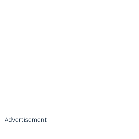
Advertisement