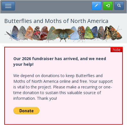
Skip
Register
Toggl
Toggle Main Menu
to
main
content
Butterflies and Moths of North America
hide
Our 2026 fundraiser has arrived, and we need
your help!
We depend on donations to keep Butterflies and
Moths of North America online and free. Your support
is vital to the project. Please make a recurring or one-
time donation to sustain this valuable source of
information. Thank you!