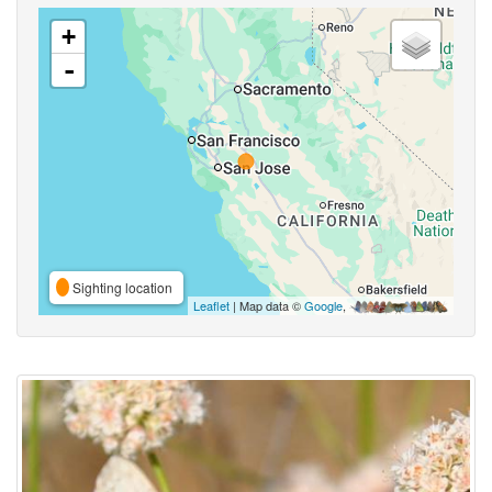
+
-
Sighting location
Leaflet
| Map data ©
Google
,