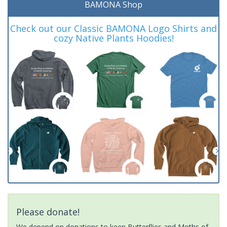
BAMONA Shop
Check out our Classic BAMONA Logo Shirts and
cozy Native Plants Hoodies!
Please donate!
We depend on donations to keep Butterflies and Moths of