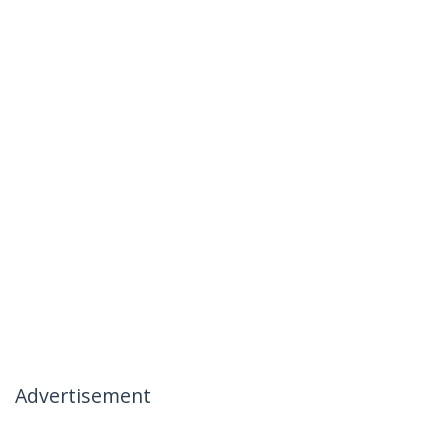
Advertisement