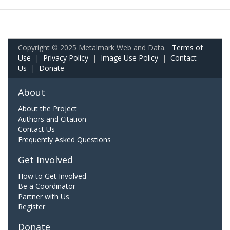
Copyright © 2025 Metalmark Web and Data.
Terms of
Use
|
Privacy Policy
|
Image Use Policy
|
Contact
Us
|
Donate
About
About the Project
Authors and Citation
Contact Us
Frequently Asked Questions
Get Involved
How to Get Involved
Be a Coordinator
Partner with Us
Register
Donate