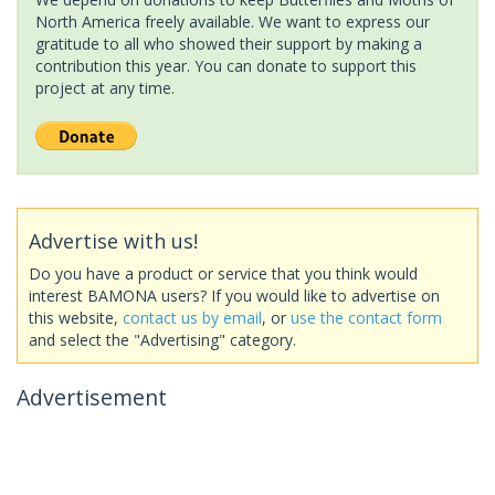
North America freely available. We want to express our
gratitude to all who showed their support by making a
contribution this year. You can donate to support this
project at any time.
Advertise with us!
Do you have a product or service that you think would
interest BAMONA users? If you would like to advertise on
this website,
contact us by email
, or
use the contact form
and select the "Advertising" category.
Advertisement