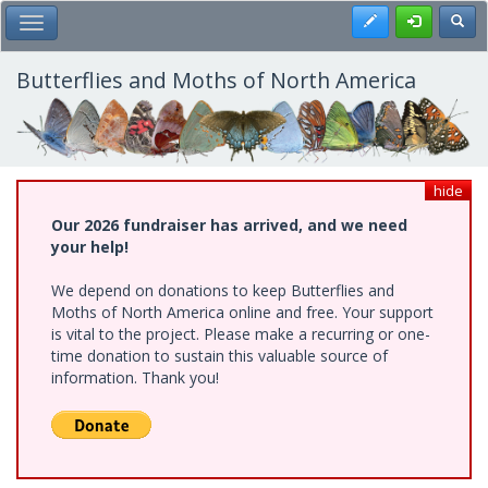
Skip
Register
Toggl
Toggle Main Menu
to
main
content
Butterflies and Moths of North America
hide
Our 2026 fundraiser has arrived, and we need
your help!
We depend on donations to keep Butterflies and
Moths of North America online and free. Your support
is vital to the project. Please make a recurring or one-
time donation to sustain this valuable source of
information. Thank you!