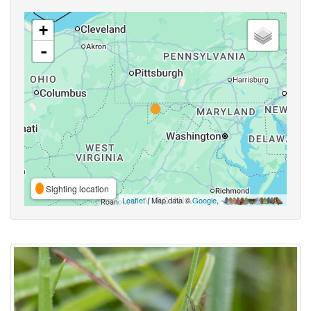
+
-
Sighting location
Leaflet
| Map data ©
Google
,