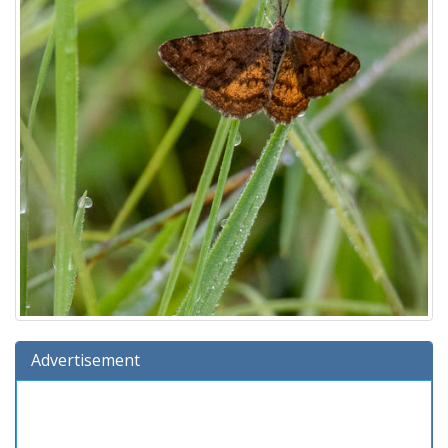
Advertisement