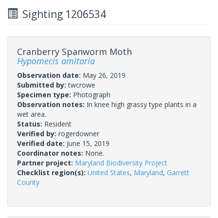
Sighting 1206534
Cranberry Spanworm Moth
Hypomecis amitaria
Observation date:
May 26, 2019
Submitted by:
twcrowe
Specimen type:
Photograph
Observation notes:
In knee high grassy type plants in a
wet area.
Status:
Resident
Verified by:
rogerdowner
Verified date:
June 15, 2019
Coordinator notes:
None.
Partner project:
Maryland Biodiversity Project
Checklist region(s):
United States
,
Maryland
,
Garrett
County