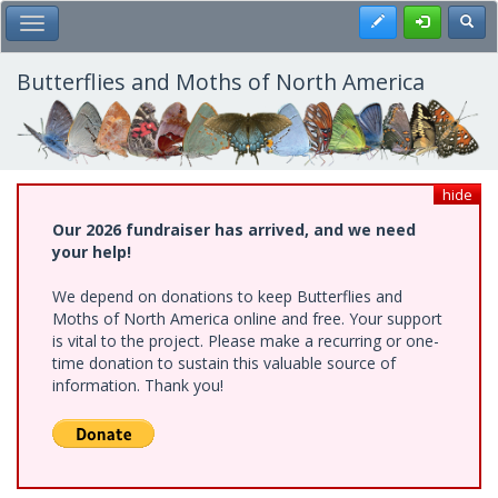
Skip
Register
Toggl
Toggle Main Menu
to
main
content
Butterflies and Moths of North America
hide
Our 2026 fundraiser has arrived, and we need
your help!
We depend on donations to keep Butterflies and
Moths of North America online and free. Your support
is vital to the project. Please make a recurring or one-
time donation to sustain this valuable source of
information. Thank you!