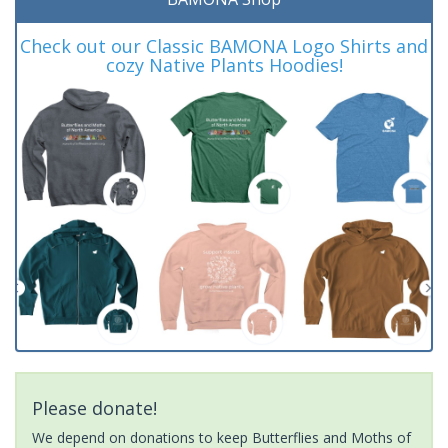
Check out our Classic BAMONA Logo Shirts and
cozy Native Plants Hoodies!
Please donate!
We depend on donations to keep Butterflies and Moths of