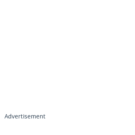
Advertisement