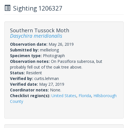
Sighting 1206327
Southern Tussock Moth
Dasychira meridionalis
Observation date:
May 26, 2019
Submitted by:
mellielong
Specimen type:
Photograph
Observation notes:
On Passiflora suberosa, but
probably fell out of the oak tree above.
Status:
Resident
Verified by:
curtis.lehman
Verified date:
May 27, 2019
Coordinator notes:
None.
Checklist region(s):
United States
,
Florida
,
Hillsborough
County