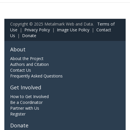
Copyright © 2025 Metalmark Web and Data.
Terms of
Use
|
Privacy Policy
|
Image Use Policy
|
Contact
Us
|
Donate
About
About the Project
Authors and Citation
Contact Us
Frequently Asked Questions
Get Involved
How to Get Involved
Be a Coordinator
Partner with Us
Register
Donate