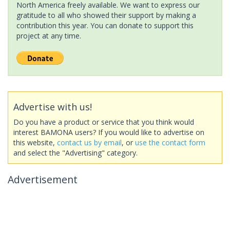
North America freely available. We want to express our
gratitude to all who showed their support by making a
contribution this year. You can donate to support this
project at any time.
Advertise with us!
Do you have a product or service that you think would
interest BAMONA users? If you would like to advertise on
this website,
contact us by email
, or
use the contact form
and select the "Advertising" category.
Advertisement