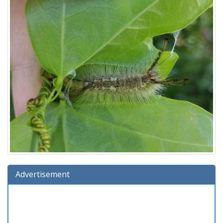
Advertisement