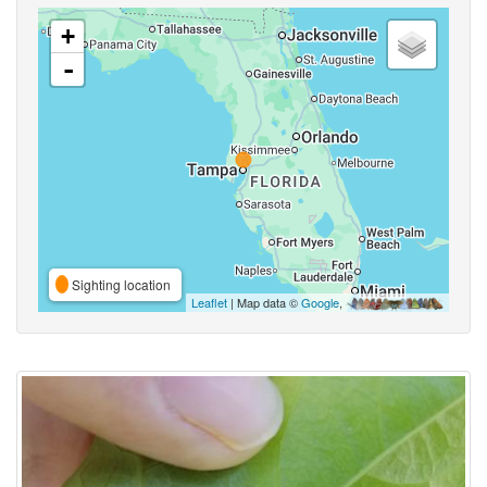
+
-
Sighting location
Leaflet
| Map data ©
Google
,