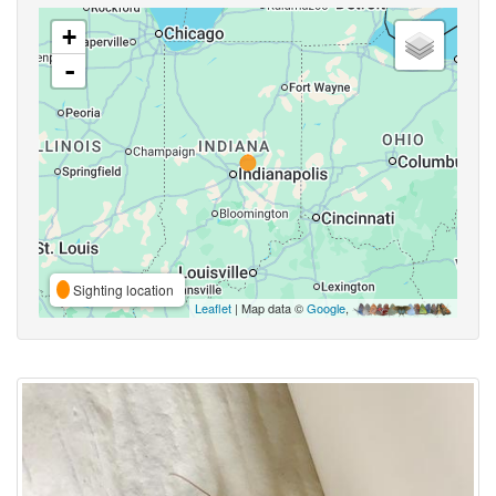
+
-
Sighting location
Leaflet
| Map data ©
Google
,