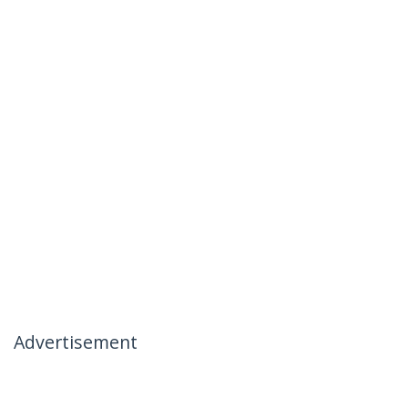
Advertisement