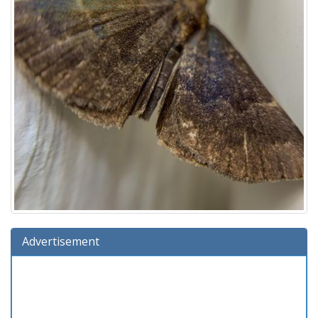
Advertisement