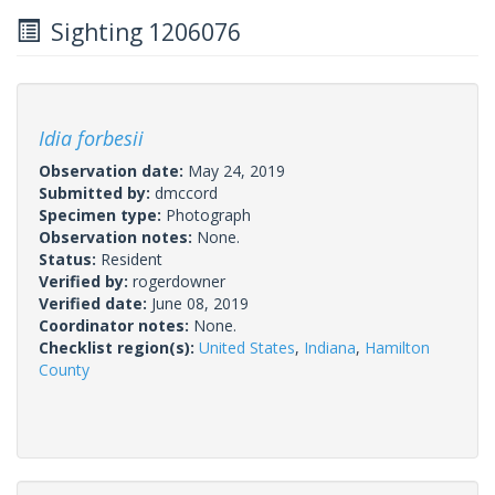
Sighting 1206076
Idia forbesii
Observation date:
May 24, 2019
Submitted by:
dmccord
Specimen type:
Photograph
Observation notes:
None.
Status:
Resident
Verified by:
rogerdowner
Verified date:
June 08, 2019
Coordinator notes:
None.
Checklist region(s):
United States
,
Indiana
,
Hamilton
County