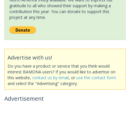
gratitude to all who showed their support by making a
contribution this year. You can donate to support this
project at any time.
Advertise with us!
Do you have a product or service that you think would
interest BAMONA users? If you would like to advertise on
this website,
contact us by email
, or
use the contact form
and select the "Advertising" category.
Advertisement