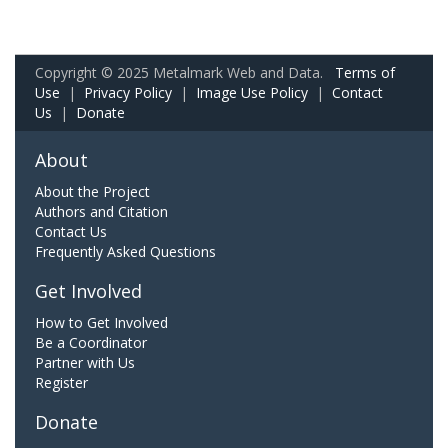
Copyright © 2025 Metalmark Web and Data.
Terms of
Use
|
Privacy Policy
|
Image Use Policy
|
Contact
Us
|
Donate
About
About the Project
Authors and Citation
Contact Us
Frequently Asked Questions
Get Involved
How to Get Involved
Be a Coordinator
Partner with Us
Register
Donate