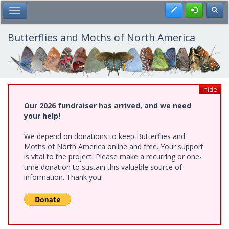
Skip
Register
Toggl
Toggle Main Menu
to
main
content
Butterflies and Moths of North America
hide
Our 2026 fundraiser has arrived, and we need
your help!
We depend on donations to keep Butterflies and
Moths of North America online and free. Your support
is vital to the project. Please make a recurring or one-
time donation to sustain this valuable source of
information. Thank you!