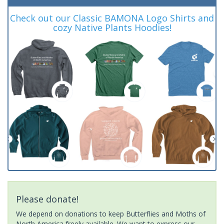
Check out our Classic BAMONA Logo Shirts and
cozy Native Plants Hoodies!
Please donate!
We depend on donations to keep Butterflies and Moths of
North America freely available. We want to express our