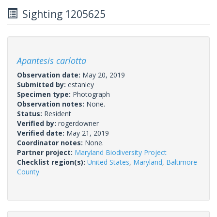
Sighting 1205625
Apantesis carlotta
Observation date:
May 20, 2019
Submitted by:
estanley
Specimen type:
Photograph
Observation notes:
None.
Status:
Resident
Verified by:
rogerdowner
Verified date:
May 21, 2019
Coordinator notes:
None.
Partner project:
Maryland Biodiversity Project
Checklist region(s):
United States
,
Maryland
,
Baltimore
County