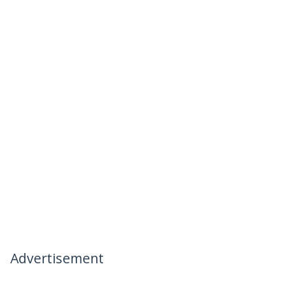
Advertisement