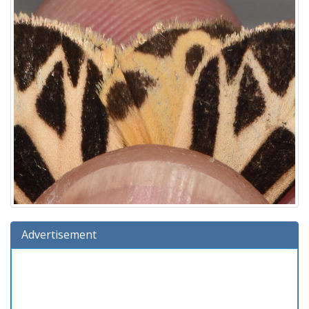
Advertisement