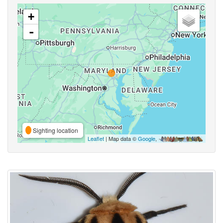
+
-
Sighting location
Leaflet
| Map data ©
Google
,