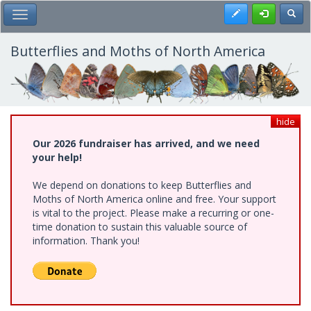
Skip
Register
Toggl
Toggle Main Menu
to
main
content
Butterflies and Moths of North America
hide
Our 2026 fundraiser has arrived, and we need
your help!
We depend on donations to keep Butterflies and
Moths of North America online and free. Your support
is vital to the project. Please make a recurring or one-
time donation to sustain this valuable source of
information. Thank you!