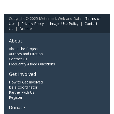
Copyright © 2025 Metalmark Web and Data.
Terms of
Use
|
Privacy Policy
|
Image Use Policy
|
Contact
Us
|
Donate
About
About the Project
Authors and Citation
Contact Us
Frequently Asked Questions
Get Involved
How to Get Involved
Be a Coordinator
Partner with Us
Register
Donate