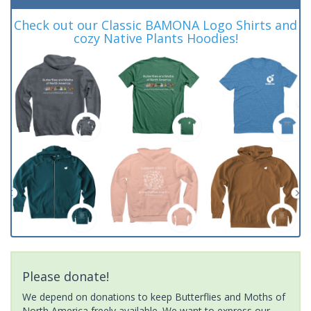
Check out our Classic BAMONA Logo Shirts and
cozy Native Plants Hoodies!
Please donate!
We depend on donations to keep Butterflies and Moths of
North America freely available. We want to express our