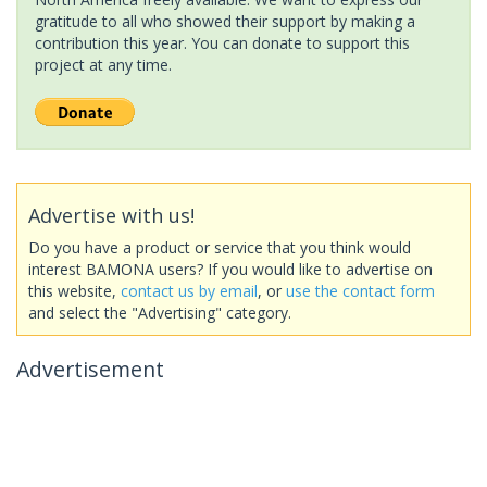
gratitude to all who showed their support by making a
contribution this year. You can donate to support this
project at any time.
Advertise with us!
Do you have a product or service that you think would
interest BAMONA users? If you would like to advertise on
this website,
contact us by email
, or
use the contact form
and select the "Advertising" category.
Advertisement