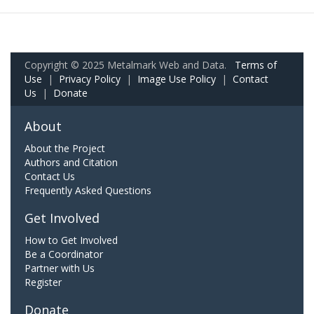
Copyright © 2025 Metalmark Web and Data.
Terms of
Use
|
Privacy Policy
|
Image Use Policy
|
Contact
Us
|
Donate
About
About the Project
Authors and Citation
Contact Us
Frequently Asked Questions
Get Involved
How to Get Involved
Be a Coordinator
Partner with Us
Register
Donate