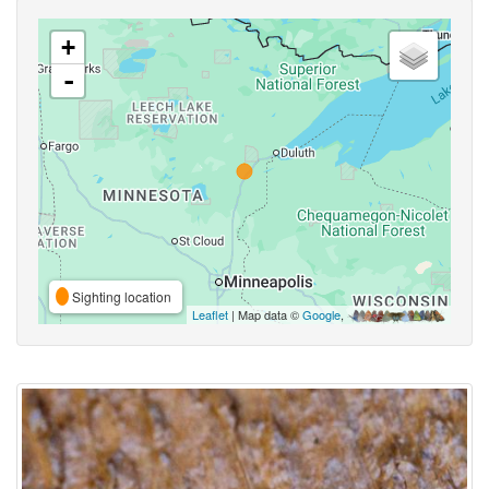
+
-
Sighting location
Leaflet
| Map data ©
Google
,