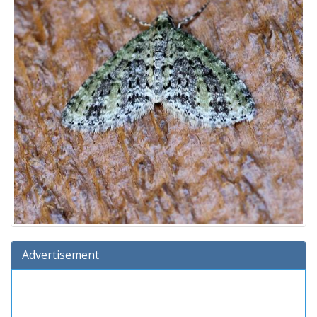
Advertisement