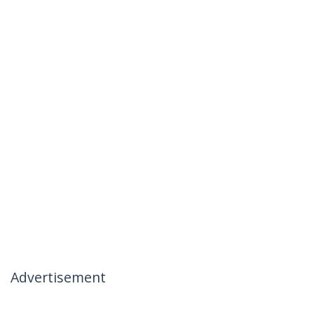
Advertisement