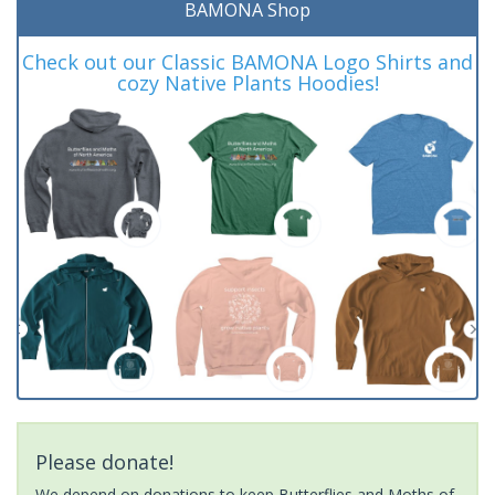
BAMONA Shop
Check out our Classic BAMONA Logo Shirts and
cozy Native Plants Hoodies!
Please donate!
We depend on donations to keep Butterflies and Moths of