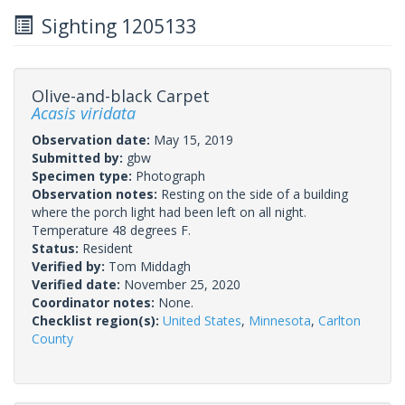
Sighting 1205133
Olive-and-black Carpet
Acasis viridata
Observation date:
May 15, 2019
Submitted by:
gbw
Specimen type:
Photograph
Observation notes:
Resting on the side of a building
where the porch light had been left on all night.
Temperature 48 degrees F.
Status:
Resident
Verified by:
Tom Middagh
Verified date:
November 25, 2020
Coordinator notes:
None.
Checklist region(s):
United States
,
Minnesota
,
Carlton
County