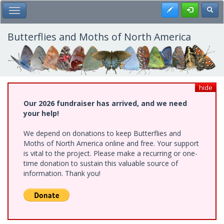
Skip
Register
Toggl
Toggle Main Menu
to
main
content
Butterflies and Moths of North America
hide
Our 2026 fundraiser has arrived, and we need
your help!
We depend on donations to keep Butterflies and
Moths of North America online and free. Your support
is vital to the project. Please make a recurring or one-
time donation to sustain this valuable source of
information. Thank you!