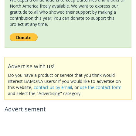
North America freely available. We want to express our
gratitude to all who showed their support by making a
contribution this year. You can donate to support this
project at any time.
Advertise with us!
Do you have a product or service that you think would
interest BAMONA users? If you would like to advertise on
this website,
contact us by email
, or
use the contact form
and select the "Advertising" category.
Advertisement