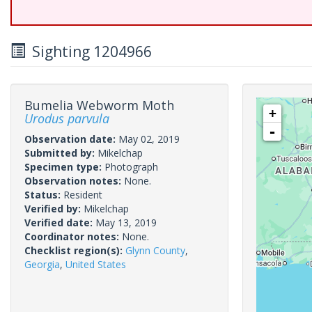
Sighting 1204966
Bumelia Webworm Moth
+
Urodus parvula
-
Observation date:
May 02, 2019
Submitted by:
Mikelchap
Specimen type:
Photograph
Observation notes:
None.
Status:
Resident
Verified by:
Mikelchap
Verified date:
May 13, 2019
Coordinator notes:
None.
Checklist region(s):
Glynn County
,
Georgia
,
United States