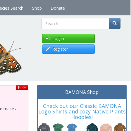
ecies Search
Shop
Donate
Search
Log in
Register
hide
BAMONA Shop
Check out our Classic BAMONA
ase make a
Logo Shirts and cozy Native Plants
Hoodies!