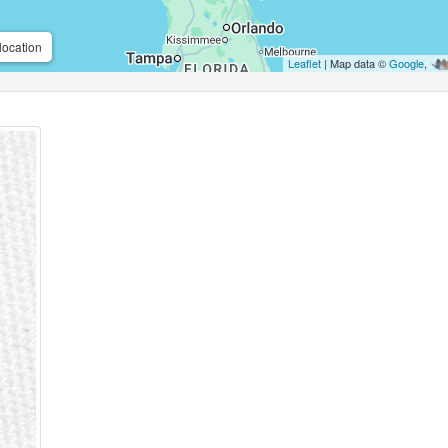
location
Leaflet
| Map data ©
Google
,