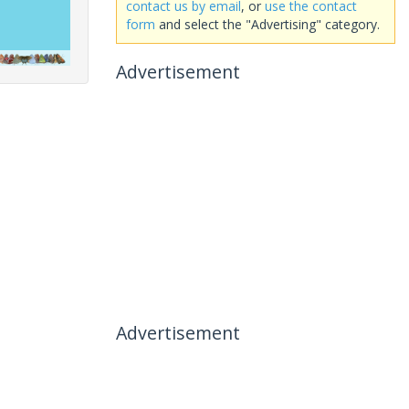
contact us by email
, or
use the contact
form
and select the "Advertising" category.
Advertisement
Advertisement