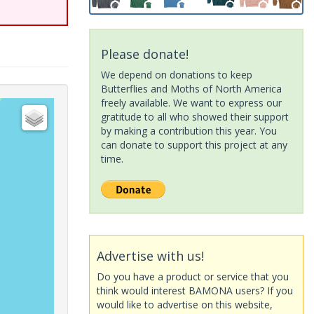
Please donate!
We depend on donations to keep
Butterflies and Moths of North America
freely available. We want to express our
gratitude to all who showed their support
by making a contribution this year. You
can donate to support this project at any
time.
Advertise with us!
Do you have a product or service that you
think would interest BAMONA users? If you
would like to advertise on this website,