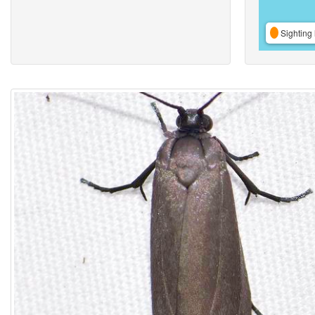
Sighting 