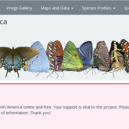
Image Gallery
Maps and Data
Species Profiles
Sp
ica
!
h America online and free. Your support is vital to the project. Ple
e of information. Thank you!