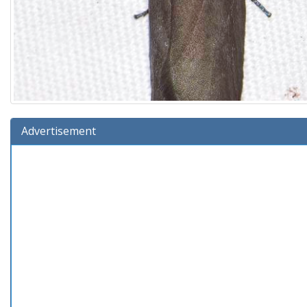
Advertisement