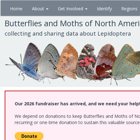
Skip
Home
About
Get Involved
Identify
Regions
to
main
Butterflies and Moths of North Amer
content
collecting and sharing data about Lepidoptera
Our 2026 fundraiser has arrived, and we need your help
We depend on donations to keep Butterflies and Moths of Nort
recurring or one-time donation to sustain this valuable sourc