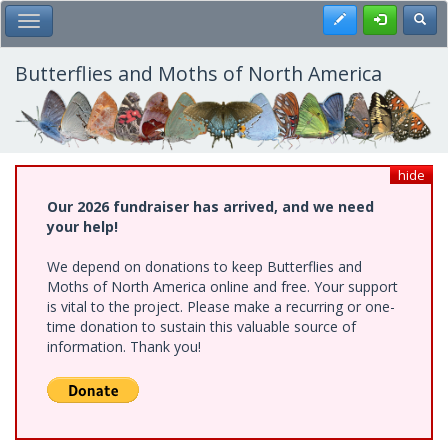
Skip
Register
Toggl
Toggle Main Menu
to
main
content
Butterflies and Moths of North America
hide
Our 2026 fundraiser has arrived, and we need
your help!
We depend on donations to keep Butterflies and
Moths of North America online and free. Your support
is vital to the project. Please make a recurring or one-
time donation to sustain this valuable source of
information. Thank you!