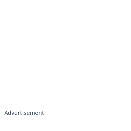
Advertisement