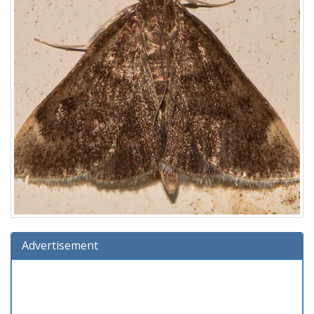
Advertisement