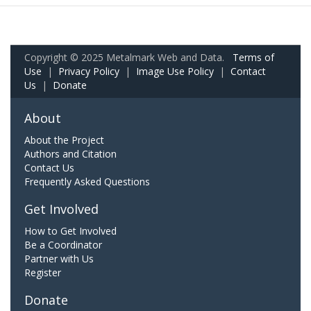
Copyright © 2025 Metalmark Web and Data.
Terms of
Use
|
Privacy Policy
|
Image Use Policy
|
Contact
Us
|
Donate
About
About the Project
Authors and Citation
Contact Us
Frequently Asked Questions
Get Involved
How to Get Involved
Be a Coordinator
Partner with Us
Register
Donate