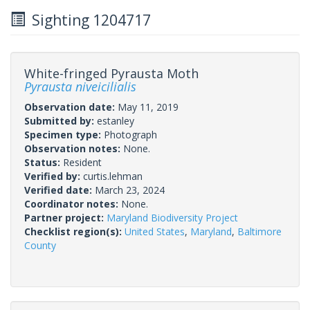
Sighting 1204717
White-fringed Pyrausta Moth
Pyrausta niveicilialis
Observation date:
May 11, 2019
Submitted by:
estanley
Specimen type:
Photograph
Observation notes:
None.
Status:
Resident
Verified by:
curtis.lehman
Verified date:
March 23, 2024
Coordinator notes:
None.
Partner project:
Maryland Biodiversity Project
Checklist region(s):
United States
,
Maryland
,
Baltimore
County