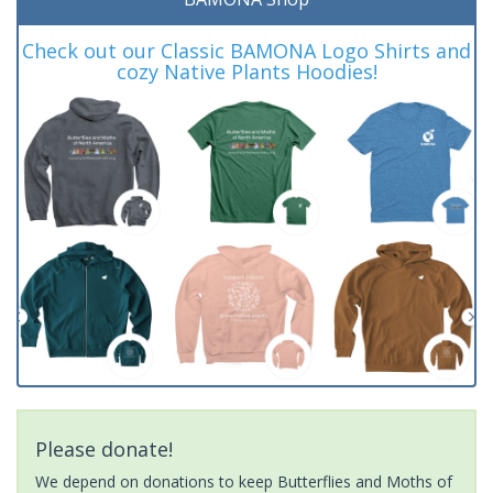
Check out our Classic BAMONA Logo Shirts and
cozy Native Plants Hoodies!
Please donate!
We depend on donations to keep Butterflies and Moths of