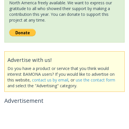
North America freely available. We want to express our
gratitude to all who showed their support by making a
contribution this year. You can donate to support this
project at any time.
Advertise with us!
Do you have a product or service that you think would
interest BAMONA users? If you would like to advertise on
this website,
contact us by email
, or
use the contact form
and select the "Advertising" category.
Advertisement