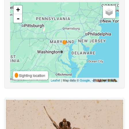
+
-
Sighting location
Leaflet
| Map data ©
Google
,