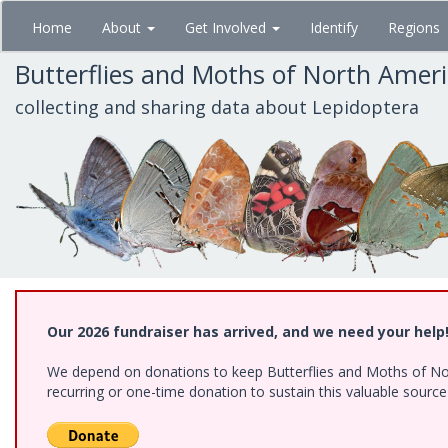
Skip
Home
About
Get Involved
Identify
Regions
to
main
Butterflies and Moths of North Amer
content
collecting and sharing data about Lepidoptera
Our 2026 fundraiser has arrived, and we need your help
We depend on donations to keep Butterflies and Moths of Nort
recurring or one-time donation to sustain this valuable sourc