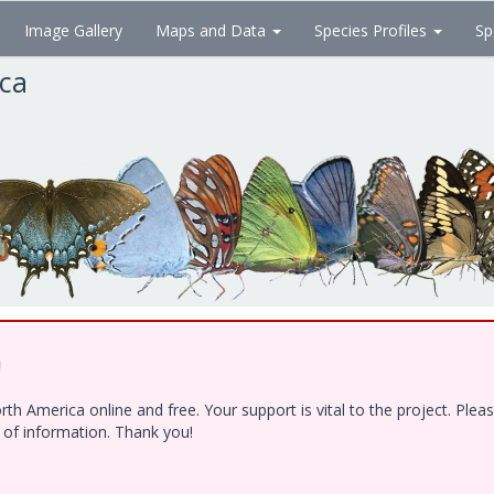
Image Gallery
Maps and Data
Species Profiles
Sp
ica
!
h America online and free. Your support is vital to the project. Ple
e of information. Thank you!