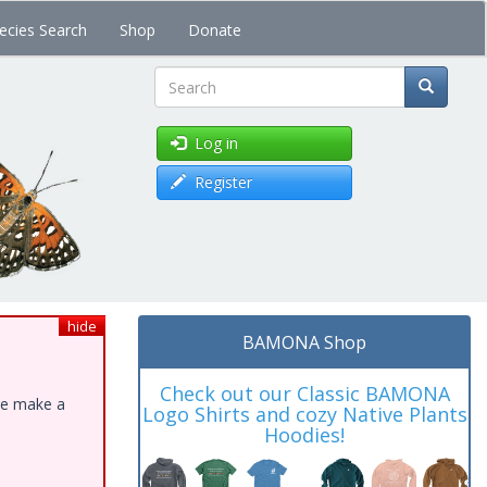
ecies Search
Shop
Donate
Search
Log in
Register
hide
BAMONA Shop
Check out our Classic BAMONA
ase make a
Logo Shirts and cozy Native Plants
Hoodies!