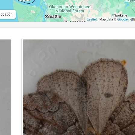
location
Leaflet
| Map data ©
Google
,