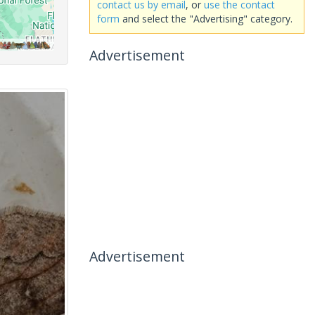
contact us by email
, or
use the contact
form
and select the "Advertising" category.
Advertisement
Advertisement