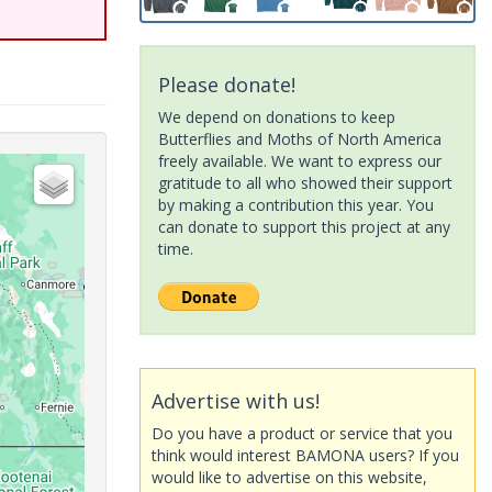
Please donate!
We depend on donations to keep
Butterflies and Moths of North America
freely available. We want to express our
gratitude to all who showed their support
by making a contribution this year. You
can donate to support this project at any
time.
Advertise with us!
Do you have a product or service that you
think would interest BAMONA users? If you
would like to advertise on this website,