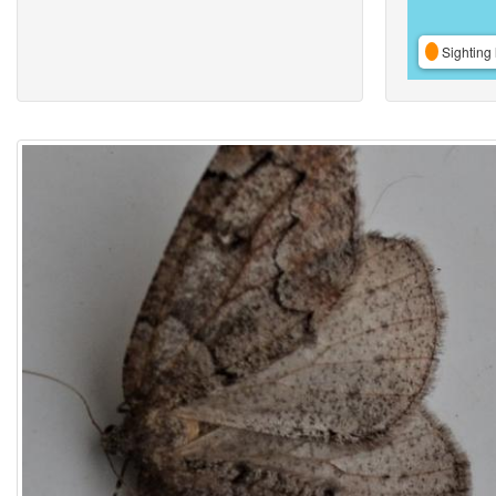
Sighting 