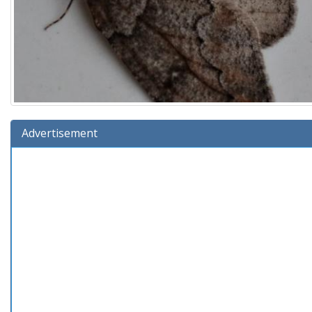
Advertisement