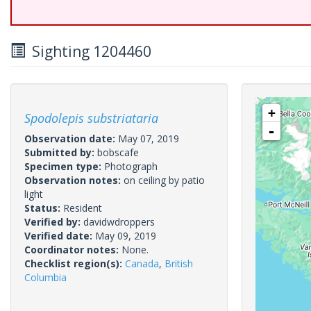
Sighting 1204460
+
Spodolepis substriataria
-
Observation date:
May 07, 2019
Submitted by:
bobscafe
Specimen type:
Photograph
Observation notes:
on ceiling by patio
light
Status:
Resident
Verified by:
davidwdroppers
Verified date:
May 09, 2019
Coordinator notes:
None.
Checklist region(s):
Canada
,
British
Columbia