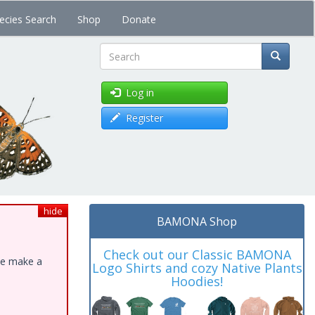
ecies Search
Shop
Donate
Search
Log in
Register
hide
BAMONA Shop
Check out our Classic BAMONA
ase make a
Logo Shirts and cozy Native Plants
Hoodies!