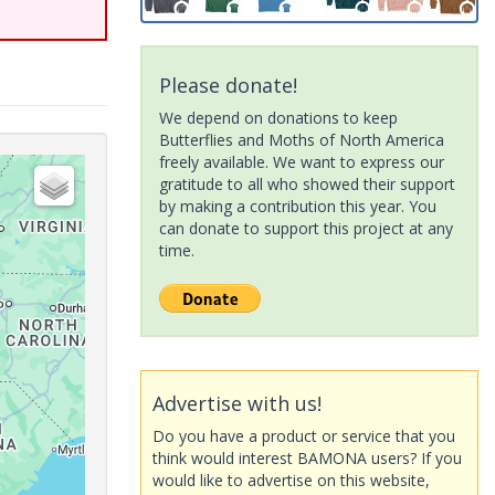
Please donate!
We depend on donations to keep
Butterflies and Moths of North America
freely available. We want to express our
gratitude to all who showed their support
by making a contribution this year. You
can donate to support this project at any
time.
Advertise with us!
Do you have a product or service that you
think would interest BAMONA users? If you
would like to advertise on this website,