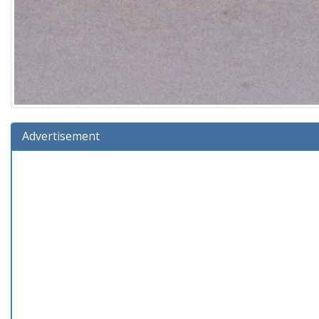
Advertisement