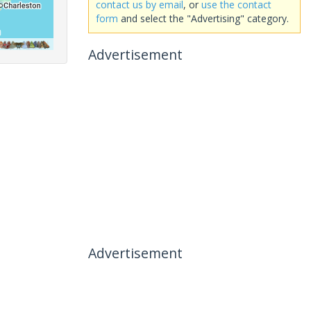
contact us by email
, or
use the contact
form
and select the "Advertising" category.
Advertisement
Advertisement