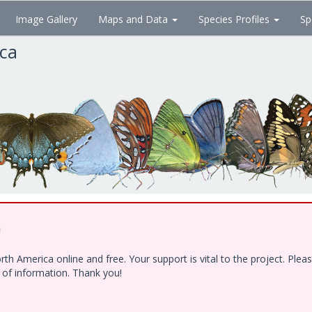
Image Gallery
Maps and Data
Species Profiles
Sp
ica
!
h America online and free. Your support is vital to the project. Ple
e of information. Thank you!