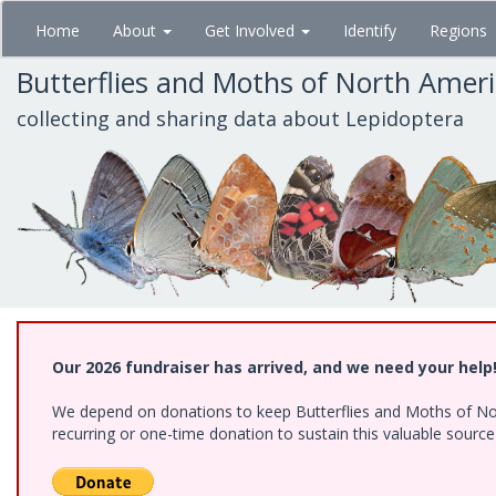
Skip
Home
About
Get Involved
Identify
Regions
to
main
Butterflies and Moths of North Amer
content
collecting and sharing data about Lepidoptera
Our 2026 fundraiser has arrived, and we need your help
We depend on donations to keep Butterflies and Moths of Nort
recurring or one-time donation to sustain this valuable sourc