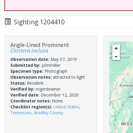
Sighting 1204410
Angle-Lined Prominent
+
Clostera inclusa
-
Observation date:
May 07, 2019
Submitted by:
johnmiller
Specimen type:
Photograph
Observation notes:
attracted to light
Status:
Resident
Verified by:
rogerdowner
Verified date:
December 12, 2020
Coordinator notes:
None.
Checklist region(s):
United States
,
Tennessee
,
Bradley County