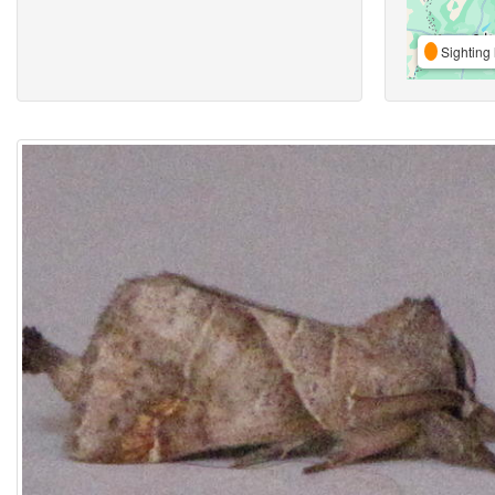
Sighting 