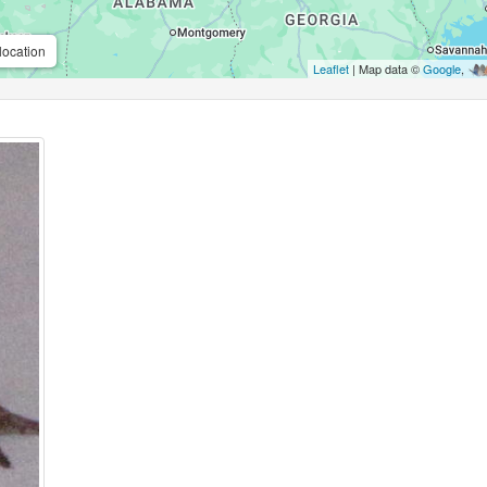
location
Leaflet
| Map data ©
Google
,