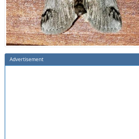
Advertisement