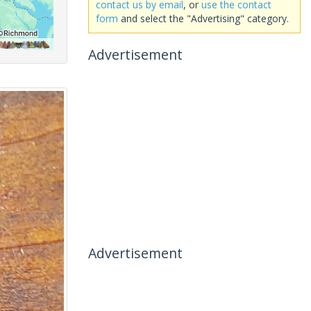
contact us by email
, or
use the contact
form
and select the "Advertising" category.
Advertisement
Advertisement