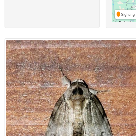
Sighting 