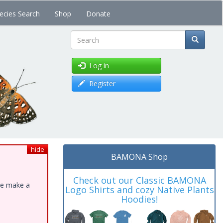
ecies Search
Shop
Donate
Search
Log in
Register
hide
BAMONA Shop
Check out our Classic BAMONA
ase make a
Logo Shirts and cozy Native Plants
Hoodies!