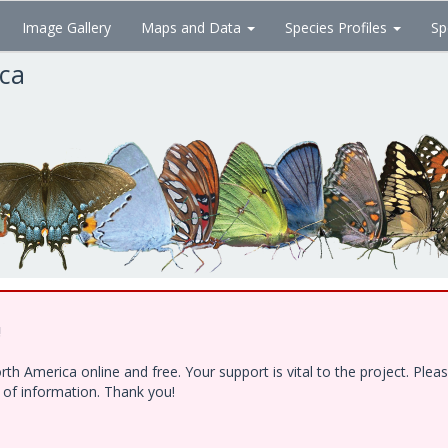
Image Gallery
Maps and Data
Species Profiles
Sp
ica
!
h America online and free. Your support is vital to the project. Ple
e of information. Thank you!