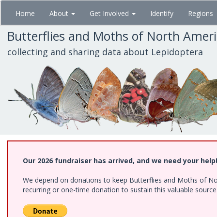
Skip
Home
About
Get Involved
Identify
Regions
to
main
Butterflies and Moths of North Amer
content
collecting and sharing data about Lepidoptera
Our 2026 fundraiser has arrived, and we need your help
We depend on donations to keep Butterflies and Moths of Nort
recurring or one-time donation to sustain this valuable sourc