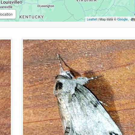
location
Leaflet
| Map data ©
Google
,