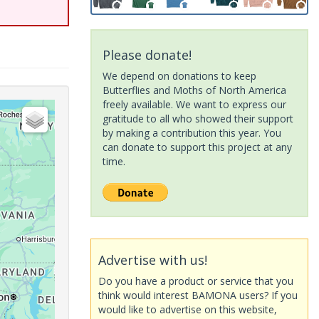
Please donate!
We depend on donations to keep
Butterflies and Moths of North America
freely available. We want to express our
gratitude to all who showed their support
by making a contribution this year. You
can donate to support this project at any
time.
Advertise with us!
Do you have a product or service that you
think would interest BAMONA users? If you
would like to advertise on this website,