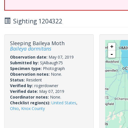
Sighting 1204322
Sleeping Baileya Moth
+
Baileya dormitans
-
Observation date:
May 07, 2019
Submitted by:
SJAlbaugh75
Specimen type:
Photograph
Observation notes:
None.
Status:
Resident
Verified by:
rogerdowner
Verified date:
May 07, 2019
Coordinator notes:
None.
Checklist region(s):
United States
,
Ohio
,
Knox County