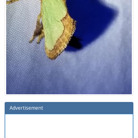
Advertisement