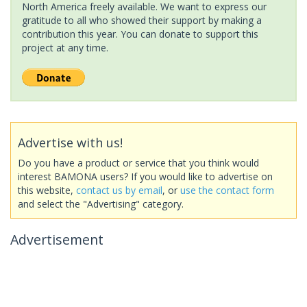
North America freely available. We want to express our
gratitude to all who showed their support by making a
contribution this year. You can donate to support this
project at any time.
Advertise with us!
Do you have a product or service that you think would
interest BAMONA users? If you would like to advertise on
this website,
contact us by email
, or
use the contact form
and select the "Advertising" category.
Advertisement