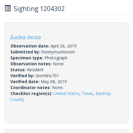
Sighting 1204302
Euclea incisa
Observation date:
April 26, 2019
Submitted by:
honeymushroom
Specimen type:
Photograph
Observation notes:
None.
Status:
Resident
Verified by:
stomlins701
Verified date:
May 08, 2019
Coordinator notes:
None.
Checklist region(s):
United States
,
Texas
,
Bastrop
County