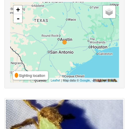
+
-
Sighting location
Leaflet
| Map data ©
Google
,