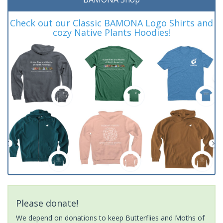
Check out our Classic BAMONA Logo Shirts and
cozy Native Plants Hoodies!
Please donate!
We depend on donations to keep Butterflies and Moths of