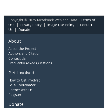
Copyright © 2025 Metalmark Web and Data.
Terms of
Use
|
Privacy Policy
|
Image Use Policy
|
Contact
Us
|
Donate
About
About the Project
Authors and Citation
Contact Us
Frequently Asked Questions
Get Involved
How to Get Involved
Be a Coordinator
Partner with Us
Register
Donate