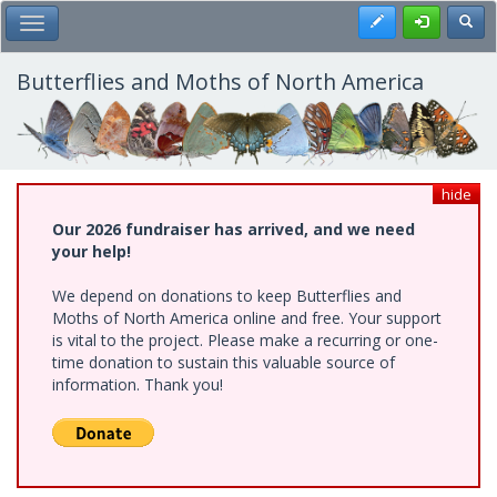
Skip
Register
Toggl
Toggle Main Menu
to
main
content
Butterflies and Moths of North America
hide
Our 2026 fundraiser has arrived, and we need
your help!
We depend on donations to keep Butterflies and
Moths of North America online and free. Your support
is vital to the project. Please make a recurring or one-
time donation to sustain this valuable source of
information. Thank you!