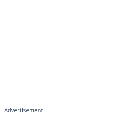
Advertisement