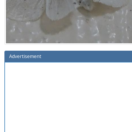
Advertisement