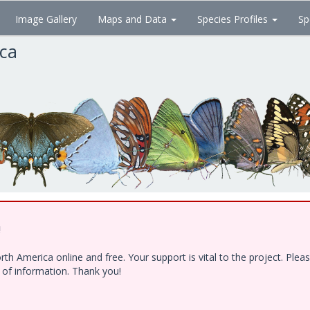
Image Gallery
Maps and Data
Species Profiles
Sp
ica
!
h America online and free. Your support is vital to the project. Ple
e of information. Thank you!