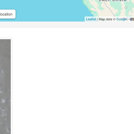
location
Leaflet
| Map data ©
Google
,