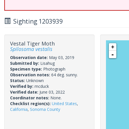
Sighting 1203939
Vestal Tiger Moth
+
Spilosoma vestalis
-
Observation date:
May 03, 2019
Submitted by:
Lisahug
Specimen type:
Photograph
Observation notes:
64 deg. sunny.
Status:
Unknown
Verified by:
mcduck
Verified date:
June 03, 2022
Coordinator notes:
None.
Checklist region(s):
United States
,
California
,
Sonoma County