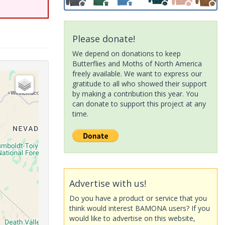
Please donate!
We depend on donations to keep
Butterflies and Moths of North America
freely available. We want to express our
gratitude to all who showed their support
by making a contribution this year. You
can donate to support this project at any
time.
Advertise with us!
Do you have a product or service that you
think would interest BAMONA users? If you
would like to advertise on this website,