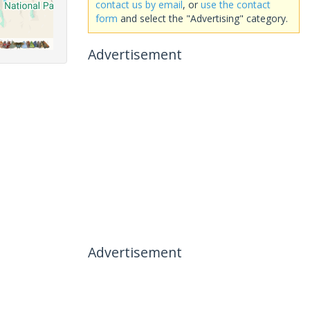
contact us by email
, or
use the contact
form
and select the "Advertising" category.
Advertisement
Advertisement