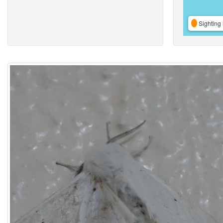
Sighting 