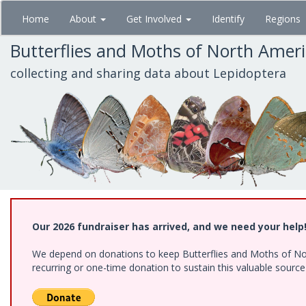
Skip
Home
About
Get Involved
Identify
Regions
to
main
Butterflies and Moths of North Amer
content
collecting and sharing data about Lepidoptera
Our 2026 fundraiser has arrived, and we need your help
We depend on donations to keep Butterflies and Moths of Nort
recurring or one-time donation to sustain this valuable sourc