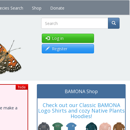
ecies Search
Shop
Donate
Search
Log in
Register
hide
BAMONA Shop
Check out our Classic BAMONA
ase make a
Logo Shirts and cozy Native Plants
Hoodies!