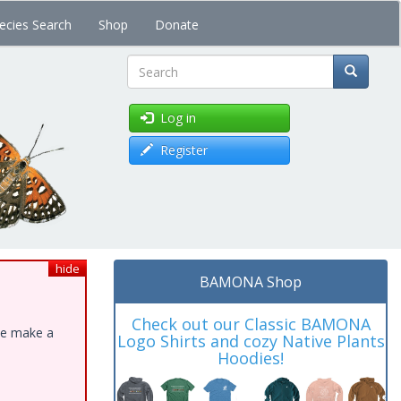
ecies Search
Shop
Donate
Search
Log in
Register
hide
BAMONA Shop
Check out our Classic BAMONA
ase make a
Logo Shirts and cozy Native Plants
Hoodies!