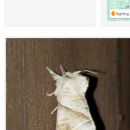
Sighting 