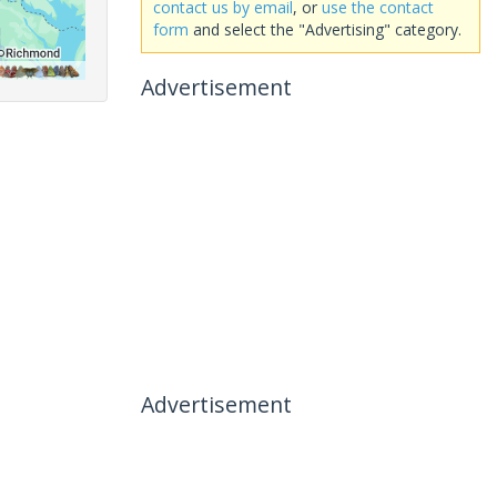
contact us by email
, or
use the contact
form
and select the "Advertising" category.
Advertisement
Advertisement