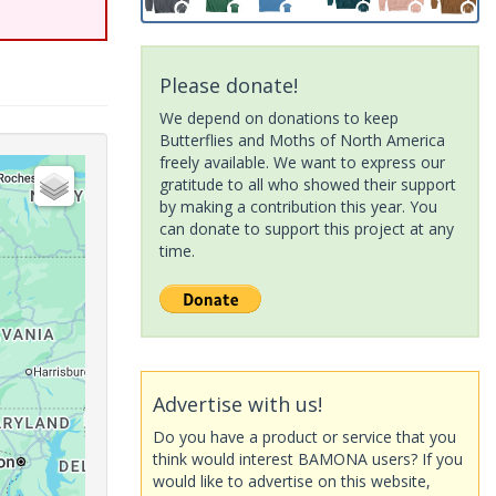
Please donate!
We depend on donations to keep
Butterflies and Moths of North America
freely available. We want to express our
gratitude to all who showed their support
by making a contribution this year. You
can donate to support this project at any
time.
Advertise with us!
Do you have a product or service that you
think would interest BAMONA users? If you
would like to advertise on this website,