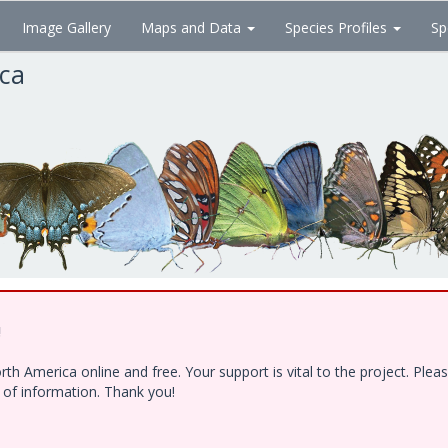
Image Gallery
Maps and Data
Species Profiles
Sp
ica
!
h America online and free. Your support is vital to the project. Ple
e of information. Thank you!