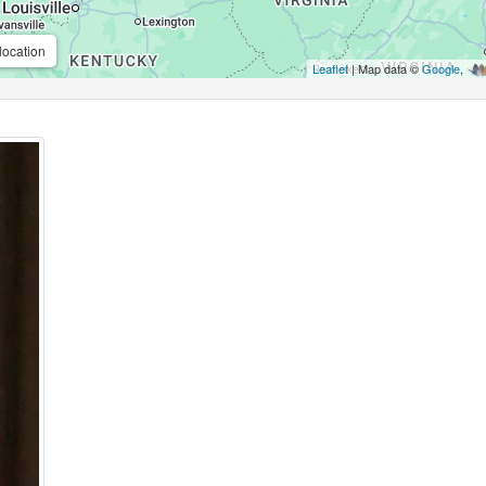
location
Leaflet
| Map data ©
Google
,