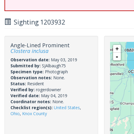
Sighting 1203932
Angle-Lined Prominent
+
Clostera inclusa
-
Observation date:
May 03, 2019
Submitted by:
SJAlbaugh75
Specimen type:
Photograph
Observation notes:
None.
Status:
Resident
Verified by:
rogerdowner
Verified date:
May 04, 2019
Coordinator notes:
None.
Checklist region(s):
United States
,
Ohio
,
Knox County