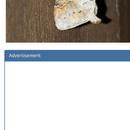
Advertisement