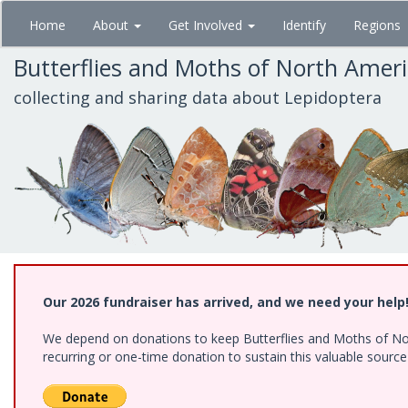
Skip
Home
About
Get Involved
Identify
Regions
to
main
Butterflies and Moths of North Amer
content
collecting and sharing data about Lepidoptera
Our 2026 fundraiser has arrived, and we need your help
We depend on donations to keep Butterflies and Moths of Nort
recurring or one-time donation to sustain this valuable sourc