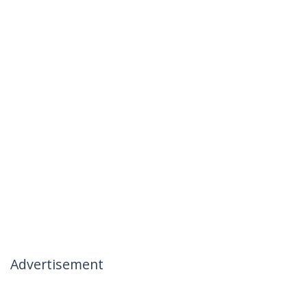
Advertisement