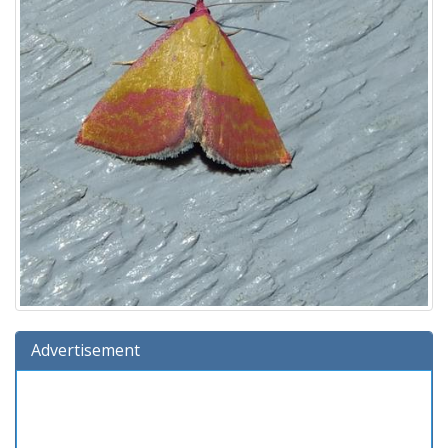
Advertisement