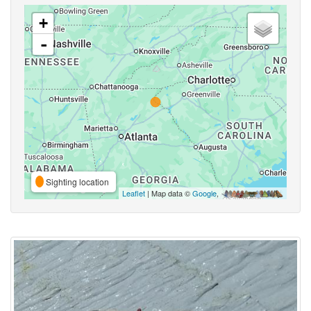
+
-
Sighting location
Leaflet
| Map data ©
Google
,