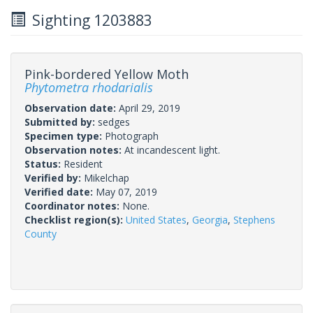
Sighting 1203883
Pink-bordered Yellow Moth
Phytometra rhodarialis
Observation date:
April 29, 2019
Submitted by:
sedges
Specimen type:
Photograph
Observation notes:
At incandescent light.
Status:
Resident
Verified by:
Mikelchap
Verified date:
May 07, 2019
Coordinator notes:
None.
Checklist region(s):
United States
,
Georgia
,
Stephens
County