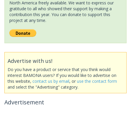
North America freely available. We want to express our
gratitude to all who showed their support by making a
contribution this year. You can donate to support this
project at any time.
Advertise with us!
Do you have a product or service that you think would
interest BAMONA users? If you would like to advertise on
this website,
contact us by email
, or
use the contact form
and select the "Advertising" category.
Advertisement