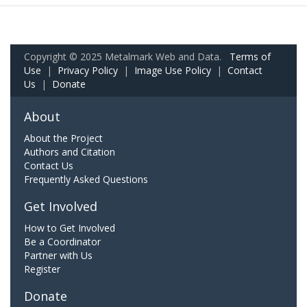
Copyright © 2025 Metalmark Web and Data.
Terms of
Use
|
Privacy Policy
|
Image Use Policy
|
Contact
Us
|
Donate
About
About the Project
Authors and Citation
Contact Us
Frequently Asked Questions
Get Involved
How to Get Involved
Be a Coordinator
Partner with Us
Register
Donate