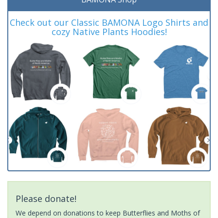
Check out our Classic BAMONA Logo Shirts and
cozy Native Plants Hoodies!
Please donate!
We depend on donations to keep Butterflies and Moths of