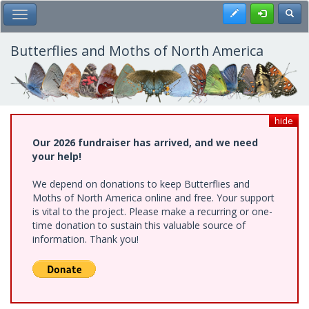
Skip
Register
Toggl
Toggle Main Menu
to
main
content
Butterflies and Moths of North America
hide
Our 2026 fundraiser has arrived, and we need
your help!
We depend on donations to keep Butterflies and
Moths of North America online and free. Your support
is vital to the project. Please make a recurring or one-
time donation to sustain this valuable source of
information. Thank you!