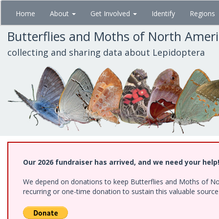
Skip
Home
About
Get Involved
Identify
Regions
to
main
Butterflies and Moths of North Amer
content
collecting and sharing data about Lepidoptera
Our 2026 fundraiser has arrived, and we need your help
We depend on donations to keep Butterflies and Moths of Nort
recurring or one-time donation to sustain this valuable sourc