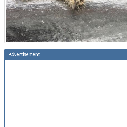
Advertisement