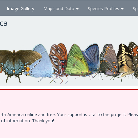
Image Gallery
Maps and Data
Species Profiles
Sp
ica
!
h America online and free. Your support is vital to the project. Ple
e of information. Thank you!