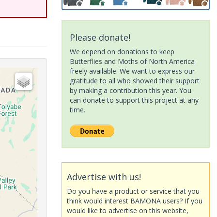
Please donate!
We depend on donations to keep
Butterflies and Moths of North America
freely available. We want to express our
gratitude to all who showed their support
by making a contribution this year. You
can donate to support this project at any
time.
Advertise with us!
Do you have a product or service that you
think would interest BAMONA users? If you
would like to advertise on this website,