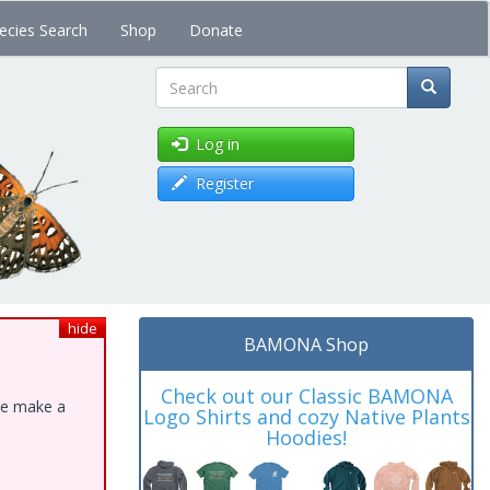
ecies Search
Shop
Donate
Search
Log in
Register
hide
BAMONA Shop
Check out our Classic BAMONA
ase make a
Logo Shirts and cozy Native Plants
Hoodies!