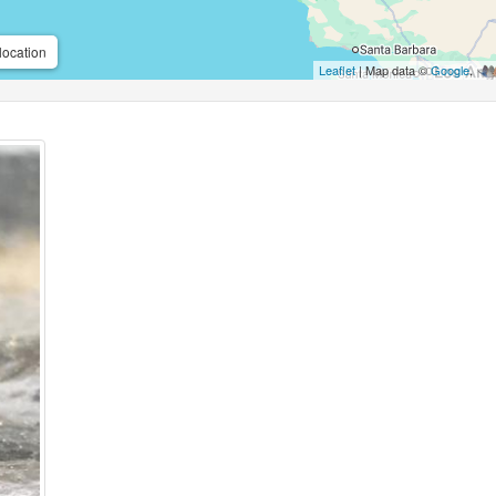
location
Leaflet
| Map data ©
Google
,