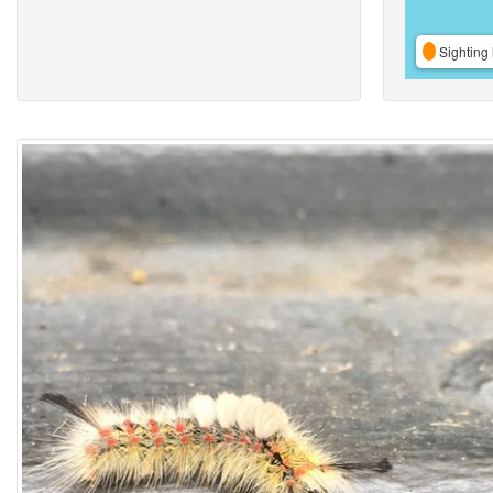
Sighting 