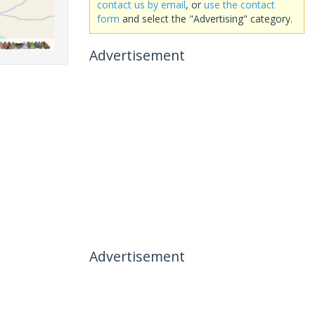
contact us by email
, or
use the contact
form
and select the "Advertising" category.
Advertisement
Advertisement