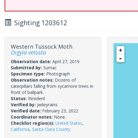
Sighting 1203612
Western Tussock Moth
+
Orgyia vetusta
-
Observation date:
April 27, 2019
Submitted by:
Sumac
Specimen type:
Photograph
Observation notes:
Dozens of
caterpillars falling from sycamore trees in
front of ballpark.
Status:
Resident
Verified by:
jwileyrains
Verified date:
February 23, 2022
Coordinator notes:
None.
Checklist region(s):
United States
,
California
,
Santa Clara County