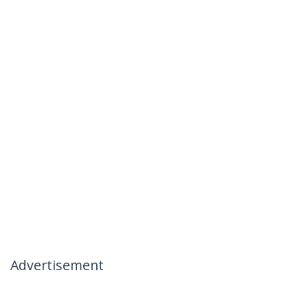
Advertisement