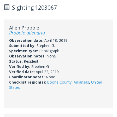
Sighting 1203067
Alien Probole
Probole alienaria
Observation date:
April 18, 2019
Submitted by:
Stephen G.
Specimen type:
Photograph
Observation notes:
None.
Status:
Resident
Verified by:
Stephen G.
Verified date:
April 22, 2019
Coordinator notes:
None.
Checklist region(s):
Boone County
,
Arkansas
,
United
States