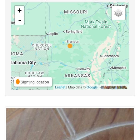
+
-
Sighting location
Leaflet
| Map data ©
Google
,