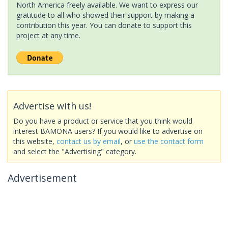
North America freely available. We want to express our
gratitude to all who showed their support by making a
contribution this year. You can donate to support this
project at any time.
Advertise with us!
Do you have a product or service that you think would
interest BAMONA users? If you would like to advertise on
this website,
contact us by email
, or
use the contact form
and select the "Advertising" category.
Advertisement