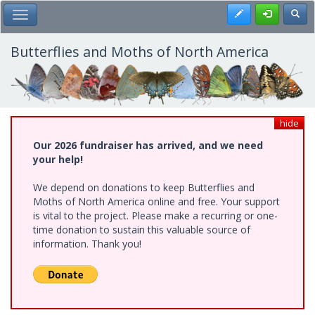
Skip
Register
Toggl
Toggle Main Menu
to
main
content
Butterflies and Moths of North America
hide
Our 2026 fundraiser has arrived, and we need
your help!
We depend on donations to keep Butterflies and
Moths of North America online and free. Your support
is vital to the project. Please make a recurring or one-
time donation to sustain this valuable source of
information. Thank you!