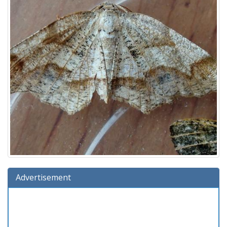
Advertisement