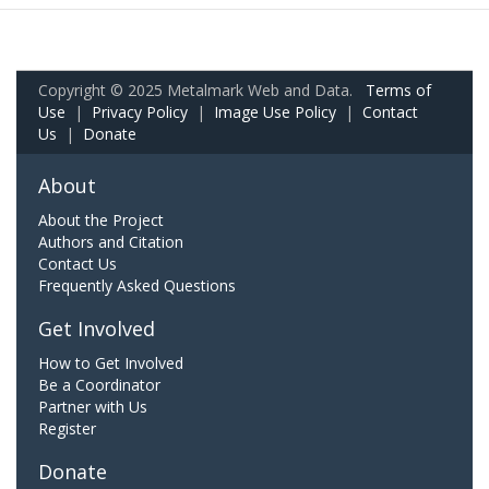
Copyright © 2025 Metalmark Web and Data.
Terms of
Use
|
Privacy Policy
|
Image Use Policy
|
Contact
Us
|
Donate
About
About the Project
Authors and Citation
Contact Us
Frequently Asked Questions
Get Involved
How to Get Involved
Be a Coordinator
Partner with Us
Register
Donate