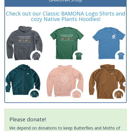
Check out our Classic BAMONA Logo Shirts and
cozy Native Plants Hoodies!
Please donate!
We depend on donations to keep Butterflies and Moths of