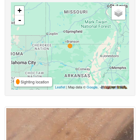
+
-
Sighting location
Leaflet
| Map data ©
Google
,