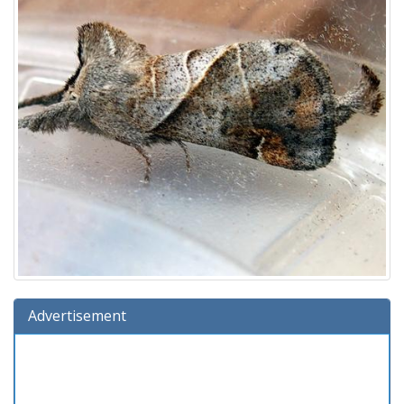
Advertisement