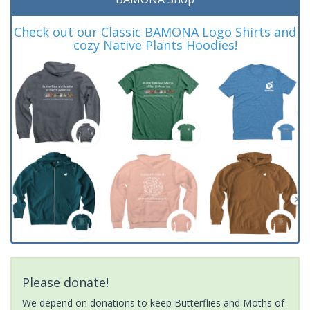
Check out our Classic BAMONA Logo Shirts and
cozy Native Plants Hoodies!
Please donate!
We depend on donations to keep Butterflies and Moths of