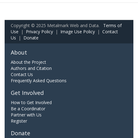
Copyright © 2025 Metalmark Web and Data.
Terms of
Use
|
Privacy Policy
|
Image Use Policy
|
Contact
Us
|
Donate
About
About the Project
Authors and Citation
Contact Us
Frequently Asked Questions
Get Involved
How to Get Involved
Be a Coordinator
Partner with Us
Register
Donate