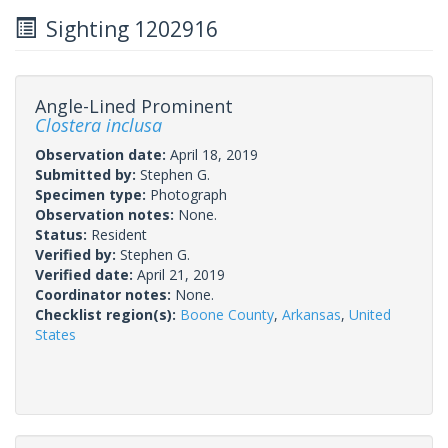
Sighting 1202916
Angle-Lined Prominent
Clostera inclusa
Observation date:
April 18, 2019
Submitted by:
Stephen G.
Specimen type:
Photograph
Observation notes:
None.
Status:
Resident
Verified by:
Stephen G.
Verified date:
April 21, 2019
Coordinator notes:
None.
Checklist region(s):
Boone County
,
Arkansas
,
United
States