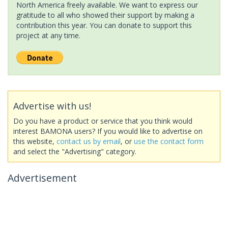
North America freely available. We want to express our
gratitude to all who showed their support by making a
contribution this year. You can donate to support this
project at any time.
Advertise with us!
Do you have a product or service that you think would
interest BAMONA users? If you would like to advertise on
this website,
contact us by email
, or
use the contact form
and select the "Advertising" category.
Advertisement