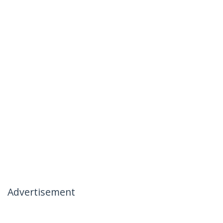
Advertisement