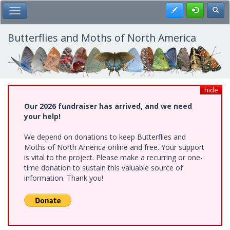
Skip
Register
Toggl
Toggle Main Menu
to
main
content
Butterflies and Moths of North America
hide
Our 2026 fundraiser has arrived, and we need
your help!
We depend on donations to keep Butterflies and
Moths of North America online and free. Your support
is vital to the project. Please make a recurring or one-
time donation to sustain this valuable source of
information. Thank you!