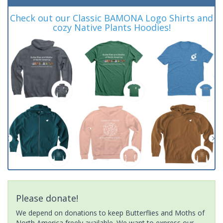
Check out our Classic BAMONA Logo Shirts and
cozy Native Plants Hoodies!
Please donate!
We depend on donations to keep Butterflies and Moths of
North America freely available. We want to express our