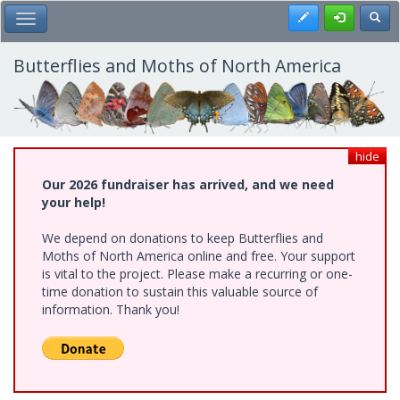
Skip
Register
Toggl
Toggle Main Menu
to
main
content
Butterflies and Moths of North America
hide
Our 2026 fundraiser has arrived, and we need
your help!
We depend on donations to keep Butterflies and
Moths of North America online and free. Your support
is vital to the project. Please make a recurring or one-
time donation to sustain this valuable source of
information. Thank you!