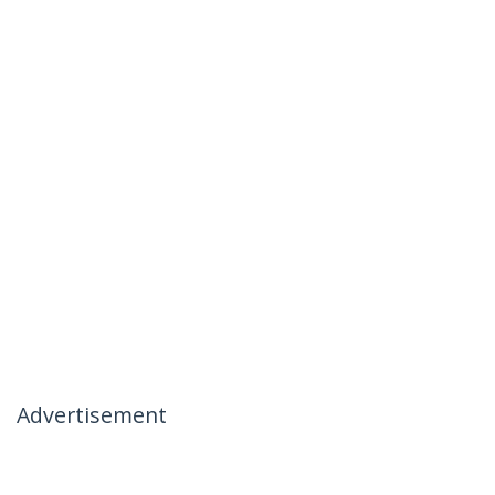
Advertisement