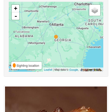
+
-
Sighting location
Leaflet
| Map data ©
Google
,