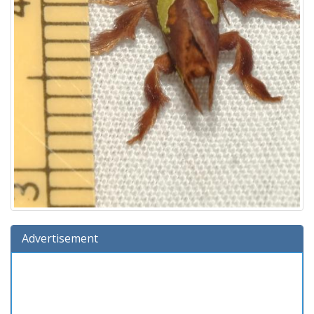
Advertisement