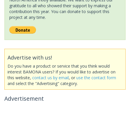
gratitude to all who showed their support by making a
contribution this year. You can donate to support this
project at any time.
Advertise with us!
Do you have a product or service that you think would
interest BAMONA users? If you would like to advertise on
this website,
contact us by email
, or
use the contact form
and select the "Advertising" category.
Advertisement