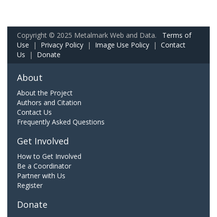
Copyright © 2025 Metalmark Web and Data.
Terms of
Use
|
Privacy Policy
|
Image Use Policy
|
Contact
Us
|
Donate
About
About the Project
Authors and Citation
Contact Us
Frequently Asked Questions
Get Involved
How to Get Involved
Be a Coordinator
Partner with Us
Register
Donate