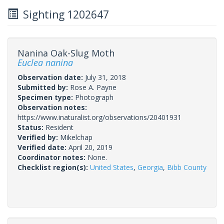
Sighting 1202647
Nanina Oak-Slug Moth
Euclea nanina
Observation date:
July 31, 2018
Submitted by:
Rose A. Payne
Specimen type:
Photograph
Observation notes:
https://www.inaturalist.org/observations/20401931
Status:
Resident
Verified by:
Mikelchap
Verified date:
April 20, 2019
Coordinator notes:
None.
Checklist region(s):
United States
,
Georgia
,
Bibb County