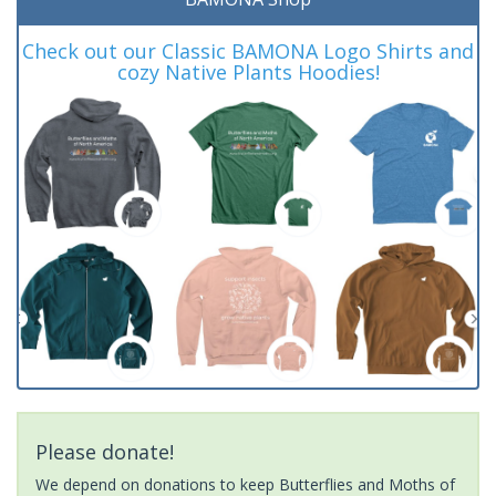
Check out our Classic BAMONA Logo Shirts and
cozy Native Plants Hoodies!
Please donate!
We depend on donations to keep Butterflies and Moths of