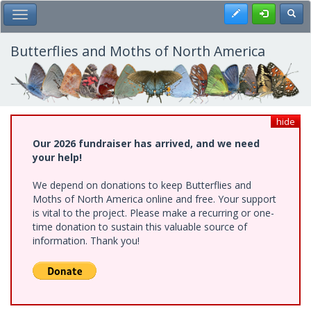
Skip
Register
Toggl
Toggle Main Menu
to
main
content
Butterflies and Moths of North America
hide
Our 2026 fundraiser has arrived, and we need
your help!
We depend on donations to keep Butterflies and
Moths of North America online and free. Your support
is vital to the project. Please make a recurring or one-
time donation to sustain this valuable source of
information. Thank you!