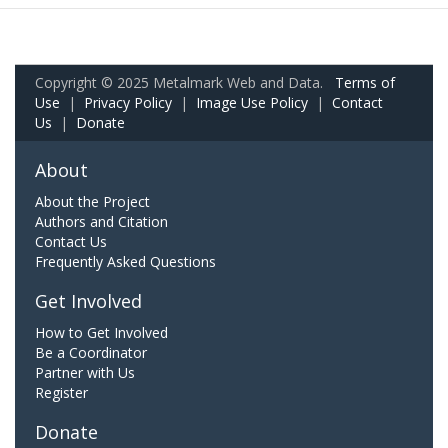
Copyright © 2025 Metalmark Web and Data.
Terms of
Use
|
Privacy Policy
|
Image Use Policy
|
Contact
Us
|
Donate
About
About the Project
Authors and Citation
Contact Us
Frequently Asked Questions
Get Involved
How to Get Involved
Be a Coordinator
Partner with Us
Register
Donate