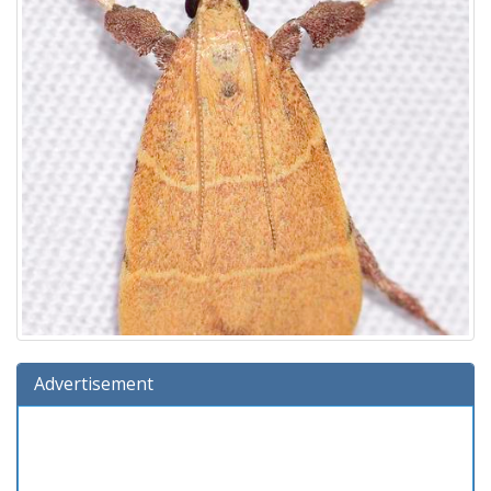
Advertisement