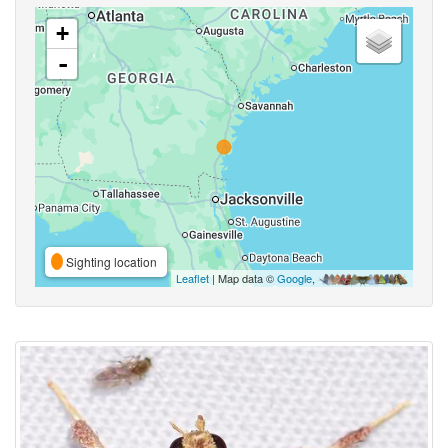
+
-
Sighting location
Leaflet
| Map data ©
Google
,