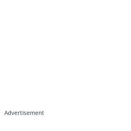
Advertisement