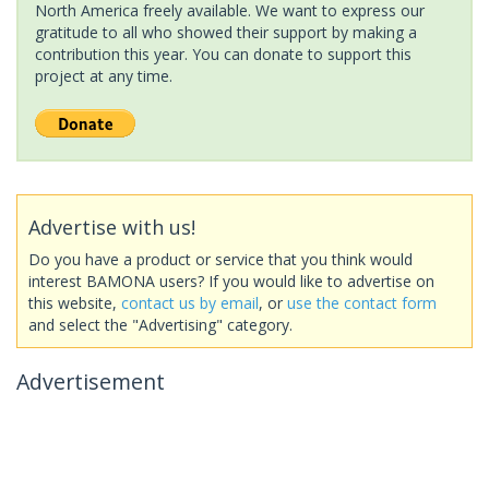
North America freely available. We want to express our
gratitude to all who showed their support by making a
contribution this year. You can donate to support this
project at any time.
Advertise with us!
Do you have a product or service that you think would
interest BAMONA users? If you would like to advertise on
this website,
contact us by email
, or
use the contact form
and select the "Advertising" category.
Advertisement