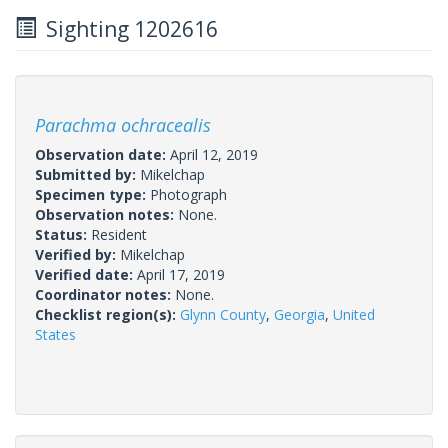
Sighting 1202616
Parachma ochracealis
Observation date:
April 12, 2019
Submitted by:
Mikelchap
Specimen type:
Photograph
Observation notes:
None.
Status:
Resident
Verified by:
Mikelchap
Verified date:
April 17, 2019
Coordinator notes:
None.
Checklist region(s):
Glynn County
,
Georgia
,
United
States