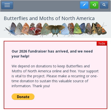
Skip
Register
Toggl
Toggle Main Menu
to
main
content
Butterflies and Moths of North America
hide
Our 2026 fundraiser has arrived, and we need
your help!
We depend on donations to keep Butterflies and
Moths of North America online and free. Your support
is vital to the project. Please make a recurring or one-
time donation to sustain this valuable source of
information. Thank you!