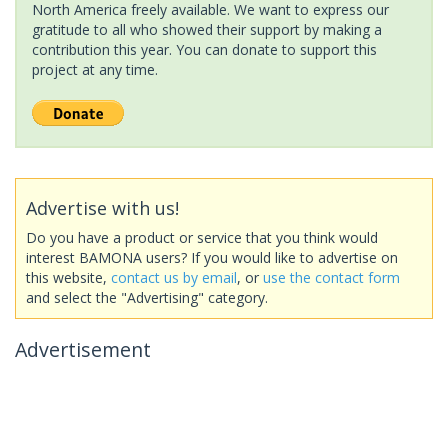
North America freely available. We want to express our
gratitude to all who showed their support by making a
contribution this year. You can donate to support this
project at any time.
Advertise with us!
Do you have a product or service that you think would
interest BAMONA users? If you would like to advertise on
this website,
contact us by email
, or
use the contact form
and select the "Advertising" category.
Advertisement