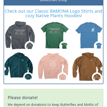
Check out our Classic BAMONA Logo Shirts and
cozy Native Plants Hoodies!
Please donate!
We depend on donations to keep Butterflies and Moths of