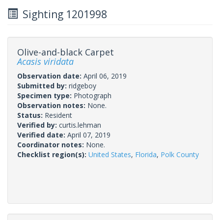
Sighting 1201998
Olive-and-black Carpet
Acasis viridata
Observation date:
April 06, 2019
Submitted by:
ridgeboy
Specimen type:
Photograph
Observation notes:
None.
Status:
Resident
Verified by:
curtis.lehman
Verified date:
April 07, 2019
Coordinator notes:
None.
Checklist region(s):
United States
,
Florida
,
Polk County