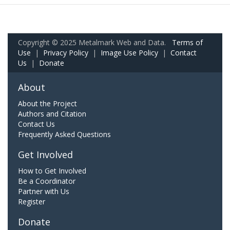
Copyright © 2025 Metalmark Web and Data.
Terms of
Use
|
Privacy Policy
|
Image Use Policy
|
Contact
Us
|
Donate
About
About the Project
Authors and Citation
Contact Us
Frequently Asked Questions
Get Involved
How to Get Involved
Be a Coordinator
Partner with Us
Register
Donate