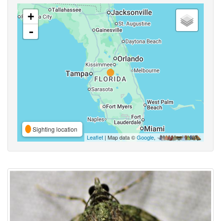
+
-
Sighting location
Leaflet
| Map data ©
Google
,