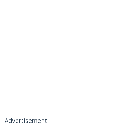
Advertisement