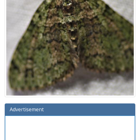
Advertisement