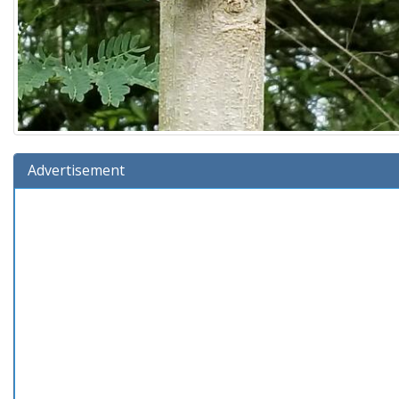
Advertisement