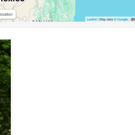
location
Leaflet
| Map data ©
Google
,