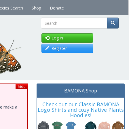
ecies Search
Shop
Donate
Search
Log in
Register
hide
BAMONA Shop
Check out our Classic BAMONA
ase make a
Logo Shirts and cozy Native Plants
Hoodies!