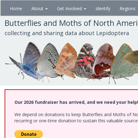
Skip
Home
About
Get Involved
Identify
Regions
to
main
Butterflies and Moths of North Amer
content
collecting and sharing data about Lepidoptera
Our 2026 fundraiser has arrived, and we need your help
We depend on donations to keep Butterflies and Moths of Nort
recurring or one-time donation to sustain this valuable sourc