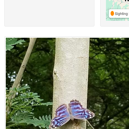
Sighting 