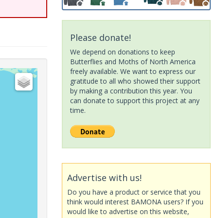
Please donate!
We depend on donations to keep
Butterflies and Moths of North America
freely available. We want to express our
gratitude to all who showed their support
by making a contribution this year. You
can donate to support this project at any
time.
Advertise with us!
Do you have a product or service that you
think would interest BAMONA users? If you
would like to advertise on this website,