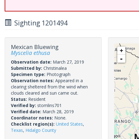
Sighting 1201494
Mexican Bluewing
+
Myscelia ethusa
-
Observation date:
March 27, 2019
Submitted by:
Christinalea
Specimen type:
Photograph
Observation notes:
Appeared in a
clearing sheltered from the wind when
clouds cleared and sun came out.
Status:
Resident
Verified by:
stomlins701
Verified date:
March 28, 2019
Coordinator notes:
None.
Checklist region(s):
United States
,
Texas
,
Hidalgo County