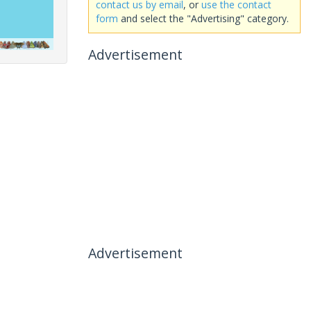
contact us by email
, or
use the contact
form
and select the "Advertising" category.
Advertisement
Advertisement