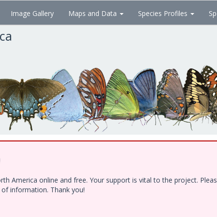
Image Gallery
Maps and Data
Species Profiles
Sp
ica
!
h America online and free. Your support is vital to the project. Ple
e of information. Thank you!