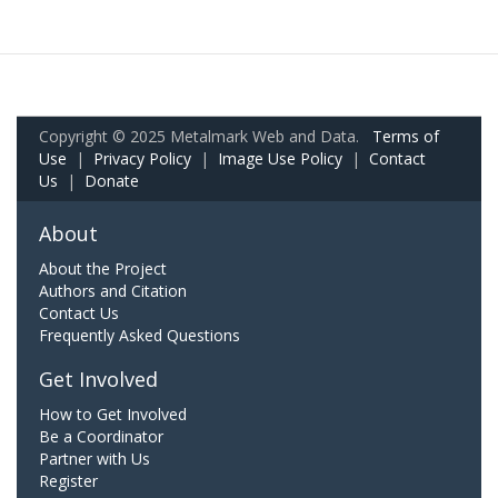
Copyright © 2025 Metalmark Web and Data.
Terms of
Use
|
Privacy Policy
|
Image Use Policy
|
Contact
Us
|
Donate
About
About the Project
Authors and Citation
Contact Us
Frequently Asked Questions
Get Involved
How to Get Involved
Be a Coordinator
Partner with Us
Register