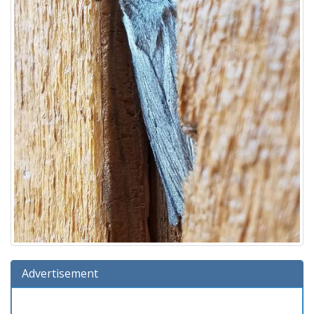
Advertisement