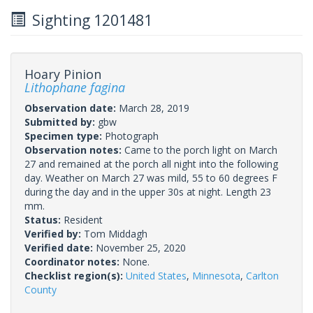
Sighting 1201481
Hoary Pinion
Lithophane fagina
Observation date:
March 28, 2019
Submitted by:
gbw
Specimen type:
Photograph
Observation notes:
Came to the porch light on March
27 and remained at the porch all night into the following
day. Weather on March 27 was mild, 55 to 60 degrees F
during the day and in the upper 30s at night. Length 23
mm.
Status:
Resident
Verified by:
Tom Middagh
Verified date:
November 25, 2020
Coordinator notes:
None.
Checklist region(s):
United States
,
Minnesota
,
Carlton
County