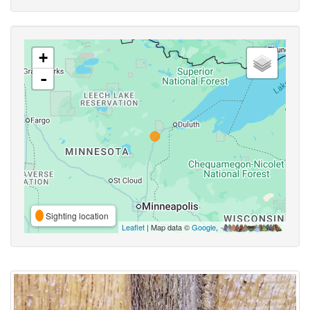
+
-
Sighting location
Leaflet
| Map data ©
Google
,