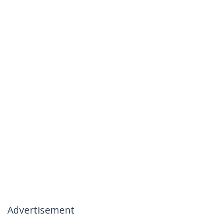
Advertisement