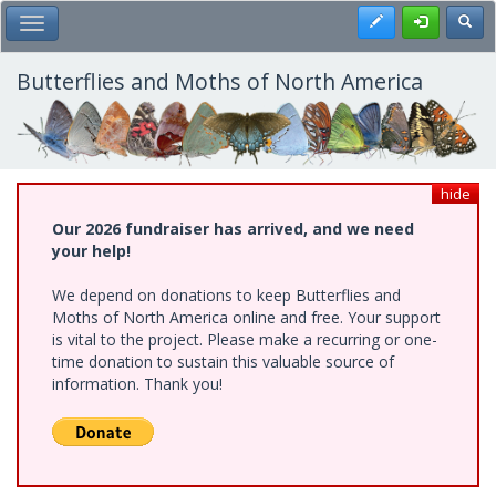
Skip
Register
Toggl
Toggle Main Menu
to
main
content
Butterflies and Moths of North America
hide
Our 2026 fundraiser has arrived, and we need
your help!
We depend on donations to keep Butterflies and
Moths of North America online and free. Your support
is vital to the project. Please make a recurring or one-
time donation to sustain this valuable source of
information. Thank you!