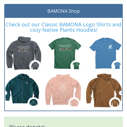
BAMONA Shop
Check out our Classic BAMONA Logo Shirts and
cozy Native Plants Hoodies!
Please donate!