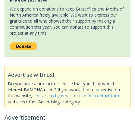
We depend on donations to keep Butterflies and Moths of
North America freely available. We want to express our
gratitude to all who showed their support by making a
contribution this year. You can donate to support this
project at any time.
Advertise with us!
Do you have a product or service that you think would
interest BAMONA users? If you would like to advertise on
this website,
contact us by email
, or
use the contact form
and select the "Advertising" category.
Advertisement