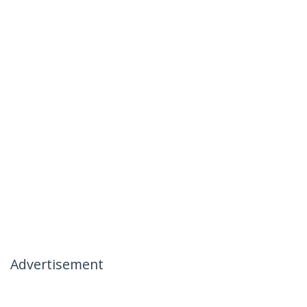
Advertisement