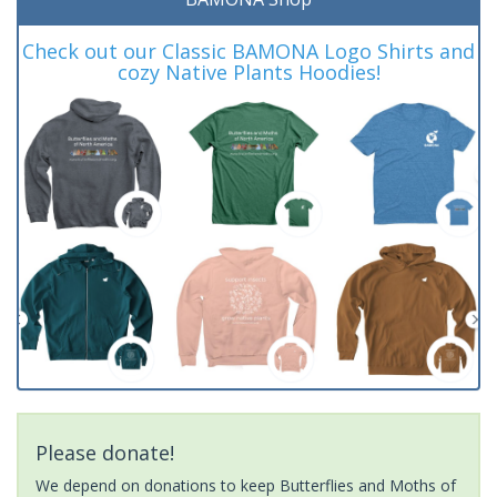
Check out our Classic BAMONA Logo Shirts and
cozy Native Plants Hoodies!
Please donate!
We depend on donations to keep Butterflies and Moths of