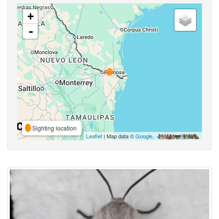
+
-
Sighting location
Leaflet
| Map data ©
Google
,