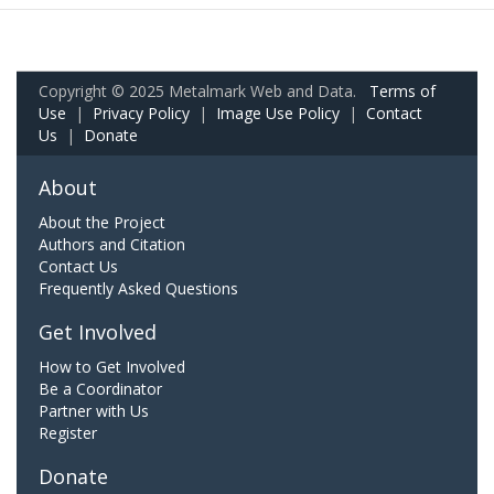
Copyright © 2025 Metalmark Web and Data.
Terms of
Use
|
Privacy Policy
|
Image Use Policy
|
Contact
Us
|
Donate
About
About the Project
Authors and Citation
Contact Us
Frequently Asked Questions
Get Involved
How to Get Involved
Be a Coordinator
Partner with Us
Register
Donate