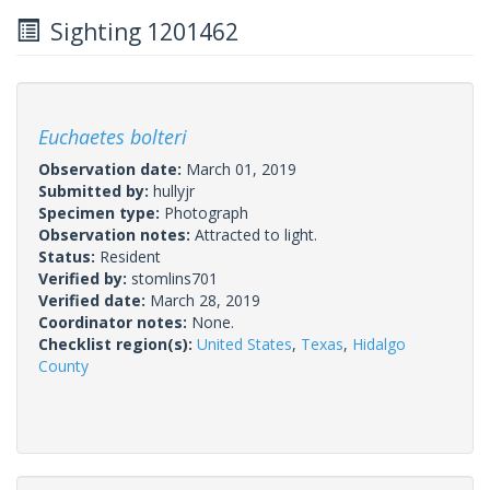
Sighting 1201462
Euchaetes bolteri
Observation date:
March 01, 2019
Submitted by:
hullyjr
Specimen type:
Photograph
Observation notes:
Attracted to light.
Status:
Resident
Verified by:
stomlins701
Verified date:
March 28, 2019
Coordinator notes:
None.
Checklist region(s):
United States
,
Texas
,
Hidalgo
County