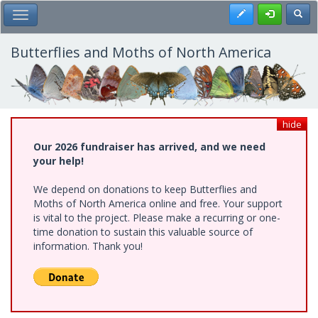
Skip
Register
Toggl
Toggle Main Menu
to
main
content
Butterflies and Moths of North America
hide
Our 2026 fundraiser has arrived, and we need
your help!
We depend on donations to keep Butterflies and
Moths of North America online and free. Your support
is vital to the project. Please make a recurring or one-
time donation to sustain this valuable source of
information. Thank you!