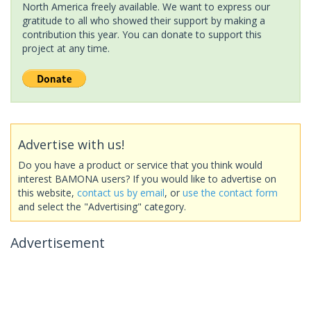
North America freely available. We want to express our
gratitude to all who showed their support by making a
contribution this year. You can donate to support this
project at any time.
Advertise with us!
Do you have a product or service that you think would
interest BAMONA users? If you would like to advertise on
this website,
contact us by email
, or
use the contact form
and select the "Advertising" category.
Advertisement