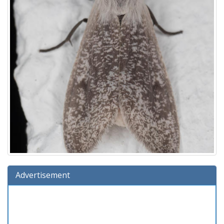
Advertisement