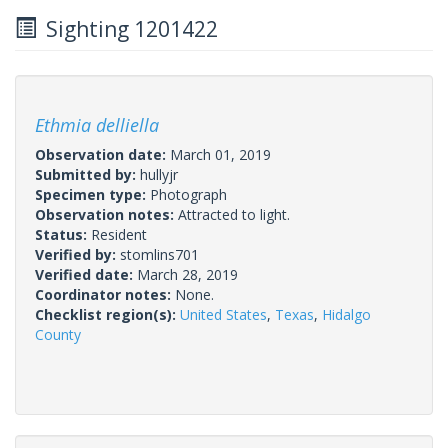
Sighting 1201422
Ethmia delliella
Observation date:
March 01, 2019
Submitted by:
hullyjr
Specimen type:
Photograph
Observation notes:
Attracted to light.
Status:
Resident
Verified by:
stomlins701
Verified date:
March 28, 2019
Coordinator notes:
None.
Checklist region(s):
United States
,
Texas
,
Hidalgo
County