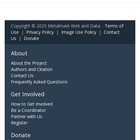
Copyright © 2025 Metalmark Web and Data.
Terms of
Use
|
Privacy Policy
|
Image Use Policy
|
Contact
Us
|
Donate
About
About the Project
Authors and Citation
Contact Us
Frequently Asked Questions
Get Involved
How to Get Involved
Be a Coordinator
Partner with Us
Register
Donate