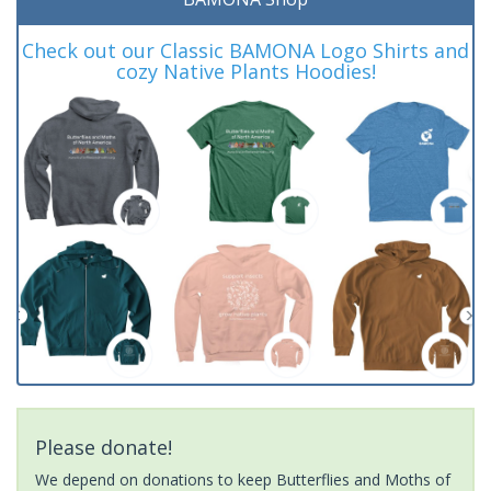
Check out our Classic BAMONA Logo Shirts and
cozy Native Plants Hoodies!
Please donate!
We depend on donations to keep Butterflies and Moths of