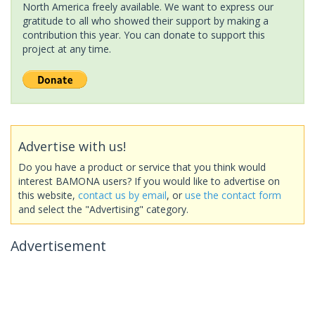
North America freely available. We want to express our
gratitude to all who showed their support by making a
contribution this year. You can donate to support this
project at any time.
Advertise with us!
Do you have a product or service that you think would
interest BAMONA users? If you would like to advertise on
this website,
contact us by email
, or
use the contact form
and select the "Advertising" category.
Advertisement