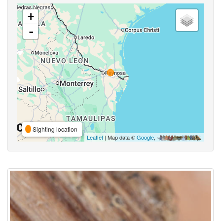
+
-
Sighting location
Leaflet
| Map data ©
Google
,