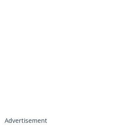
Advertisement