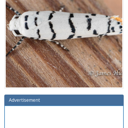
Advertisement