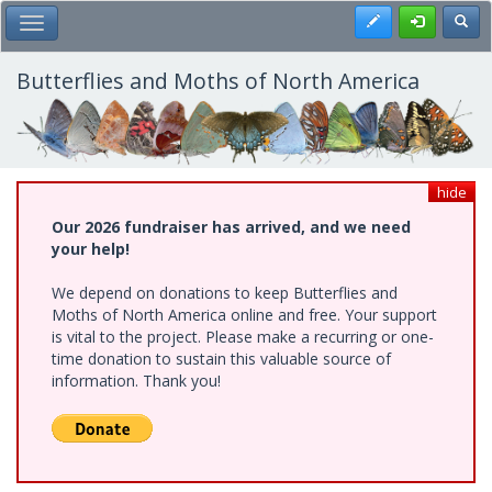
Skip
Register
Toggl
Toggle Main Menu
to
main
content
Butterflies and Moths of North America
hide
Our 2026 fundraiser has arrived, and we need
your help!
We depend on donations to keep Butterflies and
Moths of North America online and free. Your support
is vital to the project. Please make a recurring or one-
time donation to sustain this valuable source of
information. Thank you!