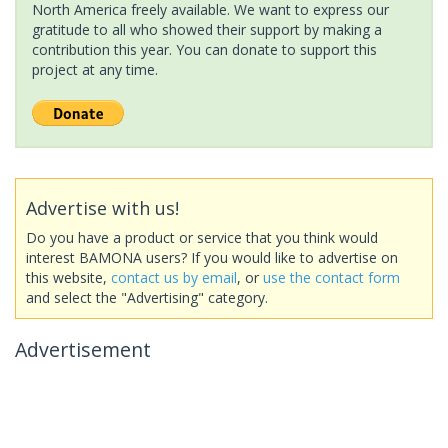
North America freely available. We want to express our
gratitude to all who showed their support by making a
contribution this year. You can donate to support this
project at any time.
Advertise with us!
Do you have a product or service that you think would
interest BAMONA users? If you would like to advertise on
this website,
contact us by email
, or
use the contact form
and select the "Advertising" category.
Advertisement