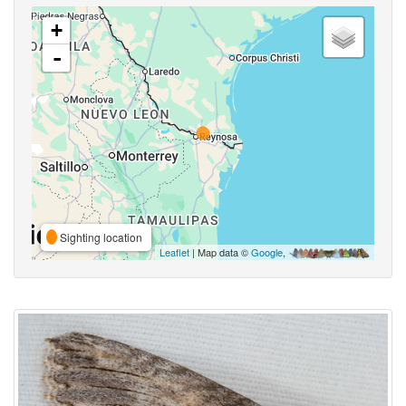
+
-
Sighting location
Leaflet
| Map data ©
Google
,