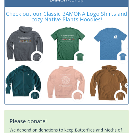
Check out our Classic BAMONA Logo Shirts and
cozy Native Plants Hoodies!
Please donate!
We depend on donations to keep Butterflies and Moths of