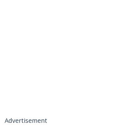
Advertisement