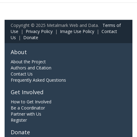
Copyright © 2025 Metalmark Web and Data.
Terms of
Use
|
Privacy Policy
|
Image Use Policy
|
Contact
Us
|
Donate
About
About the Project
Authors and Citation
Contact Us
Frequently Asked Questions
Get Involved
How to Get Involved
Be a Coordinator
Partner with Us
Register
Donate