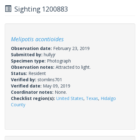
Sighting 1200883
Melipotis acontioides
Observation date:
February 23, 2019
Submitted by:
hullyjr
Specimen type:
Photograph
Observation notes:
Attracted to light.
Status:
Resident
Verified by:
stomlins701
Verified date:
May 09, 2019
Coordinator notes:
None.
Checklist region(s):
United States
,
Texas
,
Hidalgo
County