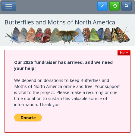
Skip
Register
Toggl
Toggle Main Menu
to
main
content
Butterflies and Moths of North America
hide
Our 2026 fundraiser has arrived, and we need
your help!
We depend on donations to keep Butterflies and
Moths of North America online and free. Your support
is vital to the project. Please make a recurring or one-
time donation to sustain this valuable source of
information. Thank you!