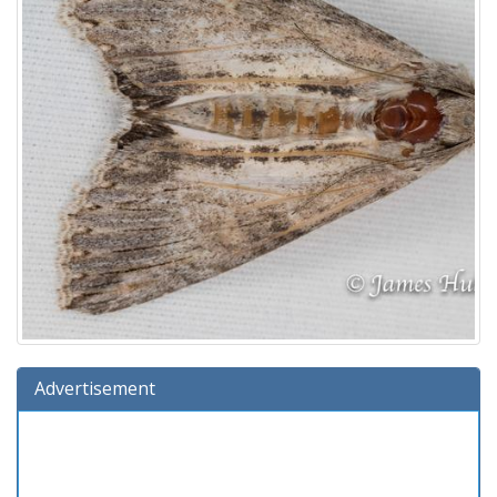
Advertisement