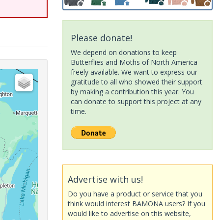
Please donate!
We depend on donations to keep
Butterflies and Moths of North America
freely available. We want to express our
gratitude to all who showed their support
by making a contribution this year. You
can donate to support this project at any
time.
Advertise with us!
Do you have a product or service that you
think would interest BAMONA users? If you
would like to advertise on this website,