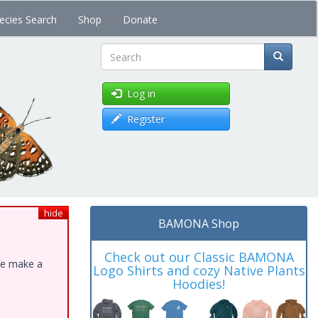
ecies Search
Shop
Donate
Search
Log in
Register
hide
BAMONA Shop
Check out our Classic BAMONA
ase make a
Logo Shirts and cozy Native Plants
Hoodies!