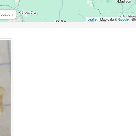
location
Leaflet
| Map data ©
Google
,