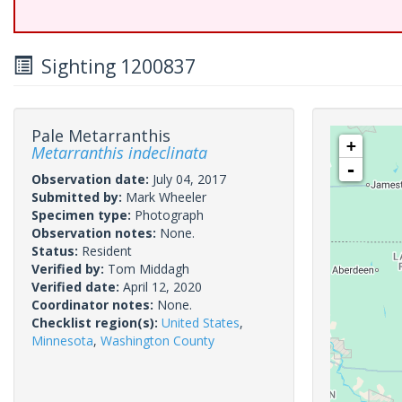
Sighting 1200837
Pale Metarranthis
+
Metarranthis indeclinata
-
Observation date:
July 04, 2017
Submitted by:
Mark Wheeler
Specimen type:
Photograph
Observation notes:
None.
Status:
Resident
Verified by:
Tom Middagh
Verified date:
April 12, 2020
Coordinator notes:
None.
Checklist region(s):
United States
,
Minnesota
,
Washington County