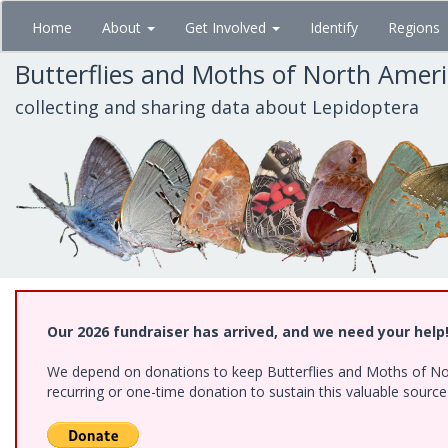
Skip
Home
About
Get Involved
Identify
Regions
to
main
Butterflies and Moths of North Amer
content
collecting and sharing data about Lepidoptera
Our 2026 fundraiser has arrived, and we need your help
We depend on donations to keep Butterflies and Moths of Nort
recurring or one-time donation to sustain this valuable sourc