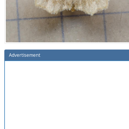
Advertisement