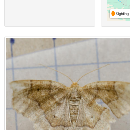
Sighting 