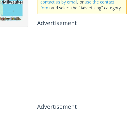
contact us by email
, or
use the contact
form
and select the "Advertising" category.
Advertisement
Advertisement