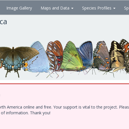
Image Gallery
Maps and Data
Species Profiles
Sp
ica
!
h America online and free. Your support is vital to the project. Ple
e of information. Thank you!