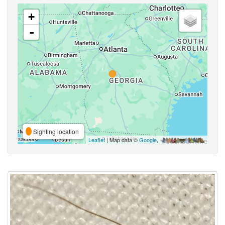
+
-
Sighting location
Leaflet
| Map data ©
Google
,