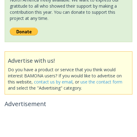
gratitude to all who showed their support by making a
contribution this year. You can donate to support this
project at any time.
Advertise with us!
Do you have a product or service that you think would
interest BAMONA users? If you would like to advertise on
this website,
contact us by email
, or
use the contact form
and select the "Advertising" category.
Advertisement