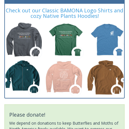
Check out our Classic BAMONA Logo Shirts and
cozy Native Plants Hoodies!
Please donate!
We depend on donations to keep Butterflies and Moths of
North America freely available. We want to express our