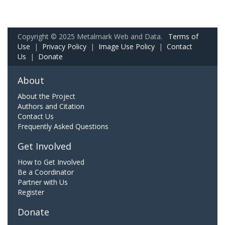
Copyright © 2025 Metalmark Web and Data.
Terms of
Use
|
Privacy Policy
|
Image Use Policy
|
Contact
Us
|
Donate
About
About the Project
Authors and Citation
Contact Us
Frequently Asked Questions
Get Involved
How to Get Involved
Be a Coordinator
Partner with Us
Register
Donate