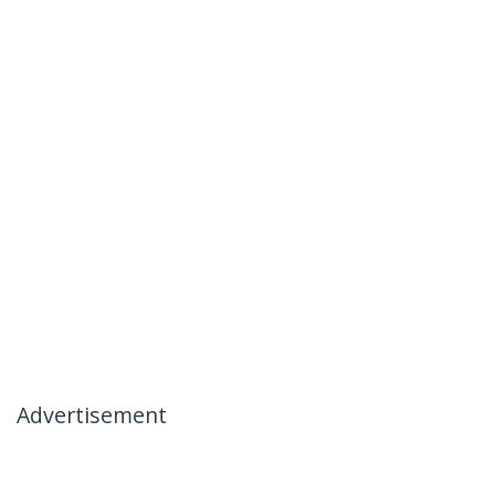
Advertisement