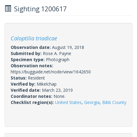
Sighting 1200617
Caloptilia triadicae
Observation date:
August 19, 2018
Submitted by:
Rose A. Payne
Specimen type:
Photograph
Observation notes:
https://bugguide.net/node/view/1642650
Status:
Resident
Verified by:
Mikelchap
Verified date:
March 23, 2019
Coordinator notes:
None.
Checklist region(s):
United States
,
Georgia
,
Bibb County