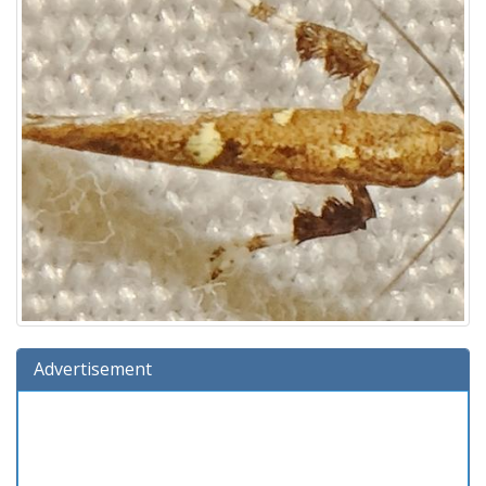
Advertisement