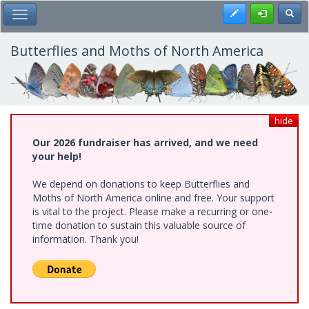
Skip
Register
Toggl
Toggle Main Menu
to
main
content
Butterflies and Moths of North America
hide
Our 2026 fundraiser has arrived, and we need
your help!
We depend on donations to keep Butterflies and
Moths of North America online and free. Your support
is vital to the project. Please make a recurring or one-
time donation to sustain this valuable source of
information. Thank you!