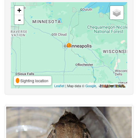
+
-
Sighting location
Leaflet
| Map data ©
Google
,