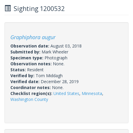
Sighting 1200532
Graphiphora augur
Observation date:
August 03, 2018
Submitted by:
Mark Wheeler
Specimen type:
Photograph
Observation notes:
None.
Status:
Resident
Verified by:
Tom Middagh
Verified date:
December 28, 2019
Coordinator notes:
None.
Checklist region(s):
United States
,
Minnesota
,
Washington County