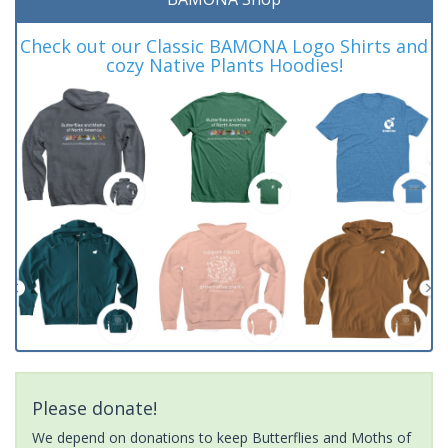
Check out our Classic BAMONA Logo Shirts and
cozy Native Plants Hoodies!
Please donate!
We depend on donations to keep Butterflies and Moths of