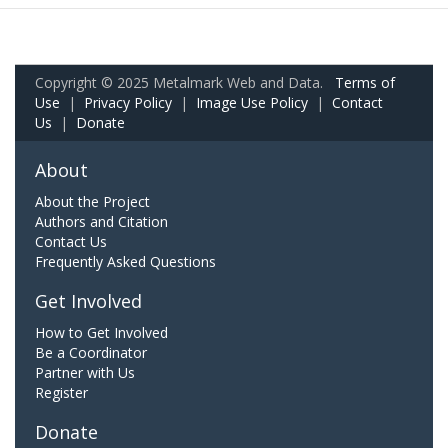
Copyright © 2025 Metalmark Web and Data.
Terms of
Use
|
Privacy Policy
|
Image Use Policy
|
Contact
Us
|
Donate
About
About the Project
Authors and Citation
Contact Us
Frequently Asked Questions
Get Involved
How to Get Involved
Be a Coordinator
Partner with Us
Register
Donate