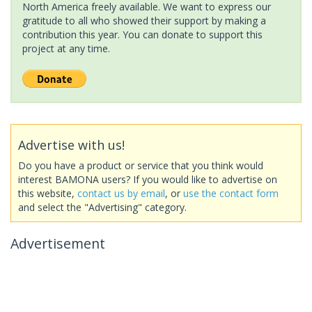
North America freely available. We want to express our
gratitude to all who showed their support by making a
contribution this year. You can donate to support this
project at any time.
Advertise with us!
Do you have a product or service that you think would
interest BAMONA users? If you would like to advertise on
this website,
contact us by email
, or
use the contact form
and select the "Advertising" category.
Advertisement