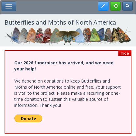
Skip
Register
Toggl
Toggle Main Menu
to
main
content
Butterflies and Moths of North America
hide
Our 2026 fundraiser has arrived, and we need
your help!
We depend on donations to keep Butterflies and
Moths of North America online and free. Your support
is vital to the project. Please make a recurring or one-
time donation to sustain this valuable source of
information. Thank you!