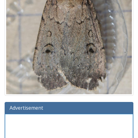
Advertisement