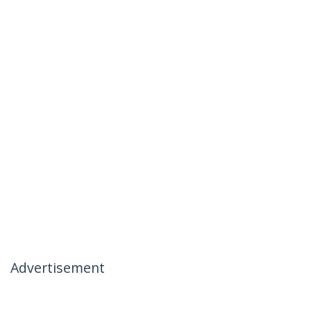
Advertisement