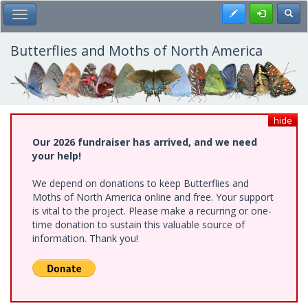
Skip
Register
Toggl
Toggle Main Menu
to
main
content
Butterflies and Moths of North America
hide
Our 2026 fundraiser has arrived, and we need
your help!
We depend on donations to keep Butterflies and
Moths of North America online and free. Your support
is vital to the project. Please make a recurring or one-
time donation to sustain this valuable source of
information. Thank you!