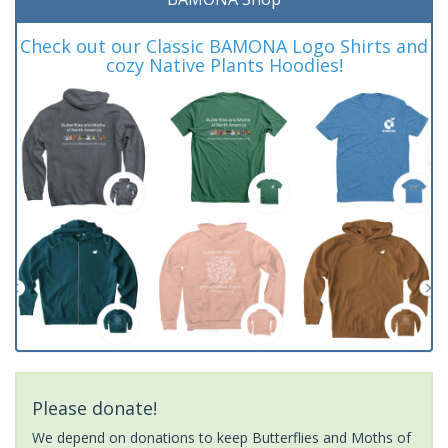
Check out our Classic BAMONA Logo Shirts and
cozy Native Plants Hoodies!
Please donate!
We depend on donations to keep Butterflies and Moths of