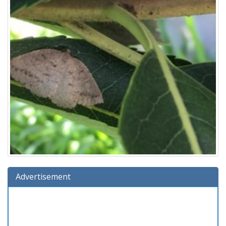
Advertisement