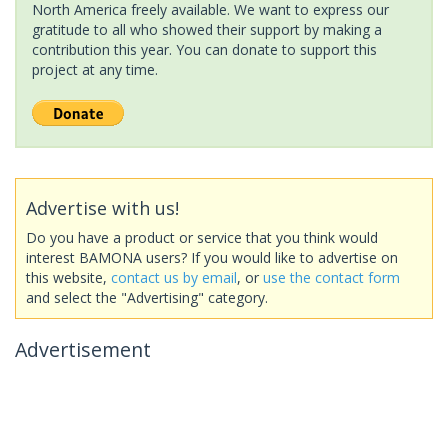
North America freely available. We want to express our
gratitude to all who showed their support by making a
contribution this year. You can donate to support this
project at any time.
Advertise with us!
Do you have a product or service that you think would
interest BAMONA users? If you would like to advertise on
this website,
contact us by email
, or
use the contact form
and select the "Advertising" category.
Advertisement