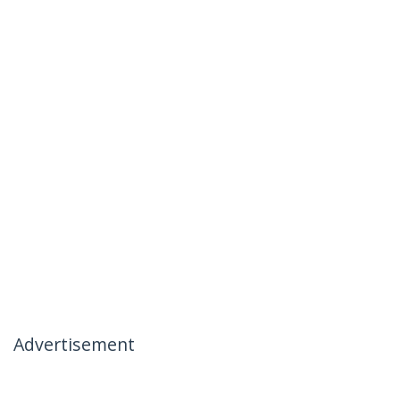
Advertisement