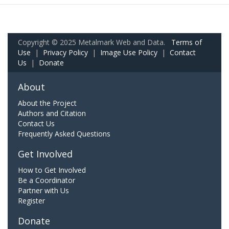
Copyright © 2025 Metalmark Web and Data.
Terms of
Use
|
Privacy Policy
|
Image Use Policy
|
Contact
Us
|
Donate
About
About the Project
Authors and Citation
Contact Us
Frequently Asked Questions
Get Involved
How to Get Involved
Be a Coordinator
Partner with Us
Register
Donate