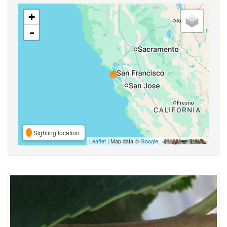
+
-
Sighting location
Leaflet
| Map data ©
Google
,