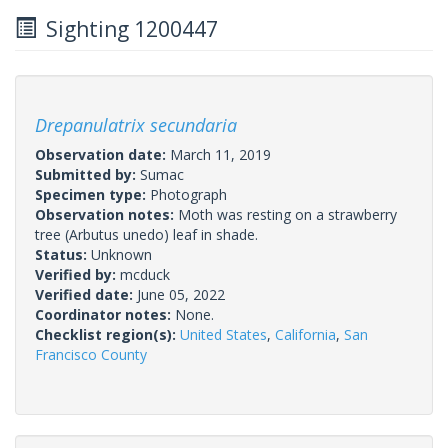
Sighting 1200447
Drepanulatrix secundaria
Observation date:
March 11, 2019
Submitted by:
Sumac
Specimen type:
Photograph
Observation notes:
Moth was resting on a strawberry
tree (Arbutus unedo) leaf in shade.
Status:
Unknown
Verified by:
mcduck
Verified date:
June 05, 2022
Coordinator notes:
None.
Checklist region(s):
United States
,
California
,
San
Francisco County