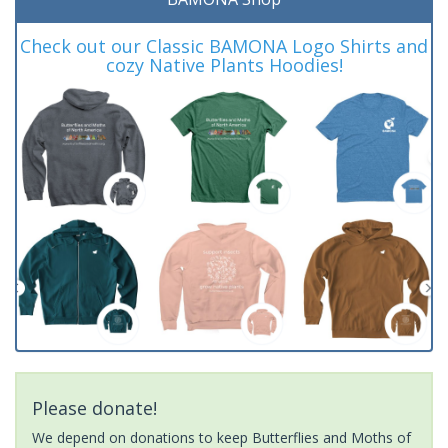
Check out our Classic BAMONA Logo Shirts and
cozy Native Plants Hoodies!
Please donate!
We depend on donations to keep Butterflies and Moths of