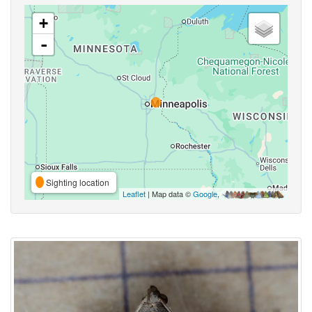
+
-
Sighting location
Leaflet
| Map data ©
Google
,