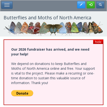
Skip
Register
Toggl
Toggle Main Menu
to
main
content
Butterflies and Moths of North America
hide
Our 2026 fundraiser has arrived, and we need
your help!
We depend on donations to keep Butterflies and
Moths of North America online and free. Your support
is vital to the project. Please make a recurring or one-
time donation to sustain this valuable source of
information. Thank you!