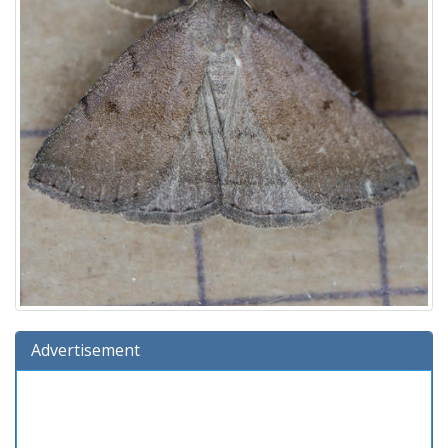
Advertisement