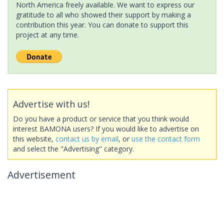
North America freely available. We want to express our
gratitude to all who showed their support by making a
contribution this year. You can donate to support this
project at any time.
Advertise with us!
Do you have a product or service that you think would
interest BAMONA users? If you would like to advertise on
this website,
contact us by email
, or
use the contact form
and select the "Advertising" category.
Advertisement