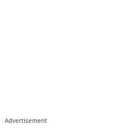
Advertisement