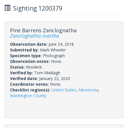
Sighting 1200379
Pine Barrens Zanclognatha
Zanclognatha martha
Observation date:
June 24, 2018
Submitted by:
Mark Wheeler
Specimen type:
Photograph
Observation notes:
None.
Status:
Resident
Verified by:
Tom Middagh
Verified date:
January 22, 2020
Coordinator notes:
None.
Checklist region(s):
United States
,
Minnesota
,
Washington County