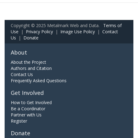
Copyright © 2025 Metalmark Web and Data.
Terms of
Use
|
Privacy Policy
|
Image Use Policy
|
Contact
Us
|
Donate
About
About the Project
Authors and Citation
Contact Us
Frequently Asked Questions
Get Involved
How to Get Involved
Be a Coordinator
Partner with Us
Register
Donate