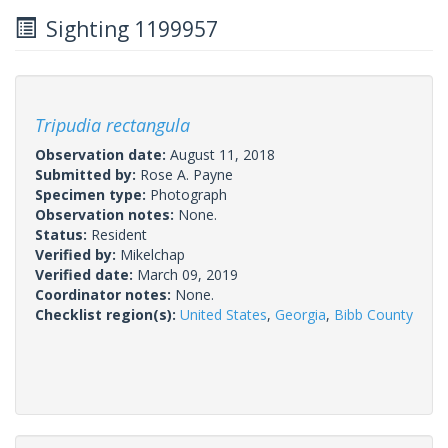
Sighting 1199957
Tripudia rectangula
Observation date:
August 11, 2018
Submitted by:
Rose A. Payne
Specimen type:
Photograph
Observation notes:
None.
Status:
Resident
Verified by:
Mikelchap
Verified date:
March 09, 2019
Coordinator notes:
None.
Checklist region(s):
United States
,
Georgia
,
Bibb County