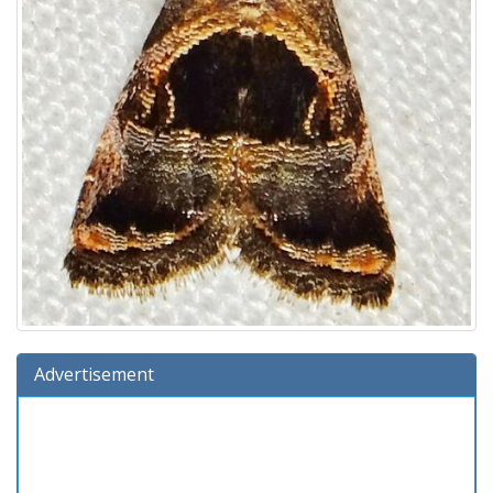
Advertisement