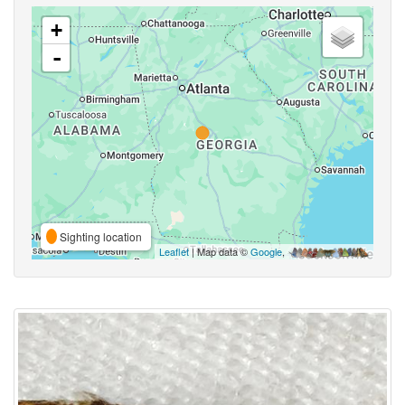
+
-
Sighting location
Leaflet
| Map data ©
Google
,