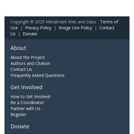
Copyright © 2025 Metalmark Web and Data.
Terms of
Use
|
Privacy Policy
|
Image Use Policy
|
Contact
Us
|
Donate
About
About the Project
Authors and Citation
Contact Us
Frequently Asked Questions
Get Involved
How to Get Involved
Be a Coordinator
Partner with Us
Register
Donate