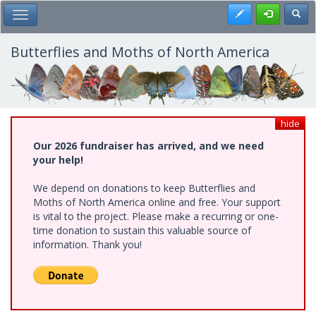
Skip
Register
Toggl
Toggle Main Menu
to
main
content
Butterflies and Moths of North America
hide
Our 2026 fundraiser has arrived, and we need
your help!
We depend on donations to keep Butterflies and
Moths of North America online and free. Your support
is vital to the project. Please make a recurring or one-
time donation to sustain this valuable source of
information. Thank you!