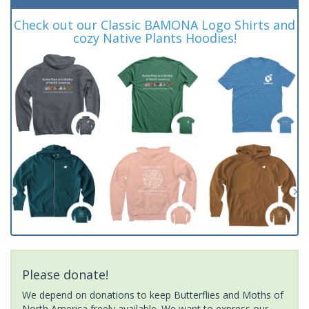
Check out our Classic BAMONA Logo Shirts and
cozy Native Plants Hoodies!
Please donate!
We depend on donations to keep Butterflies and Moths of
North America freely available. We want to express our