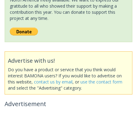
gratitude to all who showed their support by making a
contribution this year. You can donate to support this
project at any time.
Advertise with us!
Do you have a product or service that you think would
interest BAMONA users? If you would like to advertise on
this website,
contact us by email
, or
use the contact form
and select the "Advertising" category.
Advertisement