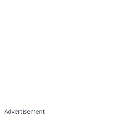
Advertisement