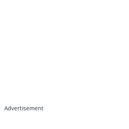
Advertisement