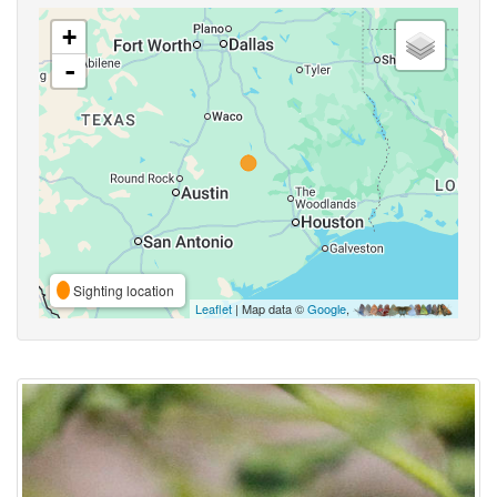
+
-
Sighting location
Leaflet
| Map data ©
Google
,