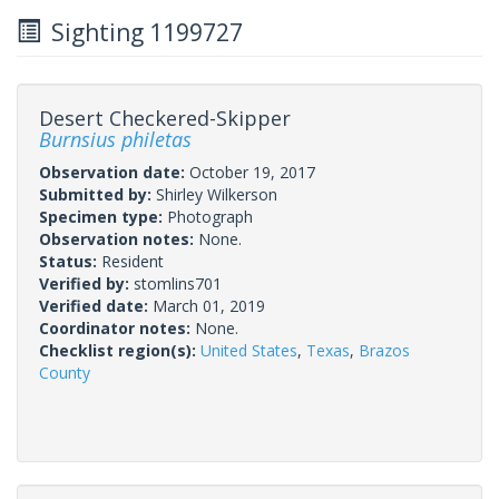
Sighting 1199727
Desert Checkered-Skipper
Burnsius philetas
Observation date:
October 19, 2017
Submitted by:
Shirley Wilkerson
Specimen type:
Photograph
Observation notes:
None.
Status:
Resident
Verified by:
stomlins701
Verified date:
March 01, 2019
Coordinator notes:
None.
Checklist region(s):
United States
,
Texas
,
Brazos
County