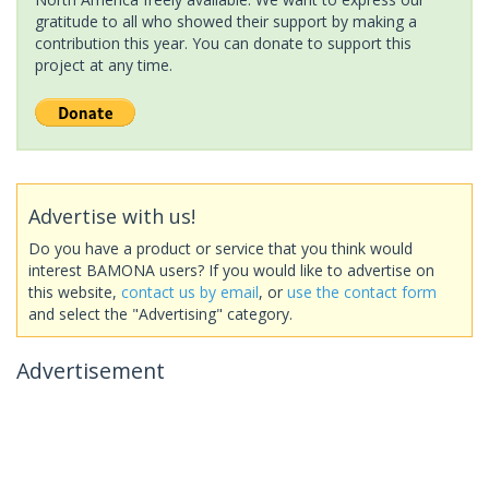
gratitude to all who showed their support by making a
contribution this year. You can donate to support this
project at any time.
Advertise with us!
Do you have a product or service that you think would
interest BAMONA users? If you would like to advertise on
this website,
contact us by email
, or
use the contact form
and select the "Advertising" category.
Advertisement