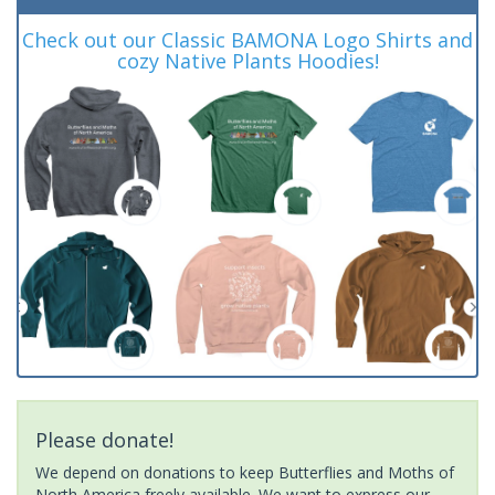
Check out our Classic BAMONA Logo Shirts and
cozy Native Plants Hoodies!
Please donate!
We depend on donations to keep Butterflies and Moths of
North America freely available. We want to express our