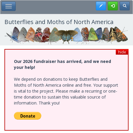
Skip
Register
Toggl
Toggle Main Menu
to
main
content
Butterflies and Moths of North America
hide
Our 2026 fundraiser has arrived, and we need
your help!
We depend on donations to keep Butterflies and
Moths of North America online and free. Your support
is vital to the project. Please make a recurring or one-
time donation to sustain this valuable source of
information. Thank you!