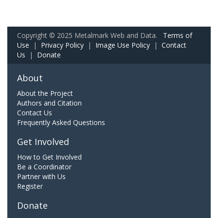
Copyright © 2025 Metalmark Web and Data.
Terms of
Use
|
Privacy Policy
|
Image Use Policy
|
Contact
Us
|
Donate
About
About the Project
Authors and Citation
Contact Us
Frequently Asked Questions
Get Involved
How to Get Involved
Be a Coordinator
Partner with Us
Register
Donate