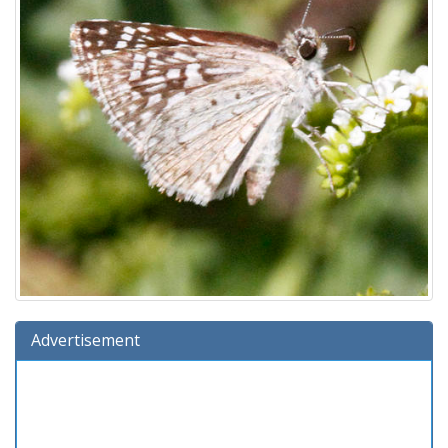
Advertisement