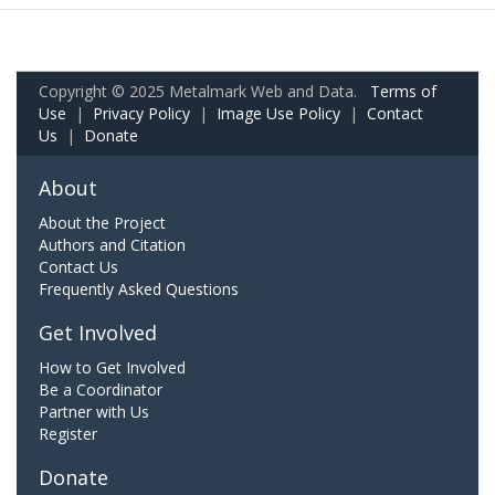
Copyright © 2025 Metalmark Web and Data.
Terms of
Use
|
Privacy Policy
|
Image Use Policy
|
Contact
Us
|
Donate
About
About the Project
Authors and Citation
Contact Us
Frequently Asked Questions
Get Involved
How to Get Involved
Be a Coordinator
Partner with Us
Register
Donate