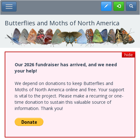
Skip
Register
Toggl
Toggle Main Menu
to
main
content
Butterflies and Moths of North America
hide
Our 2026 fundraiser has arrived, and we need
your help!
We depend on donations to keep Butterflies and
Moths of North America online and free. Your support
is vital to the project. Please make a recurring or one-
time donation to sustain this valuable source of
information. Thank you!