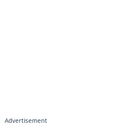
Advertisement