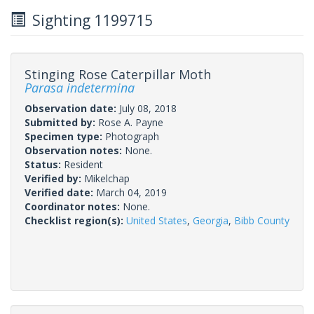
Sighting 1199715
Stinging Rose Caterpillar Moth
Parasa indetermina
Observation date:
July 08, 2018
Submitted by:
Rose A. Payne
Specimen type:
Photograph
Observation notes:
None.
Status:
Resident
Verified by:
Mikelchap
Verified date:
March 04, 2019
Coordinator notes:
None.
Checklist region(s):
United States
,
Georgia
,
Bibb County