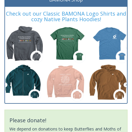
Check out our Classic BAMONA Logo Shirts and
cozy Native Plants Hoodies!
Please donate!
We depend on donations to keep Butterflies and Moths of