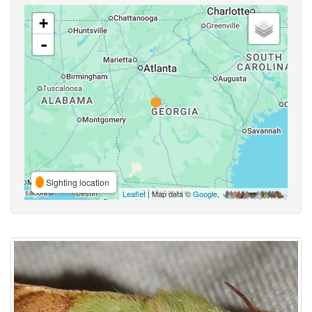
+
-
Sighting location
Leaflet
| Map data ©
Google
,