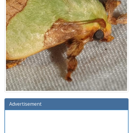
Advertisement