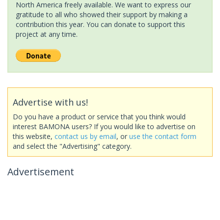
North America freely available. We want to express our
gratitude to all who showed their support by making a
contribution this year. You can donate to support this
project at any time.
Advertise with us!
Do you have a product or service that you think would
interest BAMONA users? If you would like to advertise on
this website,
contact us by email
, or
use the contact form
and select the "Advertising" category.
Advertisement