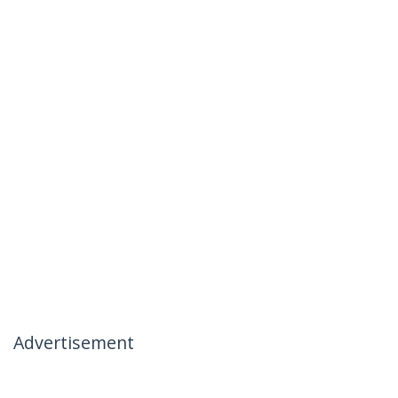
Advertisement