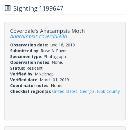
Sighting 1199647
Coverdale's Anacampsis Moth
Anacampsis coverdalella
Observation date:
June 16, 2018
Submitted by:
Rose A. Payne
Specimen type:
Photograph
Observation notes:
None.
Status:
Resident
Verified by:
Mikelchap
Verified date:
March 01, 2019
Coordinator notes:
None.
Checklist region(s):
United States
,
Georgia
,
Bibb County