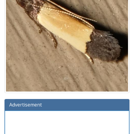
Advertisement