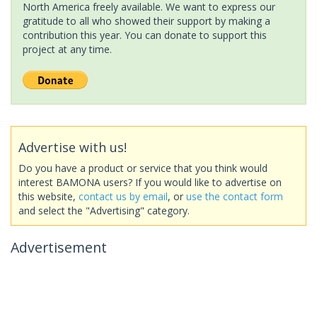
North America freely available. We want to express our
gratitude to all who showed their support by making a
contribution this year. You can donate to support this
project at any time.
Advertise with us!
Do you have a product or service that you think would
interest BAMONA users? If you would like to advertise on
this website,
contact us by email
, or
use the contact form
and select the "Advertising" category.
Advertisement