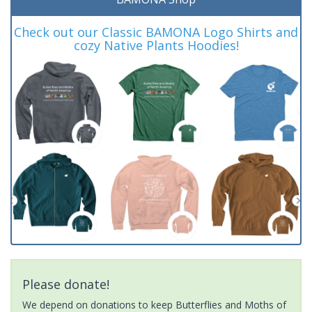
Check out our Classic BAMONA Logo Shirts and
cozy Native Plants Hoodies!
Please donate!
We depend on donations to keep Butterflies and Moths of