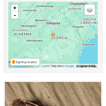
+
-
Sighting location
Leaflet
| Map data ©
Google
,