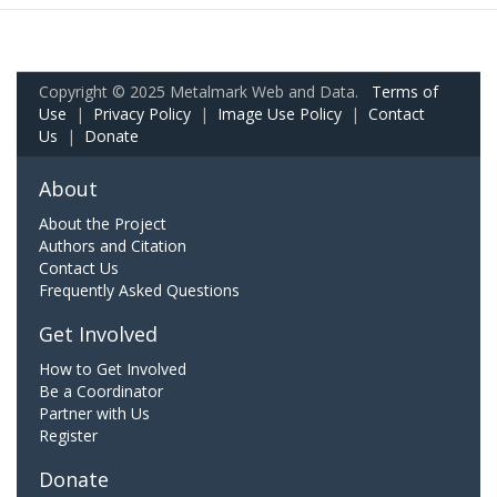
Copyright © 2025 Metalmark Web and Data.
Terms of
Use
|
Privacy Policy
|
Image Use Policy
|
Contact
Us
|
Donate
About
About the Project
Authors and Citation
Contact Us
Frequently Asked Questions
Get Involved
How to Get Involved
Be a Coordinator
Partner with Us
Register
Donate