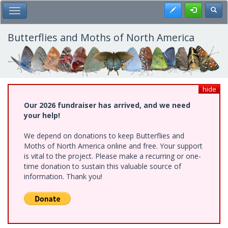
Skip
Register
Toggl
Toggle Main Menu
to
main
content
Butterflies and Moths of North America
hide
Our 2026 fundraiser has arrived, and we need
your help!
We depend on donations to keep Butterflies and
Moths of North America online and free. Your support
is vital to the project. Please make a recurring or one-
time donation to sustain this valuable source of
information. Thank you!