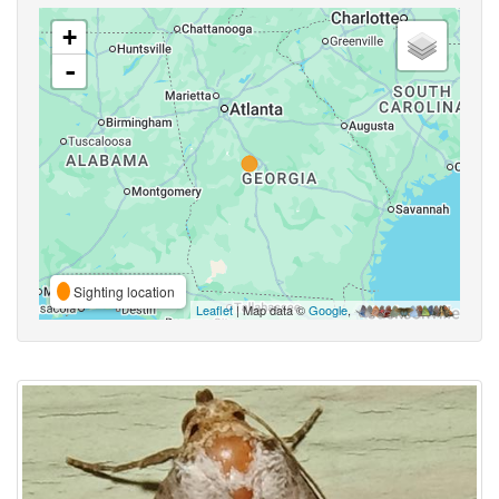
+
-
Sighting location
Leaflet
| Map data ©
Google
,