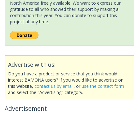
North America freely available. We want to express our
gratitude to all who showed their support by making a
contribution this year. You can donate to support this
project at any time.
Advertise with us!
Do you have a product or service that you think would
interest BAMONA users? If you would like to advertise on
this website,
contact us by email
, or
use the contact form
and select the "Advertising" category.
Advertisement