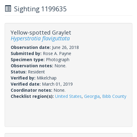
Sighting 1199635
Yellow-spotted Graylet
Hyperstrotia flaviguttata
Observation date:
June 26, 2018
Submitted by:
Rose A. Payne
Specimen type:
Photograph
Observation notes:
None.
Status:
Resident
Verified by:
Mikelchap
Verified date:
March 01, 2019
Coordinator notes:
None.
Checklist region(s):
United States
,
Georgia
,
Bibb County