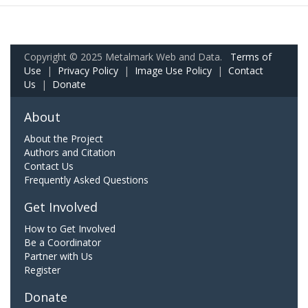
Copyright © 2025 Metalmark Web and Data.
Terms of
Use
|
Privacy Policy
|
Image Use Policy
|
Contact
Us
|
Donate
About
About the Project
Authors and Citation
Contact Us
Frequently Asked Questions
Get Involved
How to Get Involved
Be a Coordinator
Partner with Us
Register
Donate