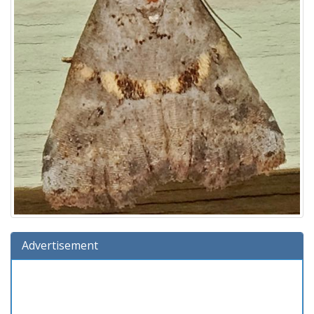
Advertisement