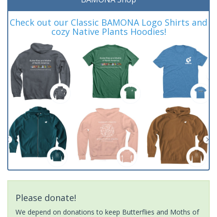
Check out our Classic BAMONA Logo Shirts and
cozy Native Plants Hoodies!
Please donate!
We depend on donations to keep Butterflies and Moths of