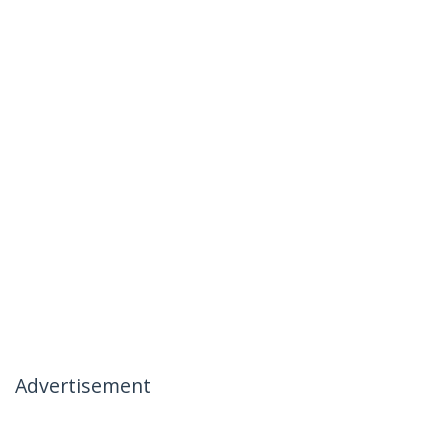
Advertisement