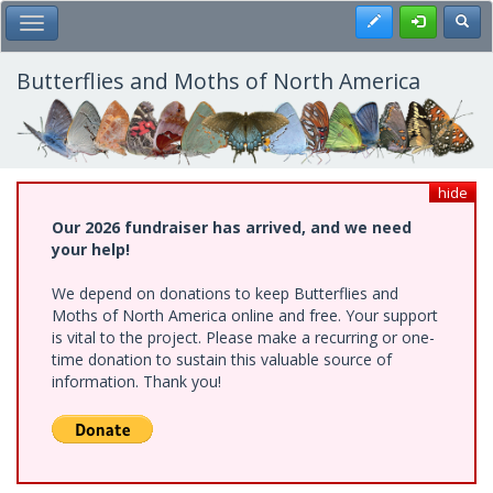
Skip
Register
Toggl
Toggle Main Menu
to
main
content
Butterflies and Moths of North America
hide
Our 2026 fundraiser has arrived, and we need
your help!
We depend on donations to keep Butterflies and
Moths of North America online and free. Your support
is vital to the project. Please make a recurring or one-
time donation to sustain this valuable source of
information. Thank you!