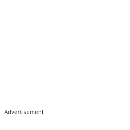
Advertisement