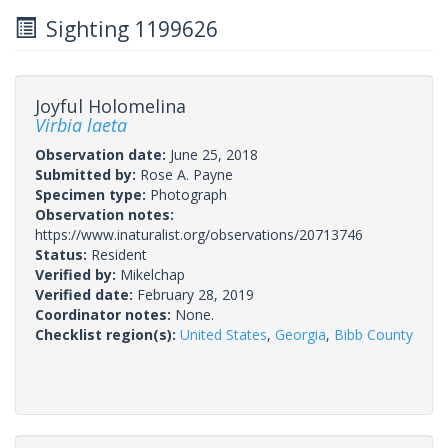
Sighting 1199626
Joyful Holomelina
Virbia laeta
Observation date:
June 25, 2018
Submitted by:
Rose A. Payne
Specimen type:
Photograph
Observation notes:
https://www.inaturalist.org/observations/20713746
Status:
Resident
Verified by:
Mikelchap
Verified date:
February 28, 2019
Coordinator notes:
None.
Checklist region(s):
United States
,
Georgia
,
Bibb County