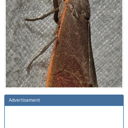
Advertisement