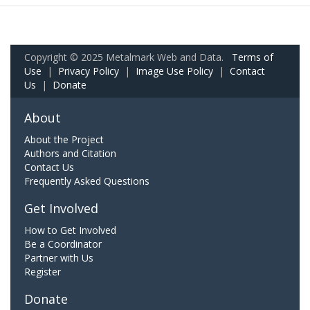
Copyright © 2025 Metalmark Web and Data.
Terms of
Use
|
Privacy Policy
|
Image Use Policy
|
Contact
Us
|
Donate
About
About the Project
Authors and Citation
Contact Us
Frequently Asked Questions
Get Involved
How to Get Involved
Be a Coordinator
Partner with Us
Register
Donate