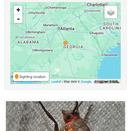
+
-
Sighting location
Leaflet
| Map data ©
Google
,