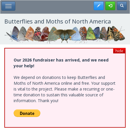
Skip
Register
Toggl
Toggle Main Menu
to
main
content
Butterflies and Moths of North America
hide
Our 2026 fundraiser has arrived, and we need
your help!
We depend on donations to keep Butterflies and
Moths of North America online and free. Your support
is vital to the project. Please make a recurring or one-
time donation to sustain this valuable source of
information. Thank you!