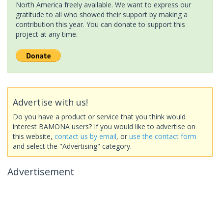
North America freely available. We want to express our
gratitude to all who showed their support by making a
contribution this year. You can donate to support this
project at any time.
Advertise with us!
Do you have a product or service that you think would
interest BAMONA users? If you would like to advertise on
this website,
contact us by email
, or
use the contact form
and select the "Advertising" category.
Advertisement