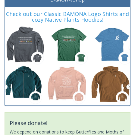
Check out our Classic BAMONA Logo Shirts and
cozy Native Plants Hoodies!
Please donate!
We depend on donations to keep Butterflies and Moths of