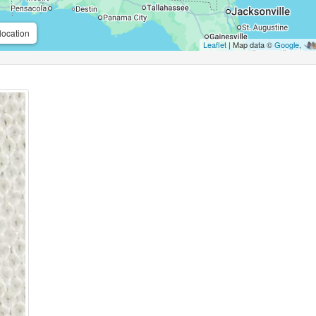
location
Leaflet
| Map data ©
Google
,