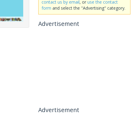
contact us by email
, or
use the contact
form
and select the "Advertising" category.
Advertisement
Advertisement