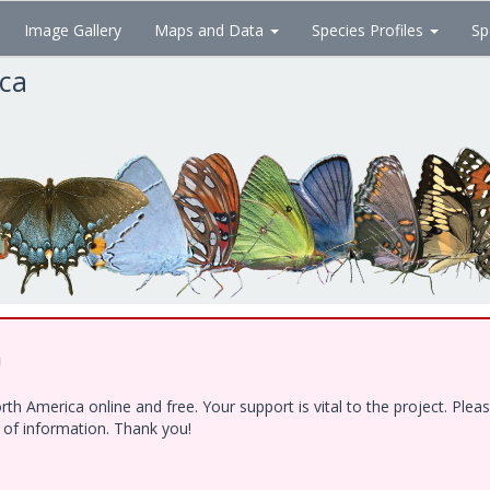
Image Gallery
Maps and Data
Species Profiles
Sp
ica
!
h America online and free. Your support is vital to the project. Ple
e of information. Thank you!