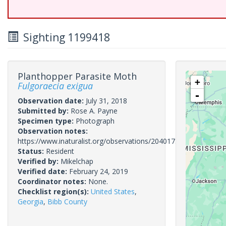
Sighting 1199418
Planthopper Parasite Moth
+
Fulgoraecia exigua
-
Observation date:
July 31, 2018
Submitted by:
Rose A. Payne
Specimen type:
Photograph
Observation notes:
https://www.inaturalist.org/observations/20401733
Status:
Resident
Verified by:
Mikelchap
Verified date:
February 24, 2019
Coordinator notes:
None.
Checklist region(s):
United States
,
Georgia
,
Bibb County