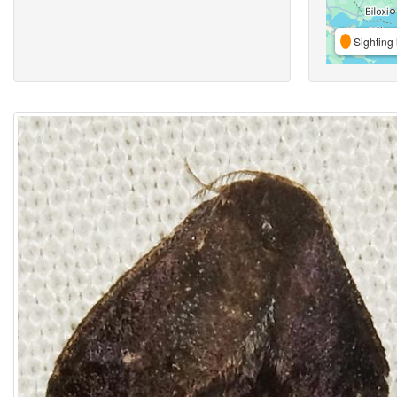
Sighting 