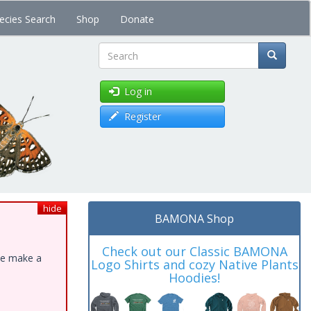
ecies Search
Shop
Donate
Search
Log in
Register
hide
BAMONA Shop
Check out our Classic BAMONA
ase make a
Logo Shirts and cozy Native Plants
Hoodies!