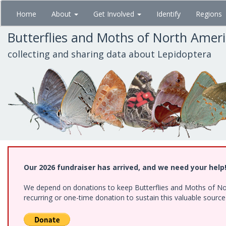
Skip
Home
About
Get Involved
Identify
Regions
to
main
Butterflies and Moths of North Amer
content
collecting and sharing data about Lepidoptera
Our 2026 fundraiser has arrived, and we need your help
We depend on donations to keep Butterflies and Moths of Nort
recurring or one-time donation to sustain this valuable sourc