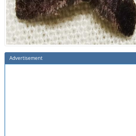
Advertisement