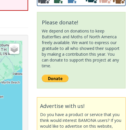
Please donate!
We depend on donations to keep
Butterflies and Moths of North America
freely available. We want to express our
gratitude to all who showed their support
by making a contribution this year. You
can donate to support this project at any
time.
Advertise with us!
Do you have a product or service that you
think would interest BAMONA users? If you
would like to advertise on this website,