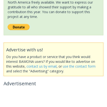
North America freely available. We want to express our
gratitude to all who showed their support by making a
contribution this year. You can donate to support this
project at any time.
Advertise with us!
Do you have a product or service that you think would
interest BAMONA users? If you would like to advertise on
this website,
contact us by email
, or
use the contact form
and select the "Advertising" category.
Advertisement