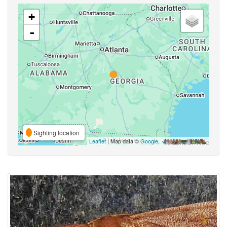
+
-
Sighting location
Leaflet
| Map data ©
Google
,