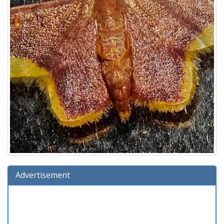
Advertisement