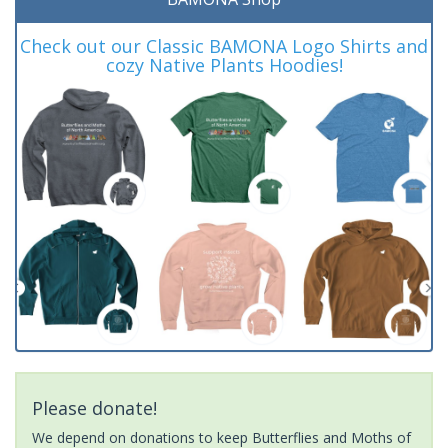
Check out our Classic BAMONA Logo Shirts and
cozy Native Plants Hoodies!
Please donate!
We depend on donations to keep Butterflies and Moths of