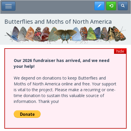
Skip
Register
Toggl
Toggle Main Menu
to
main
content
Butterflies and Moths of North America
hide
Our 2026 fundraiser has arrived, and we need
your help!
We depend on donations to keep Butterflies and
Moths of North America online and free. Your support
is vital to the project. Please make a recurring or one-
time donation to sustain this valuable source of
information. Thank you!