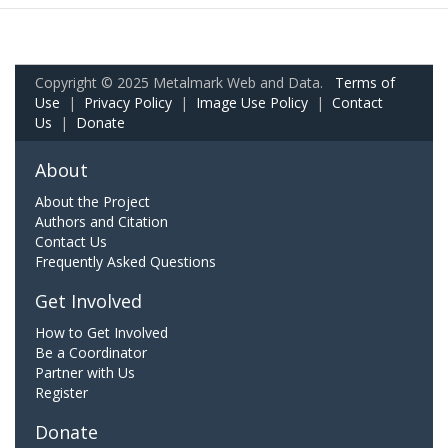
Copyright © 2025 Metalmark Web and Data.
Terms of
Use
|
Privacy Policy
|
Image Use Policy
|
Contact
Us
|
Donate
About
About the Project
Authors and Citation
Contact Us
Frequently Asked Questions
Get Involved
How to Get Involved
Be a Coordinator
Partner with Us
Register
Donate