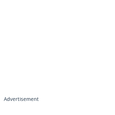
Advertisement