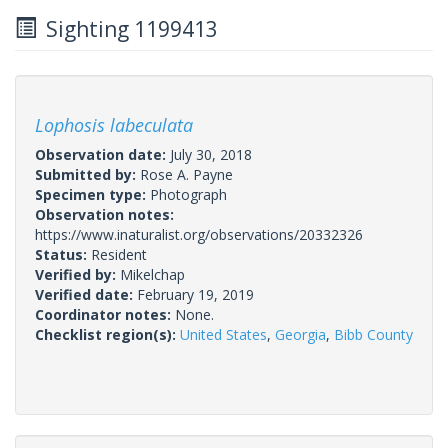
Sighting 1199413
Lophosis labeculata
Observation date:
July 30, 2018
Submitted by:
Rose A. Payne
Specimen type:
Photograph
Observation notes:
https://www.inaturalist.org/observations/20332326
Status:
Resident
Verified by:
Mikelchap
Verified date:
February 19, 2019
Coordinator notes:
None.
Checklist region(s):
United States
,
Georgia
,
Bibb County