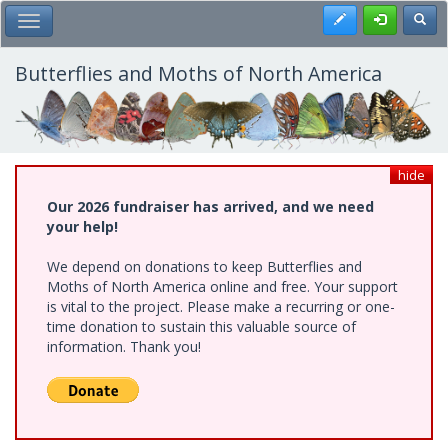
Skip
Register
Toggl
Toggle Main Menu
to
main
content
Butterflies and Moths of North America
hide
Our 2026 fundraiser has arrived, and we need
your help!
We depend on donations to keep Butterflies and
Moths of North America online and free. Your support
is vital to the project. Please make a recurring or one-
time donation to sustain this valuable source of
information. Thank you!