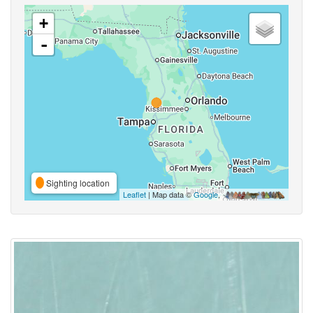
+
-
Sighting location
Leaflet
| Map data ©
Google
,