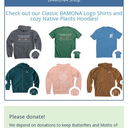
Check out our Classic BAMONA Logo Shirts and
cozy Native Plants Hoodies!
Please donate!
We depend on donations to keep Butterflies and Moths of