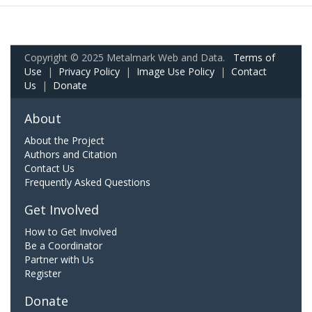
Copyright © 2025 Metalmark Web and Data.
Terms of
Use
|
Privacy Policy
|
Image Use Policy
|
Contact
Us
|
Donate
About
About the Project
Authors and Citation
Contact Us
Frequently Asked Questions
Get Involved
How to Get Involved
Be a Coordinator
Partner with Us
Register
Donate