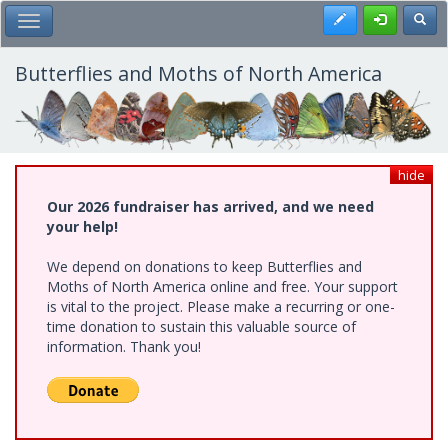
Skip
Register
Toggl
Toggle Main Menu
to
main
content
Butterflies and Moths of North America
hide
Our 2026 fundraiser has arrived, and we need
your help!
We depend on donations to keep Butterflies and
Moths of North America online and free. Your support
is vital to the project. Please make a recurring or one-
time donation to sustain this valuable source of
information. Thank you!