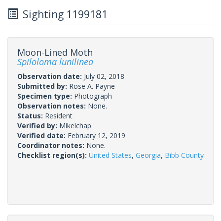
Sighting 1199181
Moon-Lined Moth
Spiloloma lunilinea
Observation date:
July 02, 2018
Submitted by:
Rose A. Payne
Specimen type:
Photograph
Observation notes:
None.
Status:
Resident
Verified by:
Mikelchap
Verified date:
February 12, 2019
Coordinator notes:
None.
Checklist region(s):
United States
,
Georgia
,
Bibb County