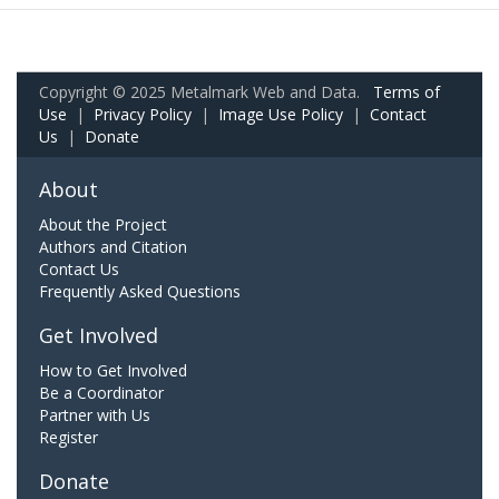
Copyright © 2025 Metalmark Web and Data.
Terms of
Use
|
Privacy Policy
|
Image Use Policy
|
Contact
Us
|
Donate
About
About the Project
Authors and Citation
Contact Us
Frequently Asked Questions
Get Involved
How to Get Involved
Be a Coordinator
Partner with Us
Register
Donate