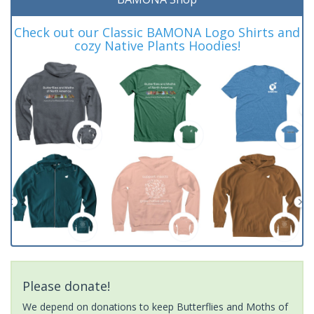
Check out our Classic BAMONA Logo Shirts and
cozy Native Plants Hoodies!
Please donate!
We depend on donations to keep Butterflies and Moths of