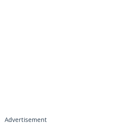
Advertisement