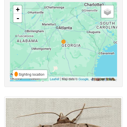
+
-
Sighting location
Leaflet
| Map data ©
Google
,