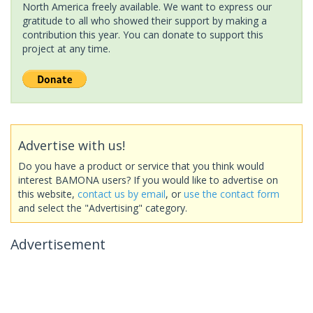
North America freely available. We want to express our
gratitude to all who showed their support by making a
contribution this year. You can donate to support this
project at any time.
Advertise with us!
Do you have a product or service that you think would
interest BAMONA users? If you would like to advertise on
this website,
contact us by email
, or
use the contact form
and select the "Advertising" category.
Advertisement