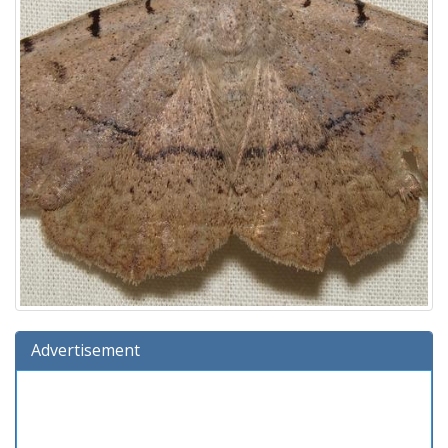
Advertisement