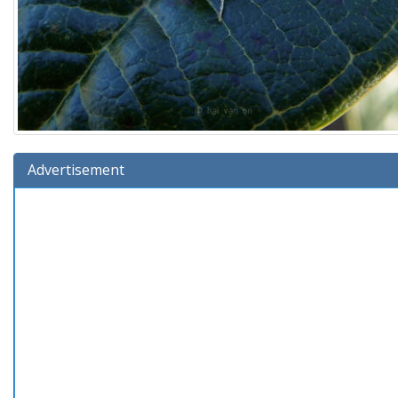
Advertisement