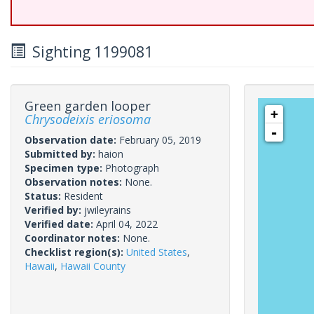
Sighting 1199081
Green garden looper
+
Chrysodeixis eriosoma
-
Observation date:
February 05, 2019
Submitted by:
haion
Specimen type:
Photograph
Observation notes:
None.
Status:
Resident
Verified by:
jwileyrains
Verified date:
April 04, 2022
Coordinator notes:
None.
Checklist region(s):
United States
,
Hawaii
,
Hawaii County