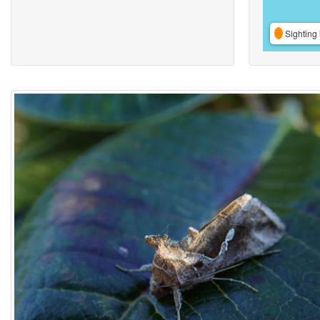
Sighting 