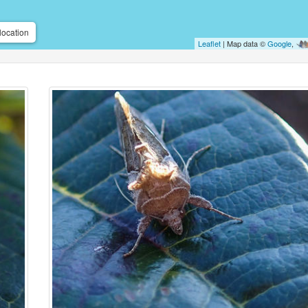
location
Leaflet
| Map data ©
Google
,