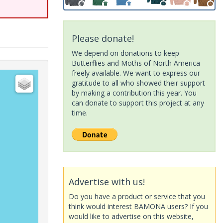
Please donate!
We depend on donations to keep
Butterflies and Moths of North America
freely available. We want to express our
gratitude to all who showed their support
by making a contribution this year. You
can donate to support this project at any
time.
Advertise with us!
Do you have a product or service that you
think would interest BAMONA users? If you
would like to advertise on this website,