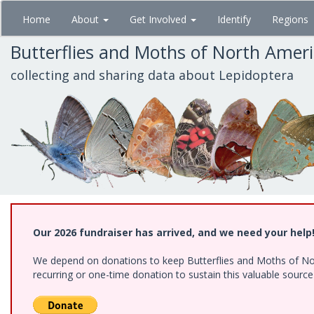
Skip
Home
About
Get Involved
Identify
Regions
to
main
Butterflies and Moths of North Amer
content
collecting and sharing data about Lepidoptera
Our 2026 fundraiser has arrived, and we need your help
We depend on donations to keep Butterflies and Moths of Nort
recurring or one-time donation to sustain this valuable sourc