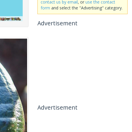
contact us by email
, or
use the contact
form
and select the "Advertising" category.
Advertisement
Advertisement