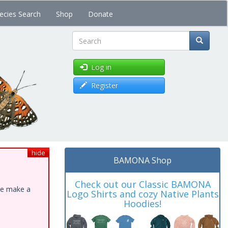
ecies Search
Shop
Donate
Search
Log in
Register
hide
BAMONA Shop
Check out our Classic BAMONA
ase make a
Logo Shirts and cozy Native Plants
Hoodies!