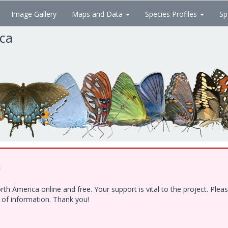
Image Gallery
Maps and Data
Species Profiles
Sp
ica
!
h America online and free. Your support is vital to the project. Ple
e of information. Thank you!