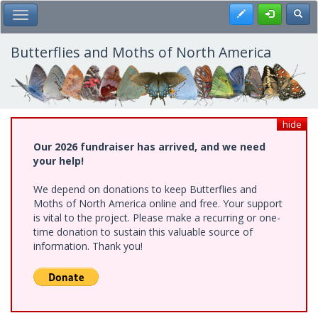
Skip
Register
Toggl
Toggle Main Menu
to
main
content
Butterflies and Moths of North America
hide
Our 2026 fundraiser has arrived, and we need
your help!
We depend on donations to keep Butterflies and
Moths of North America online and free. Your support
is vital to the project. Please make a recurring or one-
time donation to sustain this valuable source of
information. Thank you!