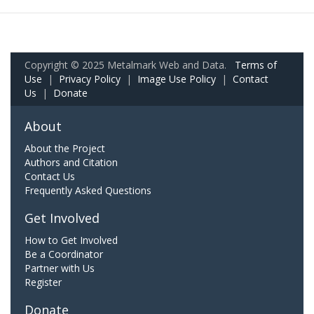
Copyright © 2025 Metalmark Web and Data.
Terms of
Use
|
Privacy Policy
|
Image Use Policy
|
Contact
Us
|
Donate
About
About the Project
Authors and Citation
Contact Us
Frequently Asked Questions
Get Involved
How to Get Involved
Be a Coordinator
Partner with Us
Register
Donate