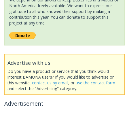
North America freely available. We want to express our
gratitude to all who showed their support by making a
contribution this year. You can donate to support this
project at any time.
Advertise with us!
Do you have a product or service that you think would
interest BAMONA users? If you would like to advertise on
this website,
contact us by email
, or
use the contact form
and select the "Advertising" category.
Advertisement