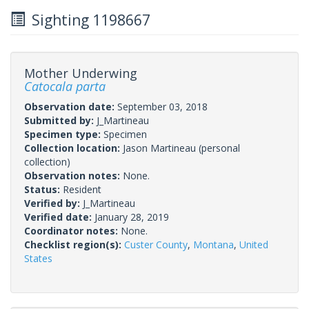
Sighting 1198667
Mother Underwing
Catocala parta
Observation date:
September 03, 2018
Submitted by:
J_Martineau
Specimen type:
Specimen
Collection location:
Jason Martineau (personal
collection)
Observation notes:
None.
Status:
Resident
Verified by:
J_Martineau
Verified date:
January 28, 2019
Coordinator notes:
None.
Checklist region(s):
Custer County
,
Montana
,
United
States