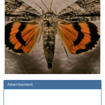
Advertisement