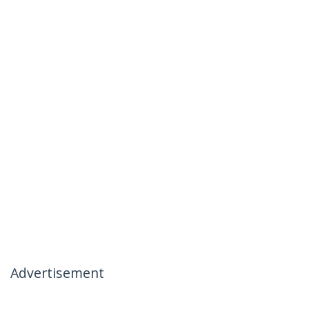
Advertisement