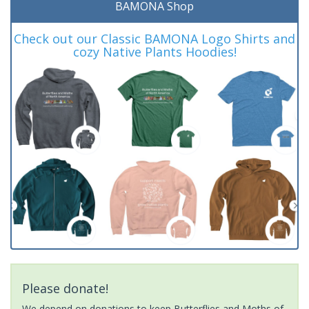
BAMONA Shop
Check out our Classic BAMONA Logo Shirts and
cozy Native Plants Hoodies!
Please donate!
We depend on donations to keep Butterflies and Moths of