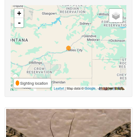
+
-
Sighting location
Leaflet
| Map data ©
Google
,