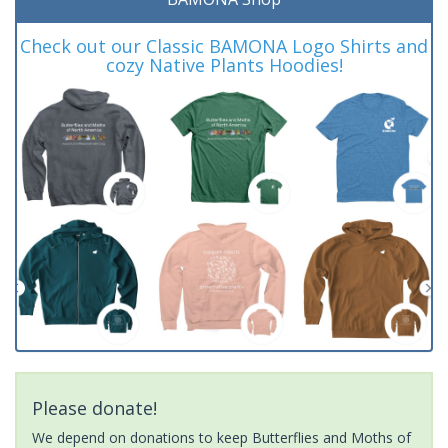
Check out our Classic BAMONA Logo Shirts and
cozy Native Plants Hoodies!
Please donate!
We depend on donations to keep Butterflies and Moths of