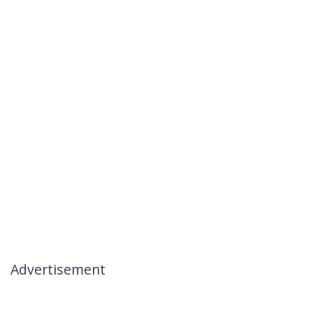
Advertisement