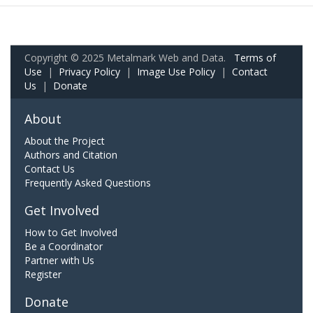
Copyright © 2025 Metalmark Web and Data.
Terms of
Use
|
Privacy Policy
|
Image Use Policy
|
Contact
Us
|
Donate
About
About the Project
Authors and Citation
Contact Us
Frequently Asked Questions
Get Involved
How to Get Involved
Be a Coordinator
Partner with Us
Register
Donate