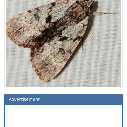
Advertisement