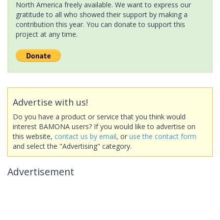
North America freely available. We want to express our
gratitude to all who showed their support by making a
contribution this year. You can donate to support this
project at any time.
Advertise with us!
Do you have a product or service that you think would
interest BAMONA users? If you would like to advertise on
this website,
contact us by email
, or
use the contact form
and select the "Advertising" category.
Advertisement