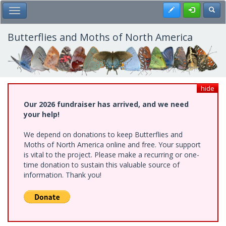
Skip
Register
Toggl
Toggle Main Menu
to
main
content
Butterflies and Moths of North America
hide
Our 2026 fundraiser has arrived, and we need
your help!
We depend on donations to keep Butterflies and
Moths of North America online and free. Your support
is vital to the project. Please make a recurring or one-
time donation to sustain this valuable source of
information. Thank you!