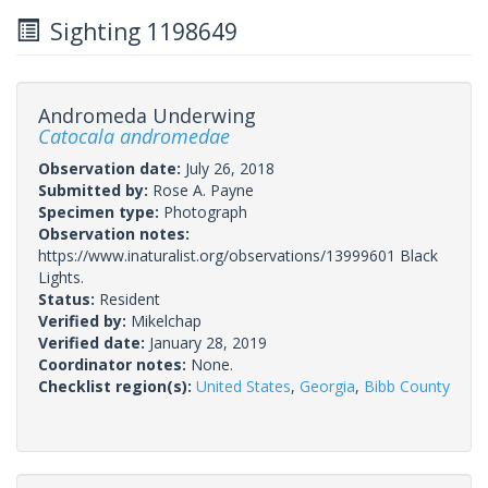
Sighting 1198649
Andromeda Underwing
Catocala andromedae
Observation date:
July 26, 2018
Submitted by:
Rose A. Payne
Specimen type:
Photograph
Observation notes:
https://www.inaturalist.org/observations/13999601 Black
Lights.
Status:
Resident
Verified by:
Mikelchap
Verified date:
January 28, 2019
Coordinator notes:
None.
Checklist region(s):
United States
,
Georgia
,
Bibb County