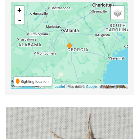
+
-
Sighting location
Leaflet
| Map data ©
Google
,