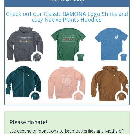
Check out our Classic BAMONA Logo Shirts and
cozy Native Plants Hoodies!
Please donate!
We depend on donations to keep Butterflies and Moths of