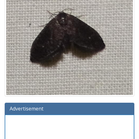
Advertisement