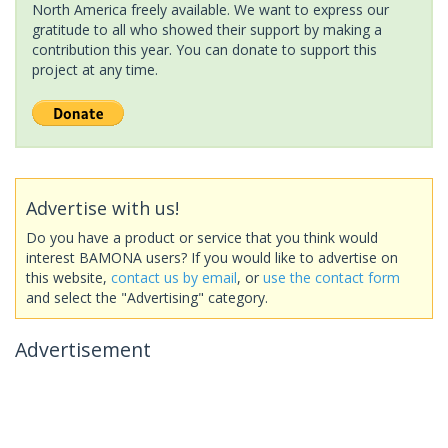
North America freely available. We want to express our
gratitude to all who showed their support by making a
contribution this year. You can donate to support this
project at any time.
Advertise with us!
Do you have a product or service that you think would
interest BAMONA users? If you would like to advertise on
this website,
contact us by email
, or
use the contact form
and select the "Advertising" category.
Advertisement