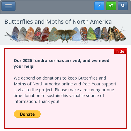
Skip
Register
Toggl
Toggle Main Menu
to
main
content
Butterflies and Moths of North America
hide
Our 2026 fundraiser has arrived, and we need
your help!
We depend on donations to keep Butterflies and
Moths of North America online and free. Your support
is vital to the project. Please make a recurring or one-
time donation to sustain this valuable source of
information. Thank you!