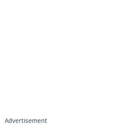
Advertisement