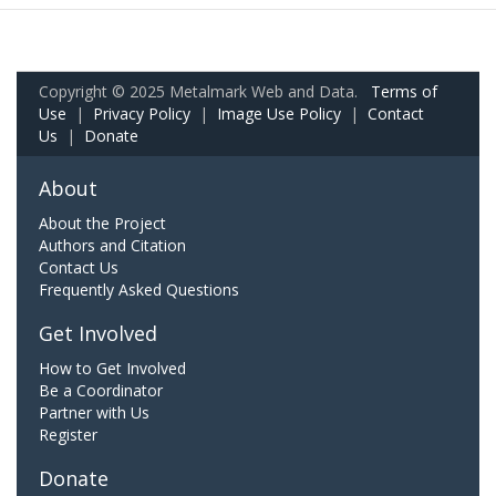
Copyright © 2025 Metalmark Web and Data.
Terms of
Use
|
Privacy Policy
|
Image Use Policy
|
Contact
Us
|
Donate
About
About the Project
Authors and Citation
Contact Us
Frequently Asked Questions
Get Involved
How to Get Involved
Be a Coordinator
Partner with Us
Register
Donate