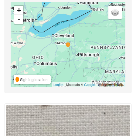
+
-
Sighting location
Leaflet
| Map data ©
Google
,