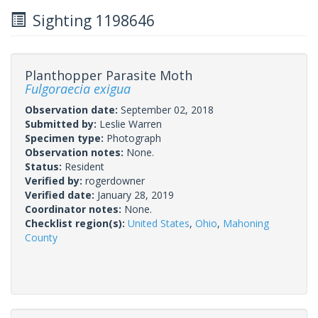
Sighting 1198646
Planthopper Parasite Moth
Fulgoraecia exigua
Observation date:
September 02, 2018
Submitted by:
Leslie Warren
Specimen type:
Photograph
Observation notes:
None.
Status:
Resident
Verified by:
rogerdowner
Verified date:
January 28, 2019
Coordinator notes:
None.
Checklist region(s):
United States
,
Ohio
,
Mahoning
County