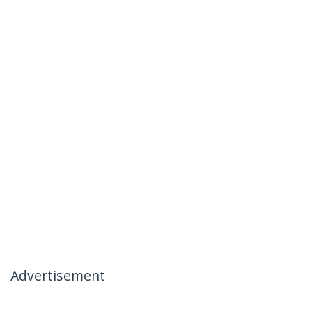
Advertisement