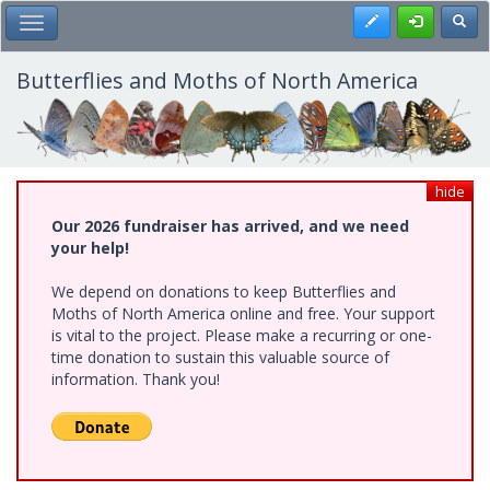
Skip
Register
Toggl
Toggle Main Menu
to
main
content
Butterflies and Moths of North America
hide
Our 2026 fundraiser has arrived, and we need
your help!
We depend on donations to keep Butterflies and
Moths of North America online and free. Your support
is vital to the project. Please make a recurring or one-
time donation to sustain this valuable source of
information. Thank you!