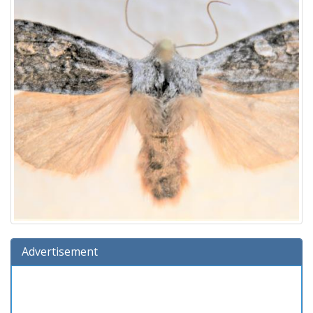
Advertisement