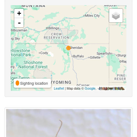
+
-
Sighting location
Leaflet
| Map data ©
Google
,