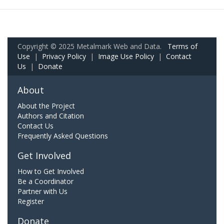
Copyright © 2025 Metalmark Web and Data.
Terms of
Use
|
Privacy Policy
|
Image Use Policy
|
Contact
Us
|
Donate
About
About the Project
Authors and Citation
Contact Us
Frequently Asked Questions
Get Involved
How to Get Involved
Be a Coordinator
Partner with Us
Register
Donate