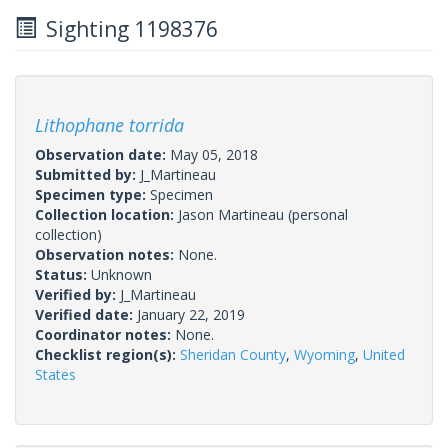
Sighting 1198376
Lithophane torrida
Observation date:
May 05, 2018
Submitted by:
J_Martineau
Specimen type:
Specimen
Collection location:
Jason Martineau (personal
collection)
Observation notes:
None.
Status:
Unknown
Verified by:
J_Martineau
Verified date:
January 22, 2019
Coordinator notes:
None.
Checklist region(s):
Sheridan County
,
Wyoming
,
United
States