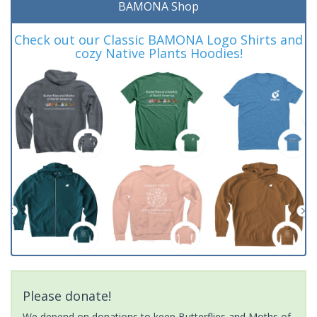
BAMONA Shop
Check out our Classic BAMONA Logo Shirts and
cozy Native Plants Hoodies!
Please donate!
We depend on donations to keep Butterflies and Moths of