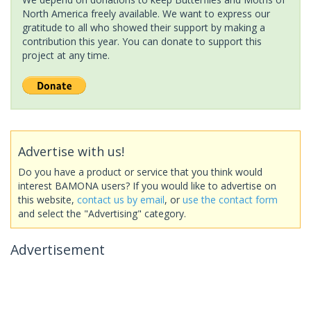
North America freely available. We want to express our
gratitude to all who showed their support by making a
contribution this year. You can donate to support this
project at any time.
Advertise with us!
Do you have a product or service that you think would
interest BAMONA users? If you would like to advertise on
this website,
contact us by email
, or
use the contact form
and select the "Advertising" category.
Advertisement