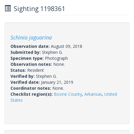
Sighting 1198361
Schinia jaguarina
Observation date:
August 09, 2018
Submitted by:
Stephen G.
Specimen type:
Photograph
Observation notes:
None.
Status:
Resident
Verified by:
Stephen G.
Verified date:
January 21, 2019
Coordinator notes:
None.
Checklist region(s):
Boone County
,
Arkansas
,
United
States