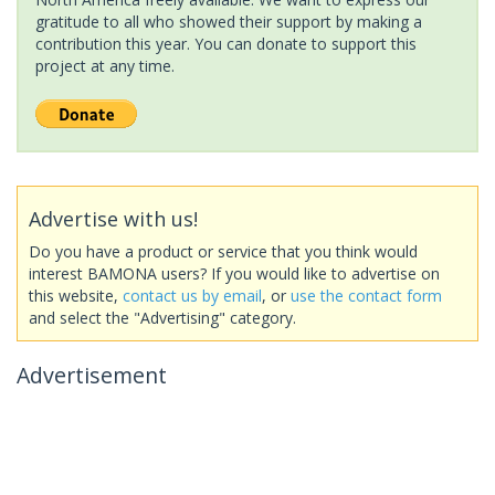
gratitude to all who showed their support by making a
contribution this year. You can donate to support this
project at any time.
Advertise with us!
Do you have a product or service that you think would
interest BAMONA users? If you would like to advertise on
this website,
contact us by email
, or
use the contact form
and select the "Advertising" category.
Advertisement