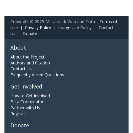
Copyright © 2025 Metalmark Web and Data.
Terms of
Use
|
Privacy Policy
|
Image Use Policy
|
Contact
Us
|
Donate
About
About the Project
Authors and Citation
Contact Us
Frequently Asked Questions
Get Involved
How to Get Involved
Be a Coordinator
Partner with Us
Register
Donate