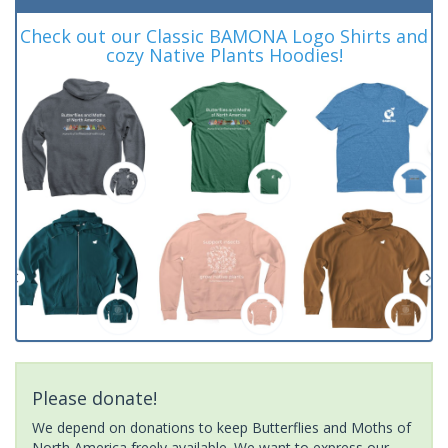
Check out our Classic BAMONA Logo Shirts and
cozy Native Plants Hoodies!
Please donate!
We depend on donations to keep Butterflies and Moths of
North America freely available. We want to express our