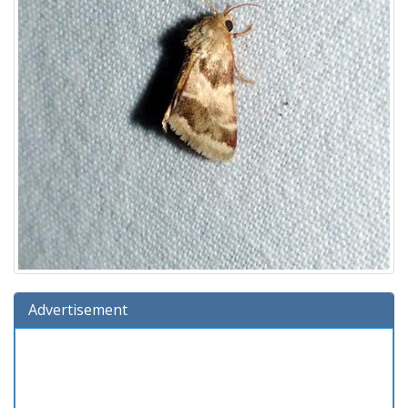
Advertisement