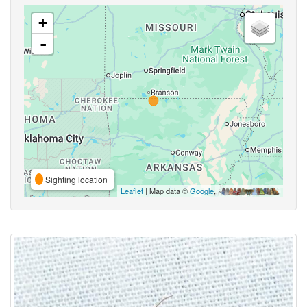
+
-
Sighting location
Leaflet
| Map data ©
Google
,