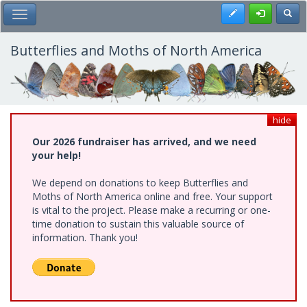
Skip
Register
Toggl
Toggle Main Menu
to
main
content
Butterflies and Moths of North America
hide
Our 2026 fundraiser has arrived, and we need
your help!
We depend on donations to keep Butterflies and
Moths of North America online and free. Your support
is vital to the project. Please make a recurring or one-
time donation to sustain this valuable source of
information. Thank you!