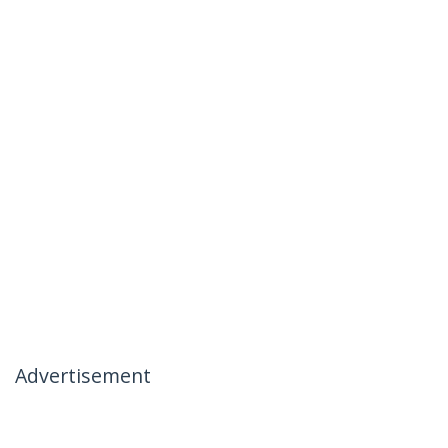
Advertisement