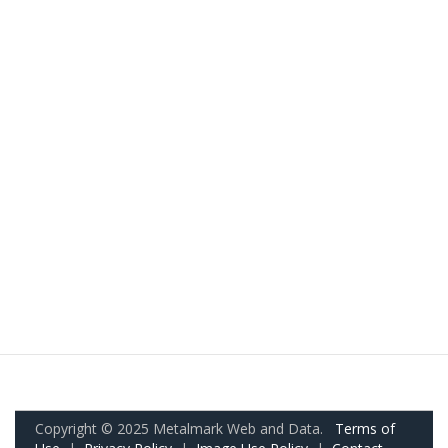
Copyright © 2025 Metalmark Web and Data.
Terms of