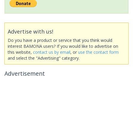
Advertise with us!
Do you have a product or service that you think would
interest BAMONA users? If you would like to advertise on
this website,
contact us by email
, or
use the contact form
and select the "Advertising" category.
Advertisement