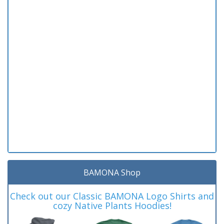
BAMONA Shop
Check out our Classic BAMONA Logo Shirts and
cozy Native Plants Hoodies!