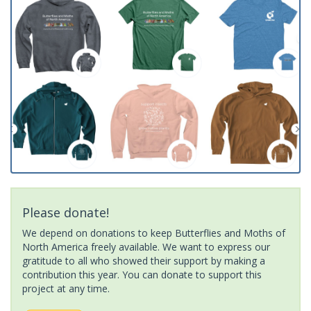
Please donate!
We depend on donations to keep Butterflies and Moths of
North America freely available. We want to express our
gratitude to all who showed their support by making a
contribution this year. You can donate to support this
project at any time.