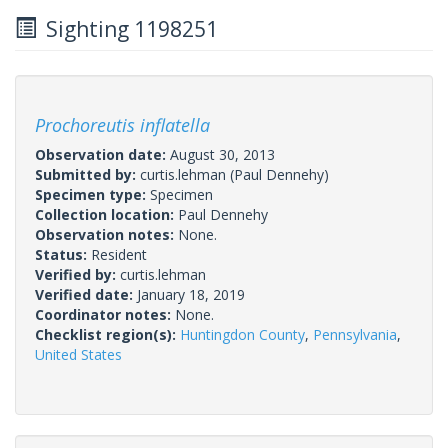
Sighting 1198251
Prochoreutis inflatella
Observation date:
August 30, 2013
Submitted by:
curtis.lehman
(Paul Dennehy)
Specimen type:
Specimen
Collection location:
Paul Dennehy
Observation notes:
None.
Status:
Resident
Verified by:
curtis.lehman
Verified date:
January 18, 2019
Coordinator notes:
None.
Checklist region(s):
Huntingdon County
,
Pennsylvania
,
United States