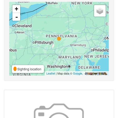
+
-
Sighting location
Leaflet
| Map data ©
Google
,