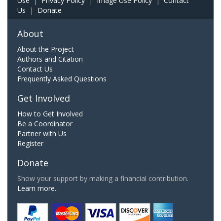
Use
|
Privacy Policy
|
Image Use Policy
|
Contact
Us
|
Donate
About
About the Project
Authors and Citation
Contact Us
Frequently Asked Questions
Get Involved
How to Get Involved
Be a Coordinator
Partner with Us
Register
Donate
Show your support by making a financial contribution.
Learn more.