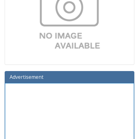
Advertisement