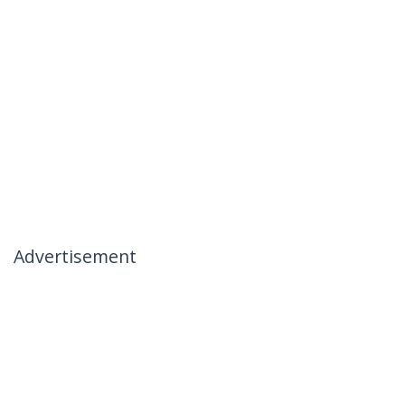
Advertisement