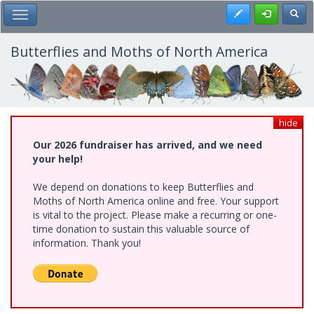
Skip
Register
Toggl
Toggle Main Menu
to
main
content
Butterflies and Moths of North America
hide
Our 2026 fundraiser has arrived, and we need
your help!
We depend on donations to keep Butterflies and
Moths of North America online and free. Your support
is vital to the project. Please make a recurring or one-
time donation to sustain this valuable source of
information. Thank you!