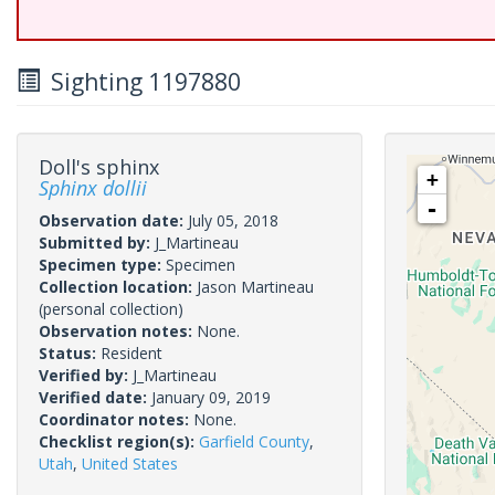
Sighting 1197880
Doll's sphinx
+
Sphinx dollii
-
Observation date:
July 05, 2018
Submitted by:
J_Martineau
Specimen type:
Specimen
Collection location:
Jason Martineau
(personal collection)
Observation notes:
None.
Status:
Resident
Verified by:
J_Martineau
Verified date:
January 09, 2019
Coordinator notes:
None.
Checklist region(s):
Garfield County
,
Utah
,
United States