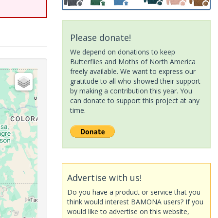
Please donate!
We depend on donations to keep
Butterflies and Moths of North America
freely available. We want to express our
gratitude to all who showed their support
by making a contribution this year. You
can donate to support this project at any
time.
Advertise with us!
Do you have a product or service that you
think would interest BAMONA users? If you
would like to advertise on this website,