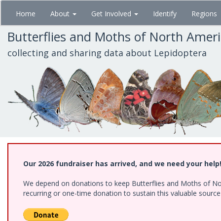
Skip
Home
About
Get Involved
Identify
Regions
to
main
Butterflies and Moths of North Amer
content
collecting and sharing data about Lepidoptera
Our 2026 fundraiser has arrived, and we need your help
We depend on donations to keep Butterflies and Moths of Nort
recurring or one-time donation to sustain this valuable sourc