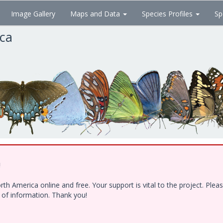
Image Gallery
Maps and Data
Species Profiles
Sp
ica
!
h America online and free. Your support is vital to the project. Ple
e of information. Thank you!