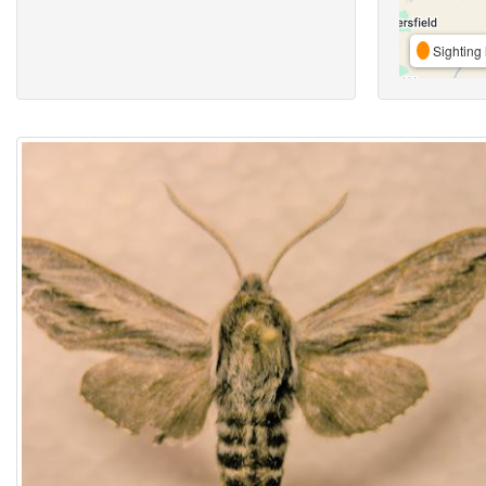
Sighting 