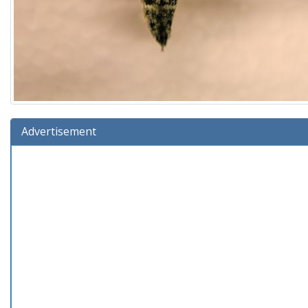
Advertisement