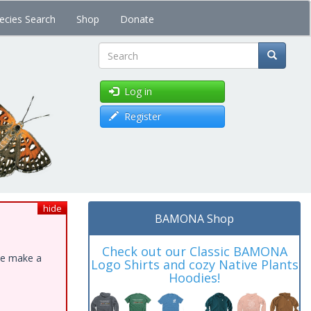
ecies Search
Shop
Donate
Search
Log in
Register
hide
BAMONA Shop
Check out our Classic BAMONA
ase make a
Logo Shirts and cozy Native Plants
Hoodies!