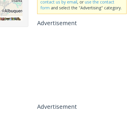
contact us by email
, or
use the contact
form
and select the "Advertising" category.
Advertisement
Advertisement