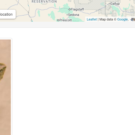
location
Leaflet
| Map data ©
Google
,